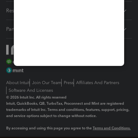
Resources
Partners
About Intuit
Join Our Team
Press
Affiliates And Partners
Software And Licenses
© 2026 Intuit Inc. All rights reserved
Intuit, QuickBooks, QB, TurboTax, Proconnect and Mint are registered
trademarks of Intuit Inc. Terms and conditions, features, support, pricing,
and service options subject to change without notice.
By accessing and using this page you agree to the
Terms and Conditions.