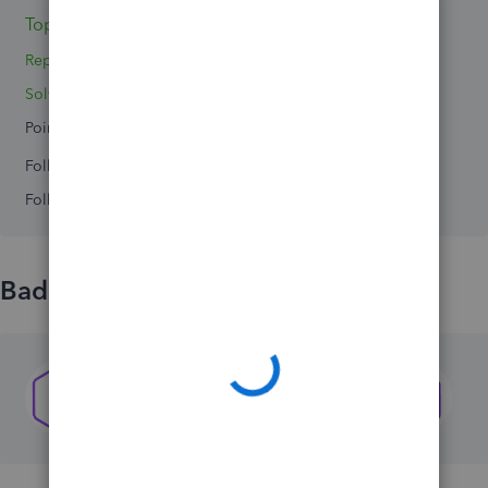
Topics 0
Reply 1
Solved 0
Points 0
Followers
0
Following
0
Badges