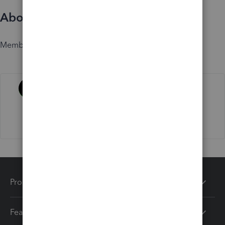
About
Member since
Activity
Products
Features