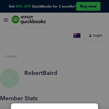
Buy now
Get
50% OFF
QuickBooks for 3 months*
Login
Home
RobertBaird
R