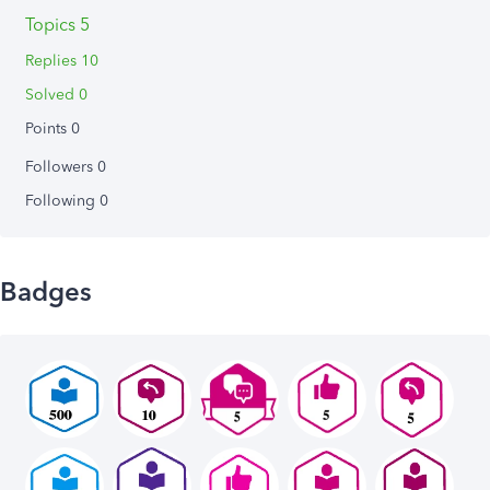
Topics 5
Replies 10
Solved 0
Points 0
Followers
0
Following
0
Badges