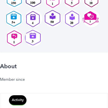
About
Member since
Activity