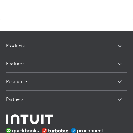
Products
Features
Resources
Partners