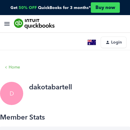
Buy now
Get
50% OFF
QuickBooks for 3 months*
Login
Home
dakotabartell
D