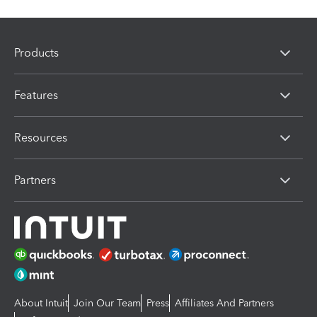
Products
Features
Resources
Partners
About Intuit
Join Our Team
Press
Affiliates And Partners