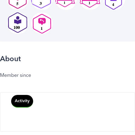
About
Member since
Activity