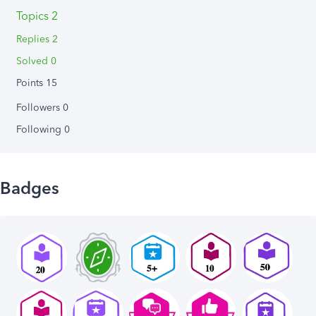
Topics 2
Replies 2
Solved 0
Points 15
Followers
0
Following
0
Badges