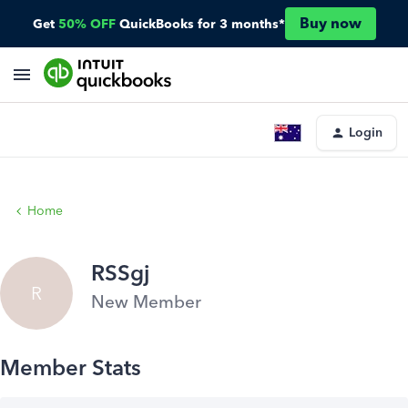
Buy now
Get
50% OFF
QuickBooks for 3 months*
Login
Home
RSSgj
R
New Member