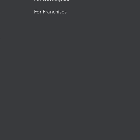
For Franchises
t