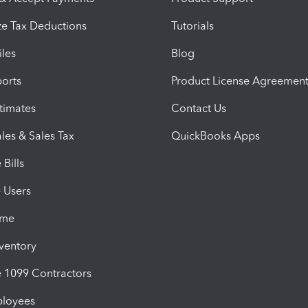
e Tax Deductions
Tutorials
iles
Blog
orts
Product License Agreemen
timates
Contact Us
les & Sales Tax
QuickBooks Apps
Bills
e Users
ime
nventory
1099 Contractors
ployees