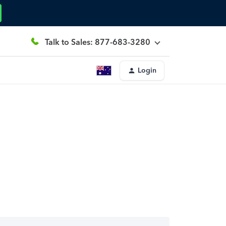
Talk to Sales: 877-683-3280
Login