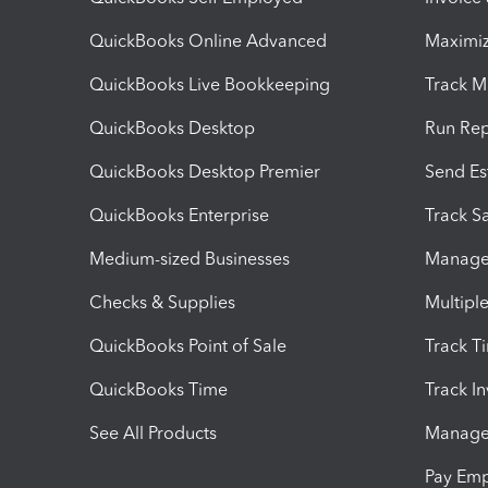
QuickBooks Online Advanced
Maximiz
QuickBooks Live Bookkeeping
Track M
QuickBooks Desktop
Run Rep
QuickBooks Desktop Premier
Send Es
QuickBooks Enterprise
Track Sa
Medium-sized Businesses
Manage 
Checks & Supplies
Multipl
QuickBooks Point of Sale
Track T
QuickBooks Time
Track I
See All Products
Manage 
Pay Em