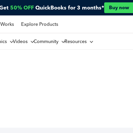
Get
50% OFF
QuickBooks for 3 months*
Buy now
 Works
Explore Products
pics
Videos
Community
Resources