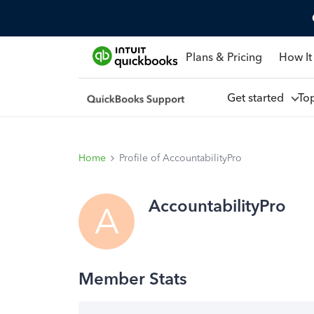
Plans & Pricing
How It
Get started
To
Home
Profile of AccountabilityPro
AccountabilityPro
A