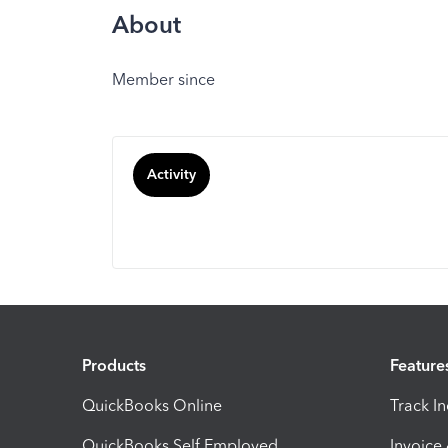
About
Member since
Activity
Products
Feature
QuickBooks Online
Track I
QuickBooks Self Employed
Invoice