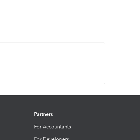
Partners
For Accountants
For Developers