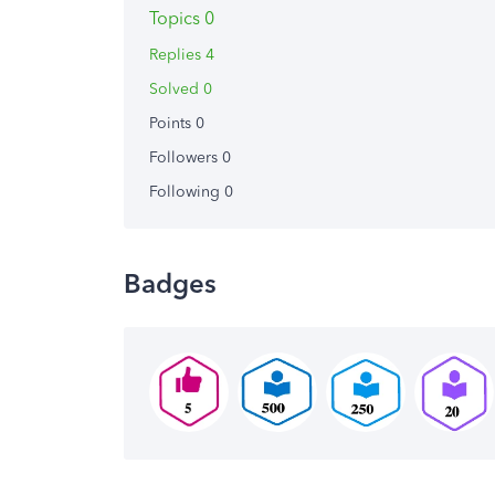
Topics 0
Replies 4
Solved 0
Points 0
Followers
0
Following
0
Badges