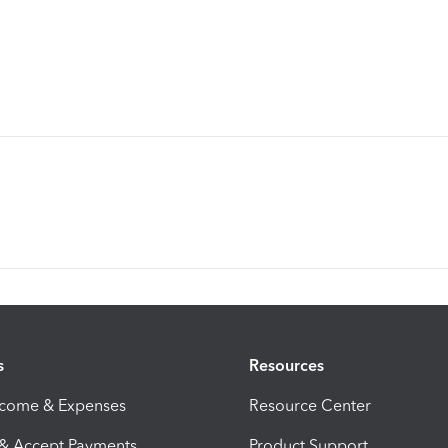
s
Resources
ncome & Expenses
Resource Center
 & Accept Payments
Product Support