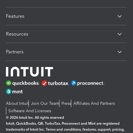
Features
Resources
Partners
About Intuit
Join Our Team
Press
Affiliates And Partners
Software And Licenses
© 2026 Intuit Inc. All rights reserved
Intuit, QuickBooks, QB, TurboTax, Proconnect and Mint are registered
trademarks of Intuit Inc. Terms and conditions, features, support, pricing,