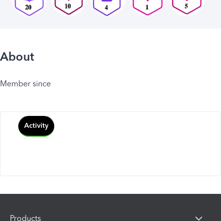
About
Member since
Activity
Products