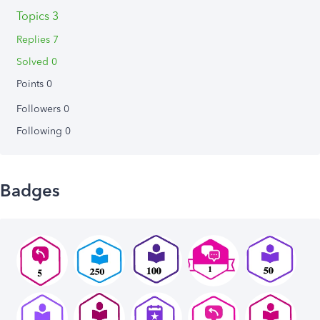
Topics 3
Replies 7
Solved 0
Points 0
Followers
0
Following
0
Badges