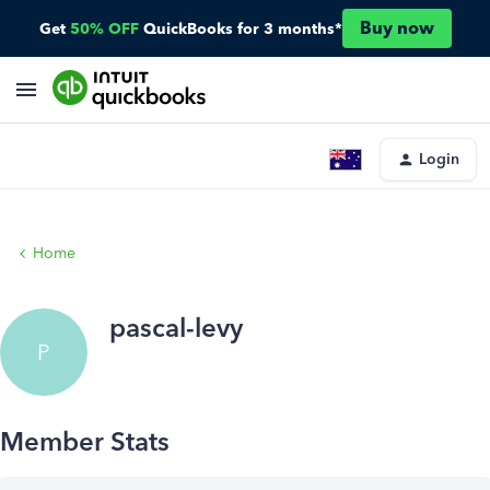
Buy now
Get
50% OFF
QuickBooks for 3 months*
Login
Home
pascal-levy
P