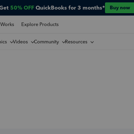
Get
50% OFF
QuickBooks for 3 months*
Buy now
 Works
Explore Products
pics
Videos
Community
Resources