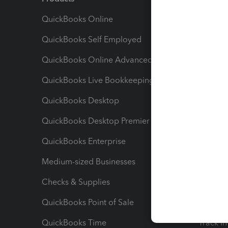
QuickBooks Online
Track I
QuickBooks Self Employed
Invoice
QuickBooks Online Advanced
Maximiz
QuickBooks Live Bookkeeping
Track M
QuickBooks Desktop
Run Rep
QuickBooks Desktop Premier
Send Es
QuickBooks Enterprise
Track Sa
Medium-sized Businesses
Manage 
Checks & Supplies
Multipl
QuickBooks Point of Sale
Track T
QuickBooks Time
Track I