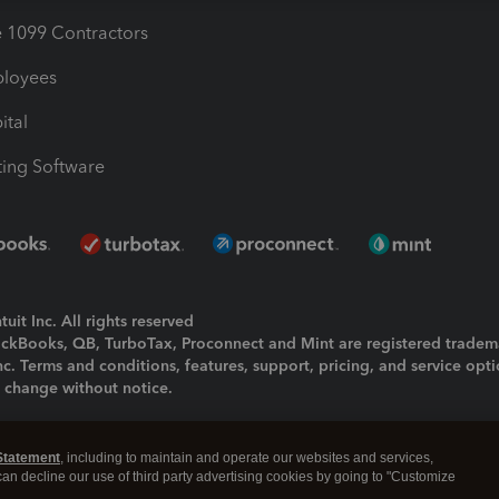
1099 Contractors
ployees
ital
ing Software
uit Inc. All rights reserved
uickBooks, QB, TurboTax, Proconnect and Mint are registered tradem
Inc. Terms and conditions, features, support, pricing, and service opt
o change without notice.
ing and using this page you agree to the
Terms and Conditions.
Statement
, including to maintain and operate our websites and services,
okies
|
Manage cookies
 can decline our use of third party advertising cookies by going to "Customize