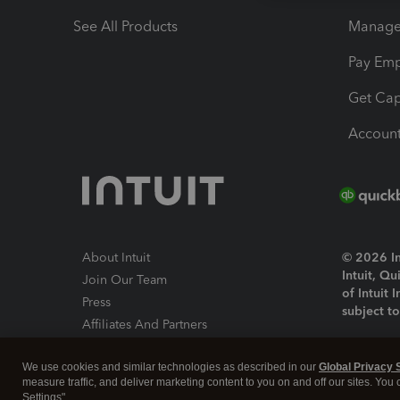
See All Products
Manage 
Pay Em
Get Cap
Account
About Intuit
© 2026 Int
Intuit, Q
Join Our Team
of Intuit 
Press
subject t
Affiliates And Partners
Software And Licenses
By access
We use cookies and similar technologies as described in our
Global Privacy 
About co
measure traffic, and deliver marketing content to you on and off our sites. You
Settings".