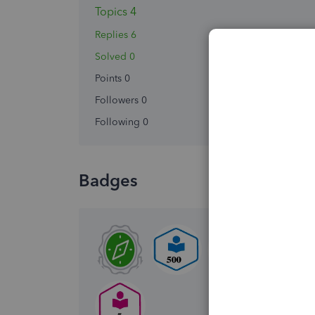
Topics 4
Replies 6
Solved 0
Points 0
Followers
0
Following
0
Badges