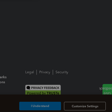
Legal
Privacy
Security
arks
ions
I Understand
Customize Settings