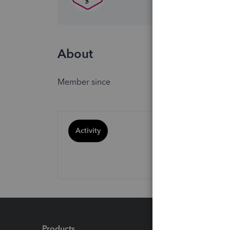
About
Member since
Activity
Products
Feature