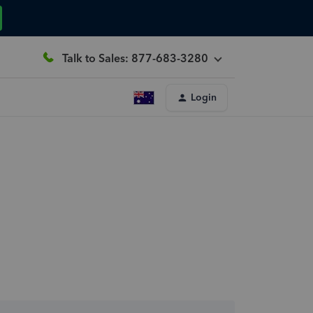
Talk to Sales: 877-683-3280
Login