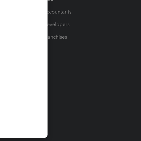
For Accountants
For Developers
For Franchises
t