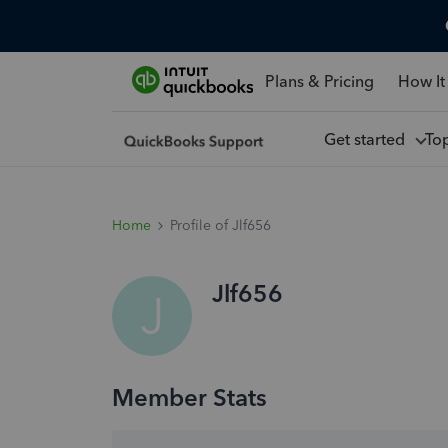
Plans & Pricing
How It
Get started
To
Home
Profile of Jlf656
Jlf656
J