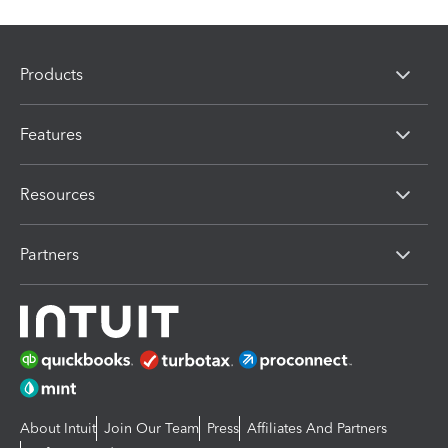
Products
Features
Resources
Partners
About Intuit
Join Our Team
Press
Affiliates And Partners