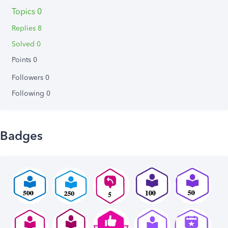
Topics 0
Replies 8
Solved 0
Points 0
Followers
0
Following
0
Badges