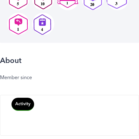
About
Member since
Activity