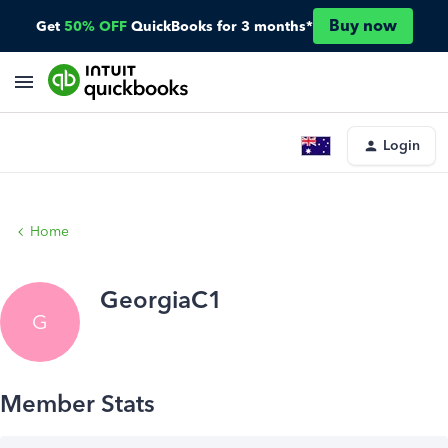
Buy now
Get
50% OFF
QuickBooks for 3 months*
Login
Home
GeorgiaC1
G