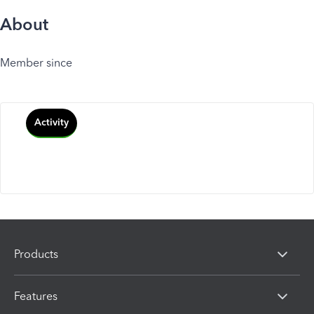
About
Member since
Activity
Products
Features