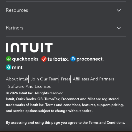
Resources
Partners
About Intuit
Join Our Team
Press
Affiliates And Partners
Software And Licenses
© 2026 Intuit Inc. All rights reserved
Intuit, QuickBooks, QB, TurboTax, Proconnect and Mint are registered
trademarks of Intuit Inc. Terms and conditions, features, support, pricing,
and service options subject to change without notice.
By accessing and using this page you agree to the
Terms and Conditions.