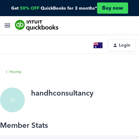
Buy now
Get
50% OFF
QuickBooks for 3 months*
Login
Home
handhconsultancy
H