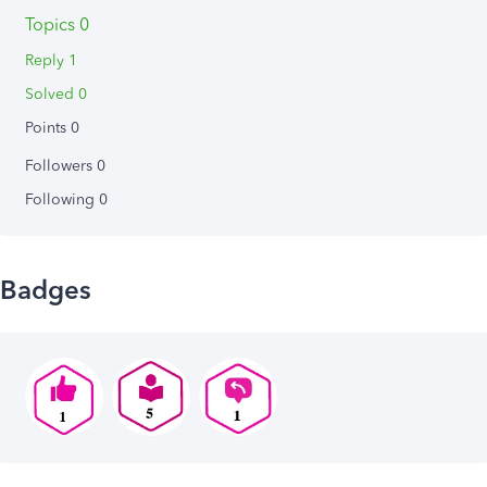
Topics 0
Reply 1
Solved 0
Points 0
Followers
0
Following
0
Badges