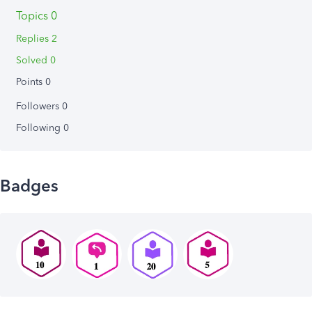
Topics 0
Replies 2
Solved 0
Points 0
Followers
0
Following
0
Badges