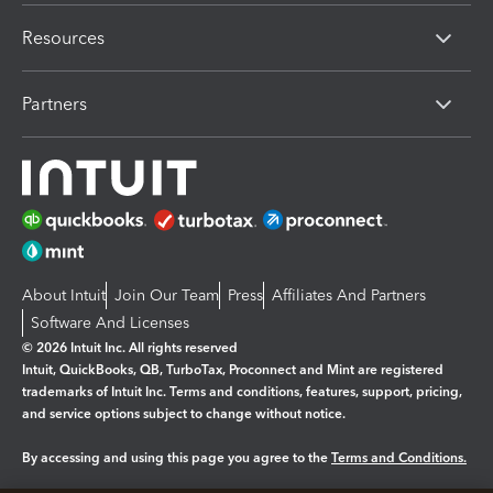
Resources
Partners
About Intuit
Join Our Team
Press
Affiliates And Partners
Software And Licenses
© 2026 Intuit Inc. All rights reserved
Intuit, QuickBooks, QB, TurboTax, Proconnect and Mint are registered
trademarks of Intuit Inc. Terms and conditions, features, support, pricing,
and service options subject to change without notice.
By accessing and using this page you agree to the
Terms and Conditions.