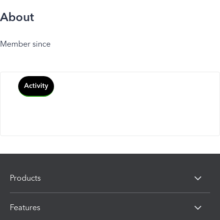
About
Member since
Activity
Products
Features