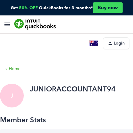
Buy now
Get
50% OFF
QuickBooks for 3 months*
Login
Home
JUNIORACCOUNTANT94
J