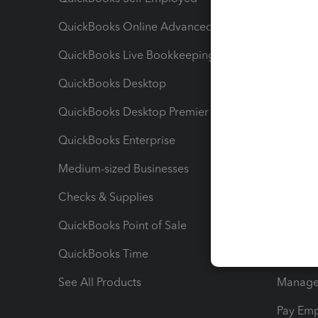
QuickBooks Online Advanced
Maximiz
QuickBooks Live Bookkeeping
Track M
QuickBooks Desktop
Run Rep
QuickBooks Desktop Premier
Send Es
QuickBooks Enterprise
Track Sa
Medium-sized Businesses
Manage 
Checks & Supplies
Multipl
QuickBooks Point of Sale
Track T
QuickBooks Time
Track I
See All Products
Manage 
Pay Em