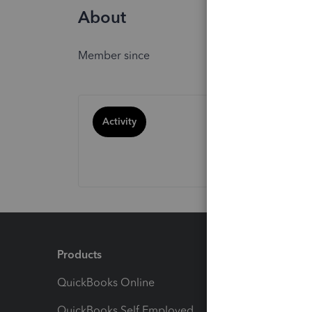
About
Member since
Activity
Products
Feature
QuickBooks Online
Track I
QuickBooks Self Employed
Invoice