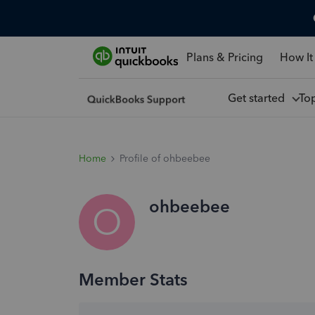
Plans & Pricing
How It
Get started
To
Home
Profile of ohbeebee
ohbeebee
O