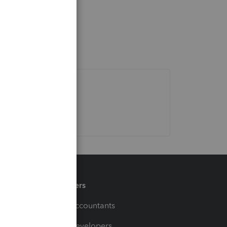
Partners
For Accountants
For Developers