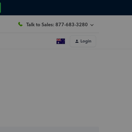
Talk to Sales: 877-683-3280
Login