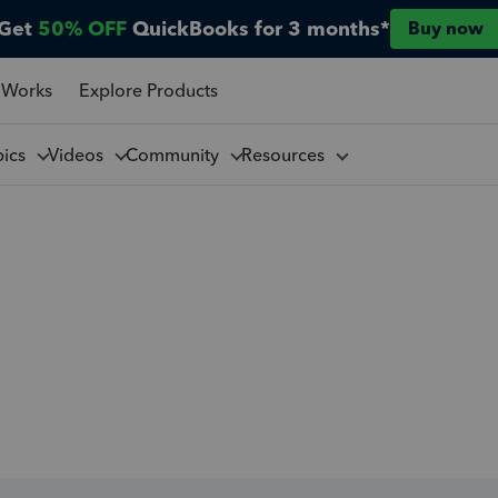
Get
50% OFF
QuickBooks for 3 months*
Buy now
 Works
Explore Products
pics
Videos
Community
Resources