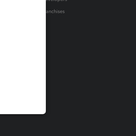
For Franchises
t