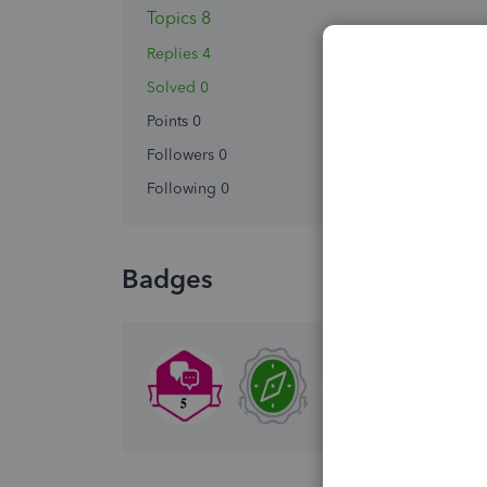
Topics 8
Replies 4
Solved 0
Points 0
Followers
0
Following
0
Badges