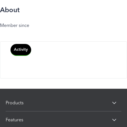
About
Member since
Activity
Products
Features