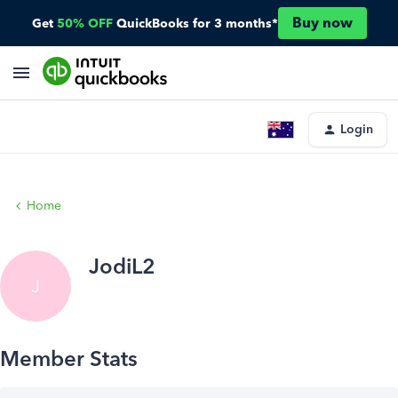
Buy now
Get
50% OFF
QuickBooks for 3 months*
Login
Home
JodiL2
J