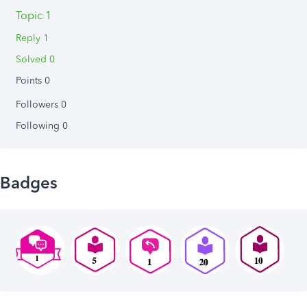
Topic 1
Reply 1
Solved 0
Points 0
Followers
0
Following
0
Badges