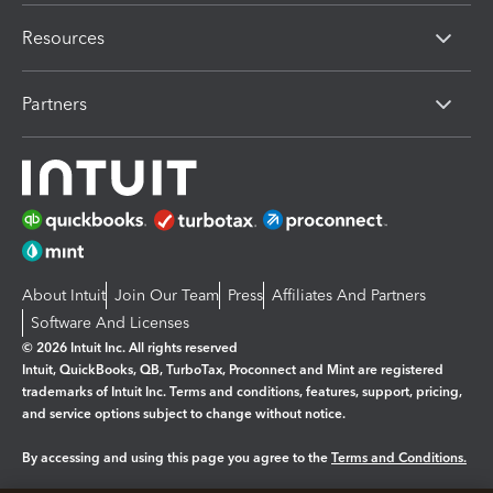
Resources
Partners
About Intuit
Join Our Team
Press
Affiliates And Partners
Software And Licenses
© 2026 Intuit Inc. All rights reserved
Intuit, QuickBooks, QB, TurboTax, Proconnect and Mint are registered
trademarks of Intuit Inc. Terms and conditions, features, support, pricing,
and service options subject to change without notice.
By accessing and using this page you agree to the
Terms and Conditions.