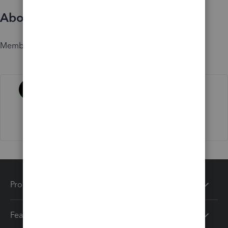
About
Member since
Activity
Products
Features