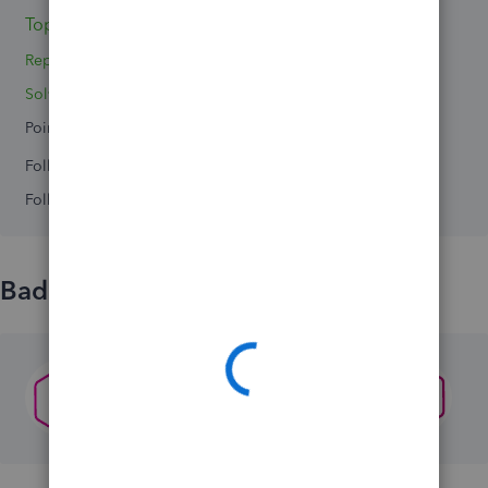
Topics 0
Replies 2
Solved 0
Points 0
Followers
0
Following
0
Badges