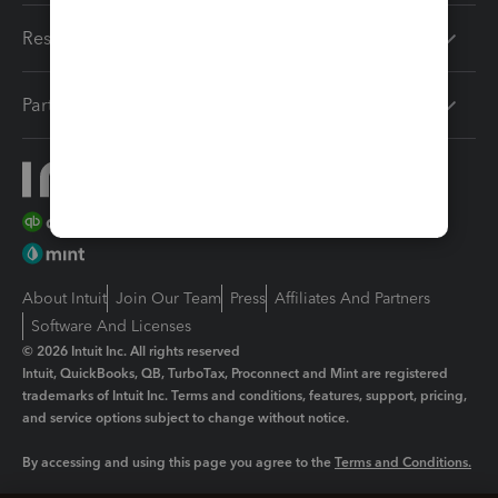
Resources
Partners
About Intuit
Join Our Team
Press
Affiliates And Partners
Software And Licenses
© 2026 Intuit Inc. All rights reserved
Intuit, QuickBooks, QB, TurboTax, Proconnect and Mint are registered
trademarks of Intuit Inc. Terms and conditions, features, support, pricing,
and service options subject to change without notice.
By accessing and using this page you agree to the
Terms and Conditions.