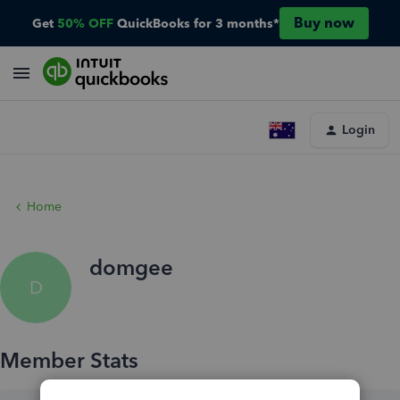
Buy now
Get
50% OFF
QuickBooks for 3 months*
Login
Home
domgee
D