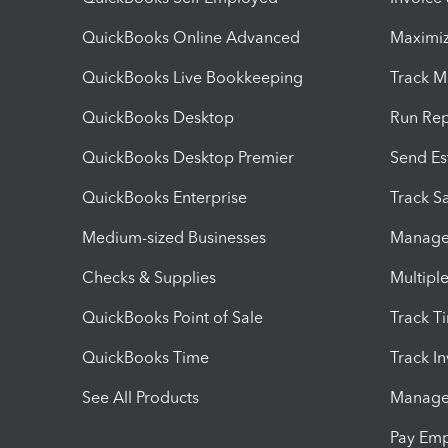
QuickBooks Online Advanced
Maximiz
QuickBooks Live Bookkeeping
Track M
QuickBooks Desktop
Run Rep
QuickBooks Desktop Premier
Send Es
QuickBooks Enterprise
Track Sa
Medium-sized Businesses
Manage 
Checks & Supplies
Multipl
QuickBooks Point of Sale
Track T
QuickBooks Time
Track I
See All Products
Manage 
Pay Em