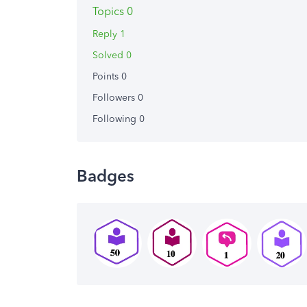
Topics 0
Reply 1
Solved 0
Points 0
Followers
0
Following
0
Badges