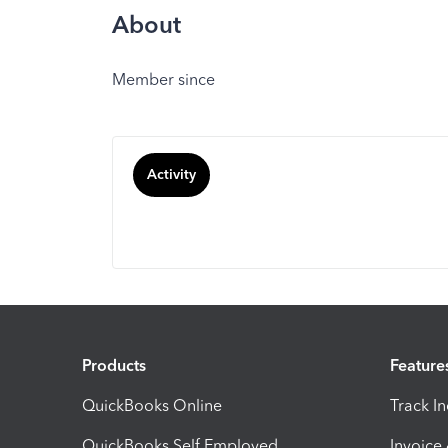
About
Member since
Activity
Products
Feature
QuickBooks Online
Track I
QuickBooks Self Employed
Invoice