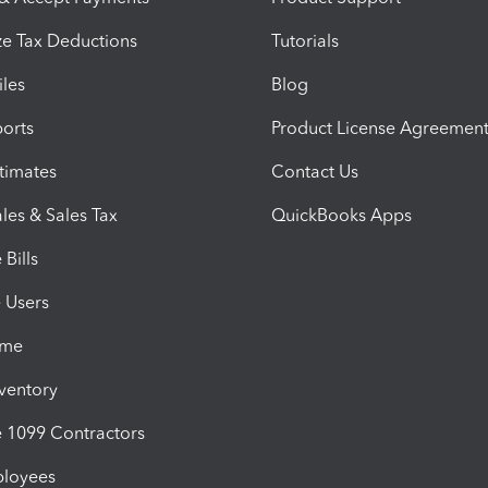
e Tax Deductions
Tutorials
iles
Blog
orts
Product License Agreemen
timates
Contact Us
les & Sales Tax
QuickBooks Apps
Bills
e Users
ime
nventory
1099 Contractors
ployees