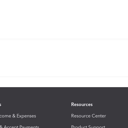
s
Resources
ncome & Expenses
Resource Center
 & Accept Payments
Product Support