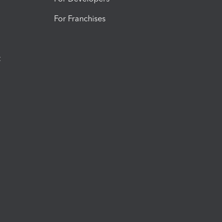
For Franchises
t