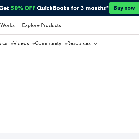
Get
50% OFF
QuickBooks for 3 months*
Buy now
 Works
Explore Products
pics
Videos
Community
Resources