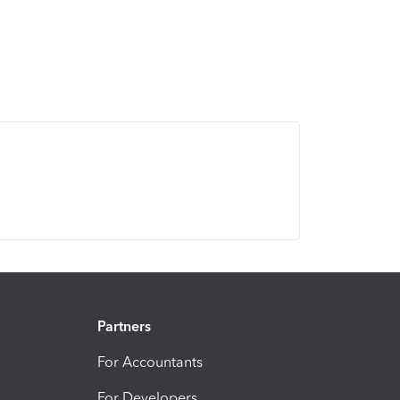
Partners
For Accountants
For Developers