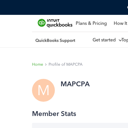
Plans & Pricing
How It
Get started
To
Home
Profile of MAPCPA
MAPCPA
M