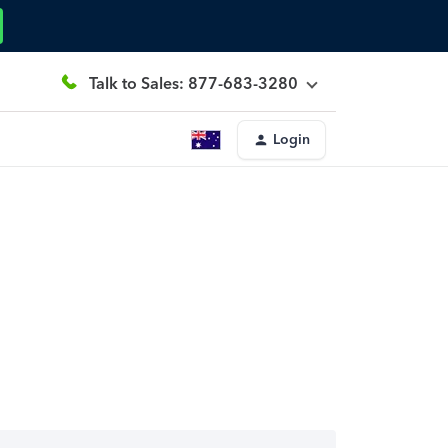
Talk to Sales: 877-683-3280
Login