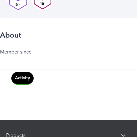
About
Member since
Activity
Products