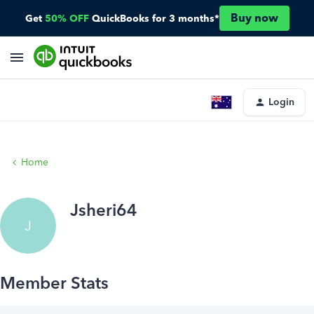
Buy now
Get
50% OFF
QuickBooks for 3 months*
Login
Home
Jsheri64
J