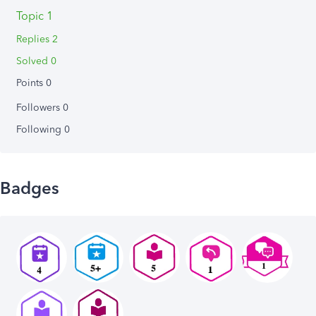
Topic 1
Replies 2
Solved 0
Points 0
Followers
0
Following
0
Badges