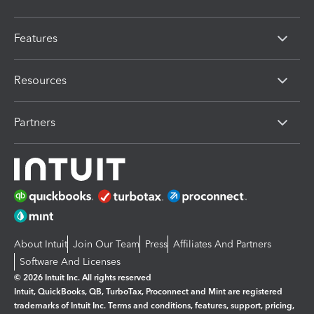
Features
Resources
Partners
About Intuit
Join Our Team
Press
Affiliates And Partners
Software And Licenses
© 2026 Intuit Inc. All rights reserved
Intuit, QuickBooks, QB, TurboTax, Proconnect and Mint are registered
trademarks of Intuit Inc. Terms and conditions, features, support, pricing,