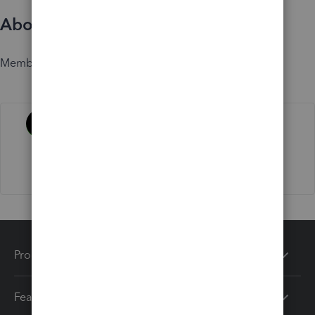
About
Member since
Activity
Products
Features