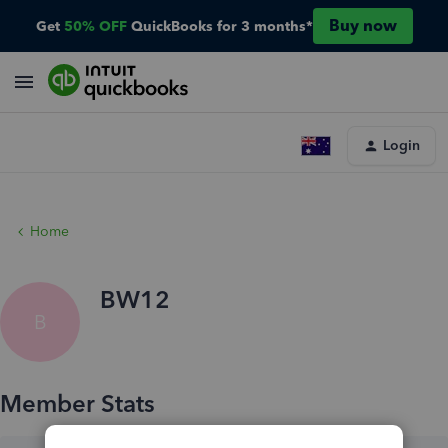
Buy now
Get
50% OFF
QuickBooks for 3 months*
Login
Home
BW12
B