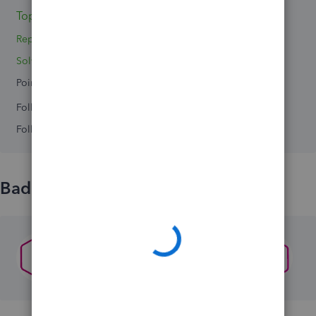
Topics 0
Reply 1
Solved 0
Points 0
Followers
0
Following
0
Badges