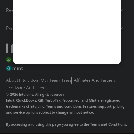
Resources
Partners
About Intuit
Join Our Team
Press
Affiliates And Partners
Software And Licenses
© 2026 Intuit Inc. All rights reserved
Intuit, QuickBooks, QB, TurboTax, Proconnect and Mint are registered
trademarks of Intuit Inc. Terms and conditions, features, support, pricing,
and service options subject to change without notice.
By accessing and using this page you agree to the
Terms and Conditions.