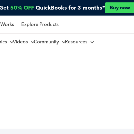
Get
50% OFF
QuickBooks for 3 months*
Buy now
 Works
Explore Products
pics
Videos
Community
Resources