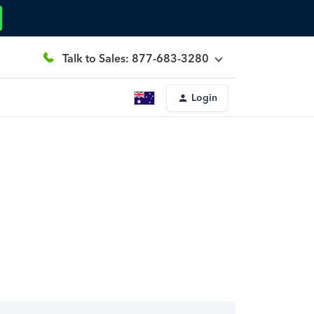
Talk to Sales: 877-683-3280
Login