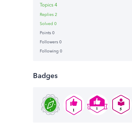
Topics 4
Replies 2
Solved 0
Points 0
Followers
0
Following
0
Badges