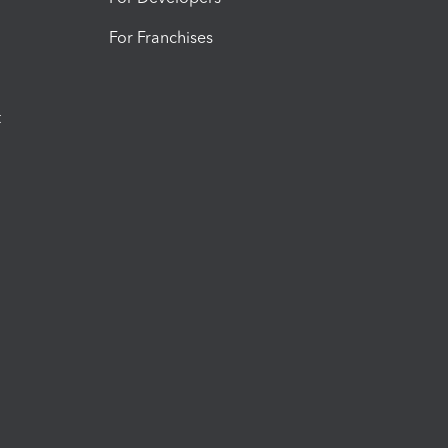
For Franchises
t