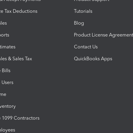
e Tax Deductions
Tutorials
iles
Blog
orts
Product License Agreemen
timates
Contact Us
les & Sales Tax
QuickBooks Apps
Bills
e Users
ime
nventory
1099 Contractors
ployees