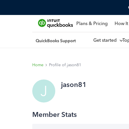
Plans & Pricing
How It
Get started
To
Home
Profile of jason81
jason81
J