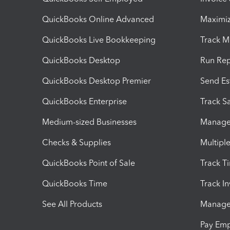
QuickBooks Online Advanced
Maximiz
QuickBooks Live Bookkeeping
Track M
QuickBooks Desktop
Run Rep
QuickBooks Desktop Premier
Send Es
QuickBooks Enterprise
Track Sa
Medium-sized Businesses
Manage 
Checks & Supplies
Multipl
QuickBooks Point of Sale
Track T
QuickBooks Time
Track I
See All Products
Manage 
Pay Em