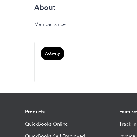
About
Member since
Activity
Products
Feature
QuickBooks Online
Track I
QuickBooks Self Employed
Invoice