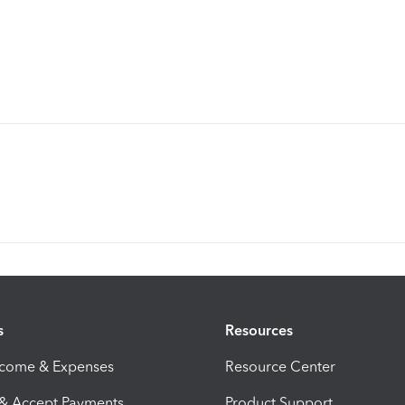
s
Resources
ncome & Expenses
Resource Center
 & Accept Payments
Product Support