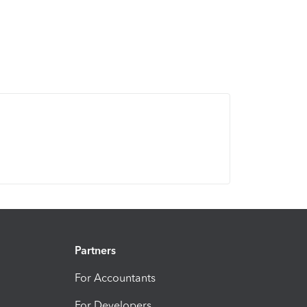
Partners
For Accountants
For Developers