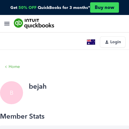
Buy now
Get
50% OFF
QuickBooks for 3 months*
Login
Home
bejah
B