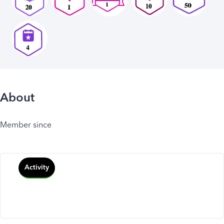
About
Member since
Activity