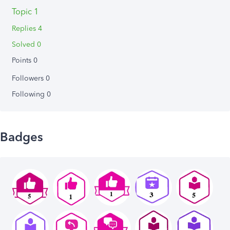
Topic 1
Replies 4
Solved 0
Points 0
Followers
0
Following
0
Badges