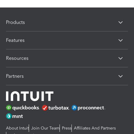
Products
Features
Resources
Partners
About Intuit
Join Our Team
Press
Affiliates And Partners