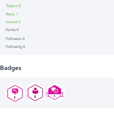
Topics 2
Reply 1
Solved 0
Points 0
Followers
0
Following
0
Badges