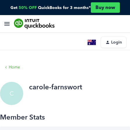
Buy now
Get
50% OFF
QuickBooks for 3 months*
Login
Home
carole-farnswort
C