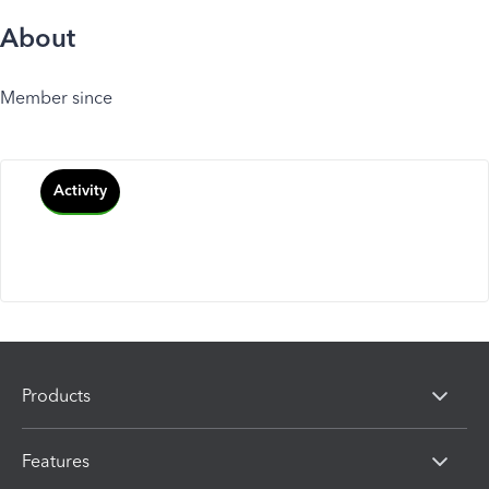
About
Member since
Activity
Products
Features