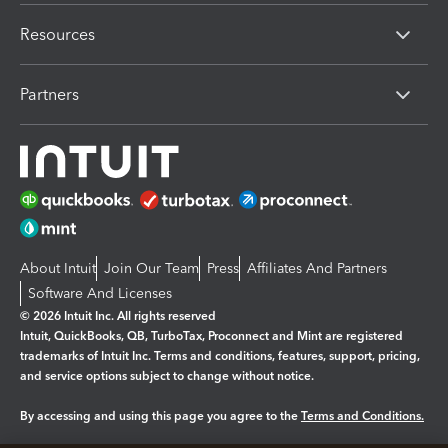
Resources
Partners
About Intuit
Join Our Team
Press
Affiliates And Partners
Software And Licenses
© 2026 Intuit Inc. All rights reserved
Intuit, QuickBooks, QB, TurboTax, Proconnect and Mint are registered
trademarks of Intuit Inc. Terms and conditions, features, support, pricing,
and service options subject to change without notice.
By accessing and using this page you agree to the
Terms and Conditions.