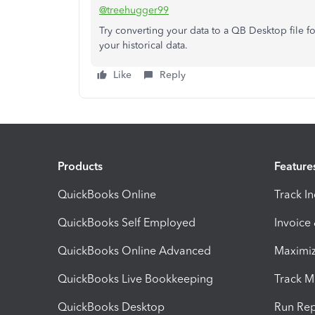
@treehugger99
Try converting your data to a QB Desktop file fo
your historical data.
Like
Reply
Products
Feature
QuickBooks Online
Track I
QuickBooks Self Employed
Invoice
QuickBooks Online Advanced
Maximiz
QuickBooks Live Bookkeeping
Track M
QuickBooks Desktop
Run Rep