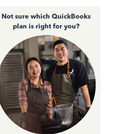
Not sure which QuickBooks
plan is right for you?