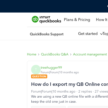
Plans & Pricing
How It
Get started
To
Home
QuickBooks Q&A
Account management
treehugger99
T
Forum|Forum|10 months ago
QUESTION
How do I export my QB Online comp
Forum|Forum|10 months ago
2 replies
27 views
We are using a new QB online file with a different 
keep the old one just in case.