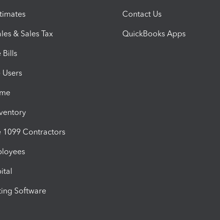
timates
Contact Us
les & Sales Tax
QuickBooks Apps
Bills
e Users
ime
nventory
1099 Contractors
ployees
ital
ing Software