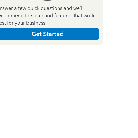
nswer a few quick questions and we'll
ecommend the plan and features that work
est for your business
Get Started