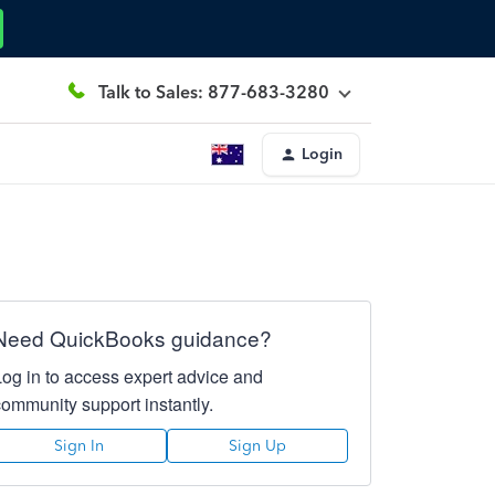
Talk to Sales: 877-683-3280
Login
Need QuickBooks guidance?
Log in to access expert advice and
community support instantly.
Sign In
Sign Up