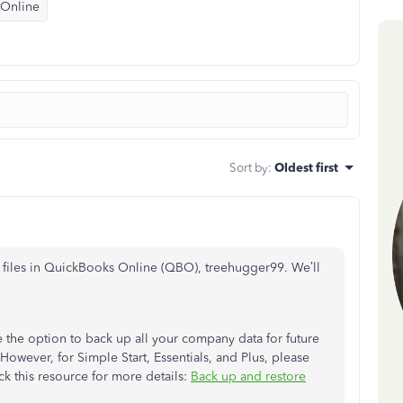
 Online
Sort by
:
Oldest first
files in QuickBooks Online (QBO), treehugger99. We’ll
 the option to back up all your company data for future
 However, for Simple Start, Essentials, and Plus, please
ck this resource for more details:
Back up and restore