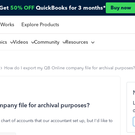
Get
50% OFF
QuickBooks for 3 months*
Buy now
 Works
Explore Products
pics
Videos
Community
Resources
How do I export my QB Online company file for archival purposes?
any file for archival purposes?
chart of accounts that our accountant set up, but I'd like to