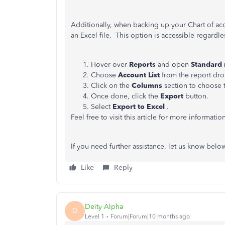
Additionally, when backing up your Chart of ac
an Excel file. This option is accessible regardle
Hover over
Reports
and open
Standard 
Choose
Account List
from the report d
Click on the
Columns
section to choose 
Once done, click the
Export
button.
Select
Export to Excel
.
Feel free to visit this article for more informatio
If you need further assistance, let us know below
Like
Reply
Deity Alpha
D
Level 1
Forum|Forum|10 months ago