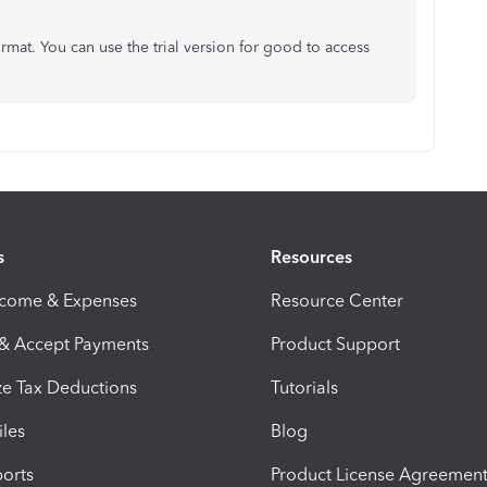
rmat. You can use the trial version for good to access
s
Resources
ncome & Expenses
Resource Center
 & Accept Payments
Product Support
e Tax Deductions
Tutorials
iles
Blog
orts
Product License Agreemen