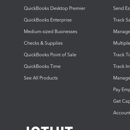
QuickBooks Desktop Premier
Send Es
QuickBooks Enterprise
Track Sa
Medium-sized Businesses
Manage 
Checks & Supplies
Multipl
QuickBooks Point of Sale
Track T
QuickBooks Time
Track I
See All Products
Manage 
Pay Em
Get Cap
Account