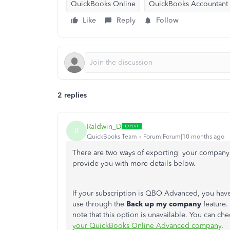
QuickBooks Online
QuickBooks Accountant
Like
Reply
Follow
2 replies
Raldwin_D
R
QuickBooks Team
Forum|Forum|10 months ago
There are two ways of exporting your company 
provide you with more details below.
If your subscription is QBO Advanced, you have
use through the
Back up my company
feature.
note that this option is unavailable. You can che
your QuickBooks Online Advanced company
.