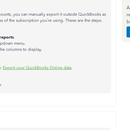
A
r
counts, you can manually export it outside QuickBooks as
ss of the subscription you’re using. These are the steps:
b
reports
.
ropdown menu.
the columns to display.
n:
Export your QuickBooks Online data
.
.