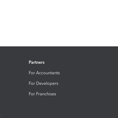
Partners
For Accountants
For Developers
For Franchises
t