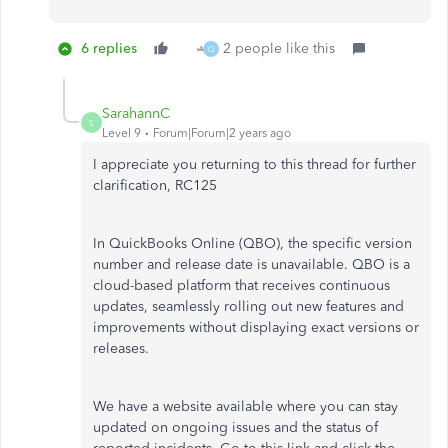
6 replies
2 people like this
Q
SarahannC
S
Level 9
Forum|Forum|2 years ago
I appreciate you returning to this thread for further
clarification, RC125
In QuickBooks Online (QBO), the specific version
number and release date is unavailable. QBO is a
cloud-based platform that receives continuous
updates, seamlessly rolling out new features and
improvements without displaying exact versions or
releases.
We have a website available where you can stay
updated on ongoing issues and the status of