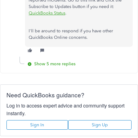
reported incidents. Go to this link and click the
Subscribe to Updates button if you need it:
QuickBooks Status
.
I'll be around to respond if you have other
QuickBooks Online concerns.
Show 5 more replies
Need QuickBooks guidance?
Log in to access expert advice and community support
instantly.
Sign In
Sign Up