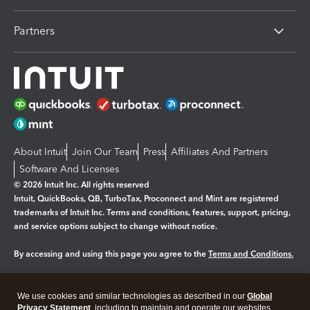
Partners
About Intuit
Join Our Team
Press
Affiliates And Partners
Software And Licenses
© 2026 Intuit Inc. All rights reserved
Intuit, QuickBooks, QB, TurboTax, Proconnect and Mint are registered
trademarks of Intuit Inc. Terms and conditions, features, support, pricing,
and service options subject to change without notice.
By accessing and using this page you agree to the
Terms and Conditions.
Manage cookies
About cookies
|
We use cookies and similar technologies as described in our
Global
Legal
Privacy
Security
Privacy Statement
, including to maintain and operate our websites