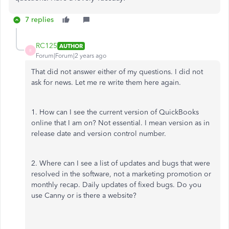
7 replies
RC125
AUTHOR
R
Forum|Forum|2 years ago
That did not answer either of my questions. I did not
ask for news. Let me re write them here again.
1. How can I see the current version of QuickBooks
online that I am on? Not essential. I mean version as in
release date and version control number.
2. Where can I see a list of updates and bugs that were
resolved in the software, not a marketing promotion or
monthly recap. Daily updates of fixed bugs. Do you
use Canny or is there a website?