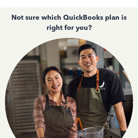
Not sure which QuickBooks plan is
right for you?