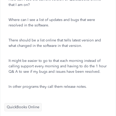
that I am on?
Where can I see a list of updates and bugs that were
resolved in the software.
There should be a list online that tells latest version and
what changed in the software in that version.
It might be easier to go to that each morning instead of
calling support every morning and having to do the 1 hour
Q& A to see if my bugs and issues have been resolved.
In other programs they call them release notes.
QuickBooks Online