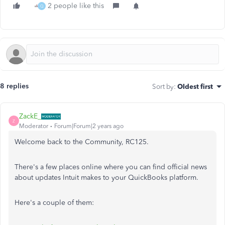
2 people like this
Q
8 replies
Sort by
:
Oldest first
ZackE_
Z
Moderator
Forum|Forum|2 years ago
Welcome back to the Community, RC125.
There's a few places online where you can find official news
about updates Intuit makes to your QuickBooks platform.
Here's a couple of them: