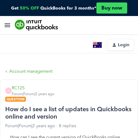
Buy now
Get
50% OFF
QuickBooks for 3 months*
Login
Account management
RC125
R
Forum|Forum|2 years ago
QUESTION
How do I see a list of updates in Quickbooks
online and version
Forum|Forum|2 years ago
8 replies
How can I see the current version of QuickBooks online