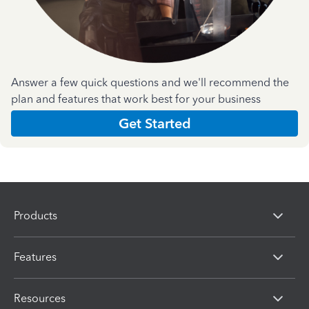
Answer a few quick questions and we'll recommend the
plan and features that work best for your business
Get Started
Products
Features
Resources