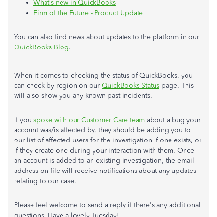
What’s new in QuickBooks
Firm of the Future - Product Update
You can also find news about updates to the platform in our
QuickBooks Blog
.
When it comes to checking the status of QuickBooks, you
can check by region on our
QuickBooks Status
page. This
will also show you any known past incidents.
If you
spoke with our Customer Care team
about a bug your
account was/is affected by, they should be adding you to
our list of affected users for the investigation if one exists, or
if they create one during your interaction with them. Once
an account is added to an existing investigation, the email
address on file will receive notifications about any updates
relating to our case.
Please feel welcome to send a reply if there's any additional
questions. Have a lovely Tuesday!