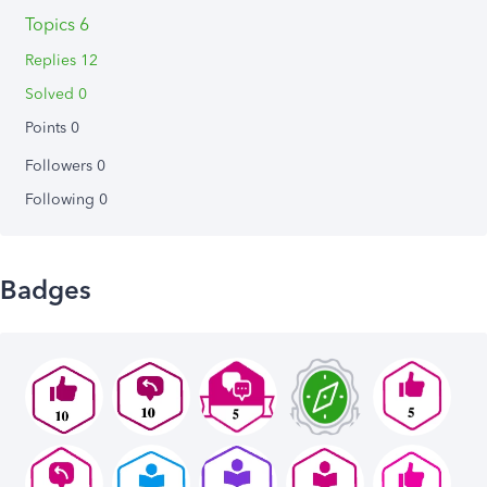
Topics 6
Replies 12
Solved 0
Points 0
Followers
0
Following
0
Badges