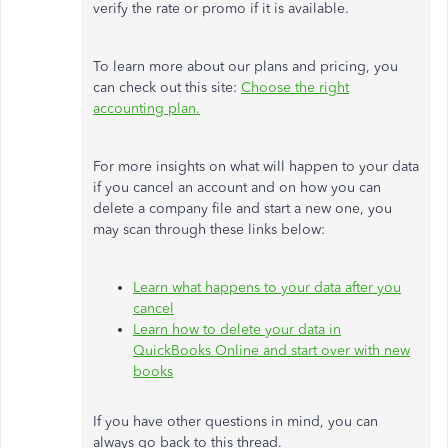
verify the rate or promo if it is available.
To learn more about our plans and pricing, you
can check out this site:
Choose the right
accounting plan.
For more insights on what will happen to your data
if you cancel an account and on how you can
delete a company file and start a new one, you
may scan through these links below:
Learn what happens to your data after you
cancel
Learn how to delete your data in
QuickBooks Online and start over with new
books
If you have other questions in mind, you can
always go back to this thread.