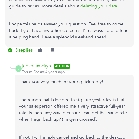
guide to review more details about
deleting your data
.
I hope this helps answer your question. Feel free to come
back if you have any other concerns. I'm always here to lend
a helping hand. Have a splendid weekend ahead!
3 replies
joe-creamcityre-
AUTHOR
J
Forum|Forum|4 years ago
Thank you very much for your quick reply!
The reason that I decided to sign up yesterday is that
your salesperson offered me a very attractive full-year
rate. Is there any way to ensure I can get that same rate
when I sign back up? (Fingers crossed).
If not, I will simply cancel and go back to the desktop