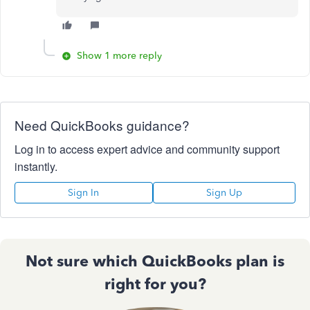
Show 1 more reply
Need QuickBooks guidance?
Log in to access expert advice and community support
instantly.
Sign In
Sign Up
Not sure which QuickBooks plan is
right for you?