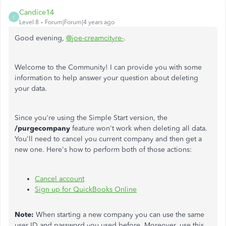
Candice14
C
Level 8
Forum|Forum|4 years ago
Good evening,
@joe-creamcityre-
.
Welcome to the Community! I can provide you with some
information to help answer your question about deleting
your data.
Since you're using the Simple Start version, the
/purgecompany
feature won't work when deleting all data.
You'll need to cancel you current company and then get a
new one. Here's how to perform both of those actions:
Cancel account
Sign up for QuickBooks Online
Note:
When starting a new company you can use the same
user ID and password you used before. Moreover, use this