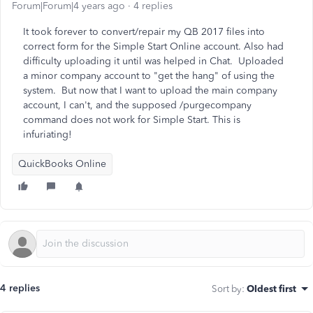
Forum|Forum|4 years ago
4 replies
It took forever to convert/repair my QB 2017 files into
correct form for the Simple Start Online account. Also had
difficulty uploading it until was helped in Chat. Uploaded
a minor company account to "get the hang" of using the
system. But now that I want to upload the main company
account, I can't, and the supposed /purgecompany
command does not work for Simple Start. This is
infuriating!
QuickBooks Online
4 replies
Sort by
:
Oldest first