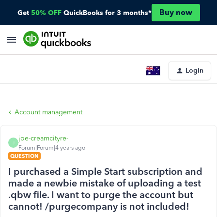
Buy now
Get
50% OFF
QuickBooks for 3 months*
Login
Account management
joe-creamcityre-
J
Forum|Forum|4 years ago
QUESTION
I purchased a Simple Start subscription and
made a newbie mistake of uploading a test
.qbw file. I want to purge the account but
cannot! /purgecompany is not included!