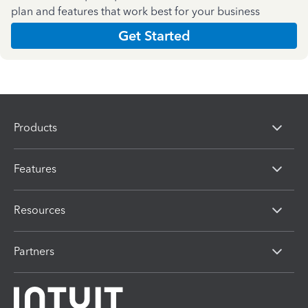
plan and features that work best for your business
Get Started
Products
Features
Resources
Partners