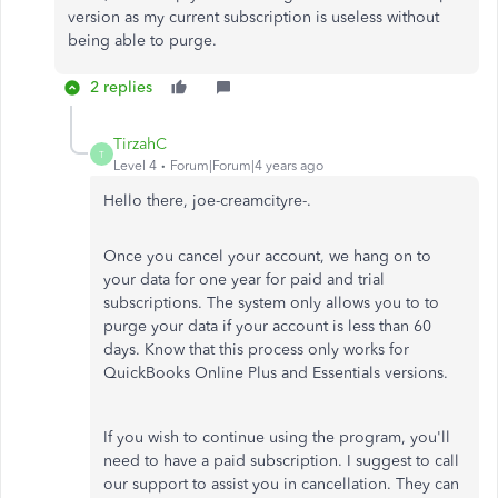
version as my current subscription is useless without
being able to purge.
2 replies
TirzahC
T
Level 4
Forum|Forum|4 years ago
Hello there, joe-creamcityre-.
Once you cancel your account, we hang on to
your data for one year for paid and trial
subscriptions. The system only allows you to to
purge your data if your account is less than 60
days. Know that this process only works for
QuickBooks Online Plus and Essentials versions.
If you wish to continue using the program, you'll
need to have a paid subscription. I suggest to call
our support to assist you in cancellation. They can