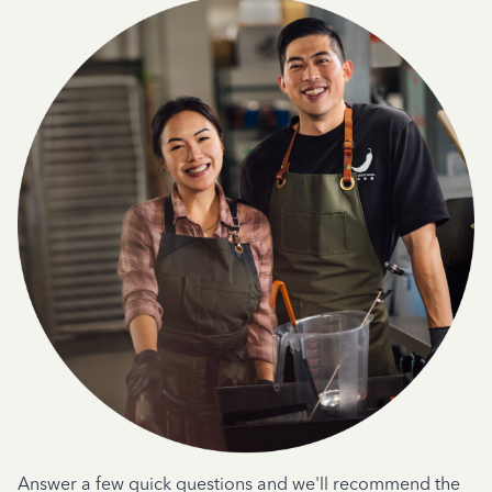
Answer a few quick questions and we'll recommend the