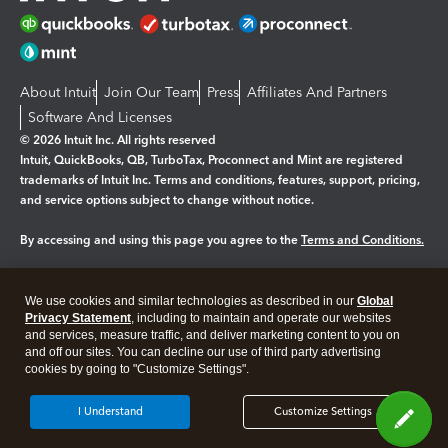
About Intuit
Join Our Team
Press
Affiliates And Partners
Software And Licenses
© 2026 Intuit Inc. All rights reserved
Intuit, QuickBooks, QB, TurboTax, Proconnect and Mint are registered
trademarks of Intuit Inc. Terms and conditions, features, support, pricing,
and service options subject to change without notice.
By accessing and using this page you agree to the
Terms and Conditions.
Manage cookies
About cookies
|
We use cookies and similar technologies as described in our
Global
Legal
Privacy
Security
Privacy Statement
, including to maintain and operate our websites
and services, measure traffic, and deliver marketing content to you on
and off our sites. You can decline our use of third party advertising
cookies by going to "Customize Settings".
I Understand
Customize Settings