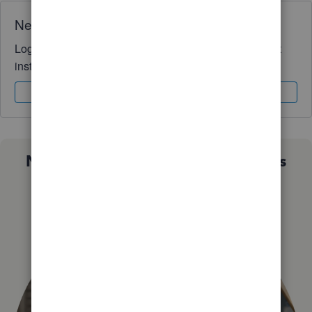
Need QuickBooks guidance?
Log in to access expert advice and community support
instantly.
Sign In
Sign Up
Not sure which QuickBooks plan is
right for you?