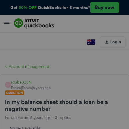
Buy now
Get
50% OFF
QuickBooks for 3 months*
Login
Account management
scuba32541
S
Forum|Forum|6 years ago
QUESTION
In my balance sheet should a loan be a
negative number
Forum|Forum|6 years ago
3 replies
No text available