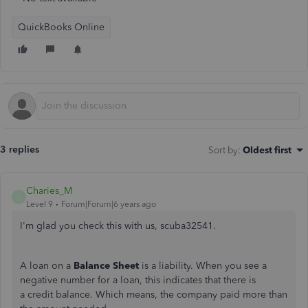
QuickBooks Online
3 replies
Sort by
:
Oldest first
Charies_M
C
Level 9
Forum|Forum|6 years ago
I'm glad you check this with us, scuba32541.
A loan on a
Balance Sheet
is a liability. When you see a
negative number for a loan, this indicates that there is
a credit balance. Which means, the company paid more than