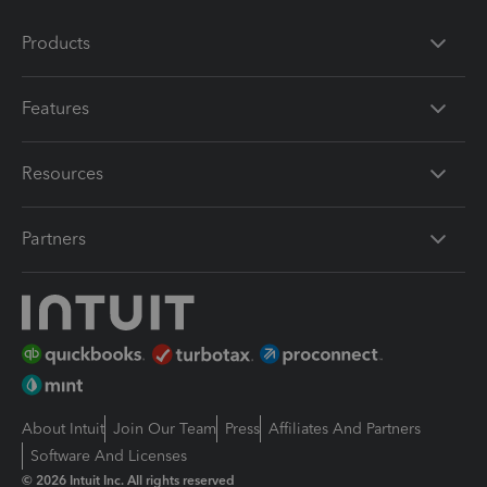
Products
Features
Resources
Partners
About Intuit
Join Our Team
Press
Affiliates And Partners
Software And Licenses
© 2026 Intuit Inc. All rights reserved