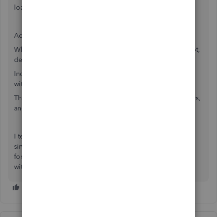
loan would be a debit in an asset account.
Adding for clarification:
Whether the amount on a report shows with brackets or not,
depends on the report.
Income statement and balance sheet show all amounts
without brackets, even when they are credits.
These two reports show "normal" balances without brackets,
and show "opposite" balances with brackets.
I teach all my clients to use the TB (Trial Balance) reports
since it shows ALL accounts on one page and has columns
for debits vs. credits. This helps them learn which is which
without trying, just by seeing on report.