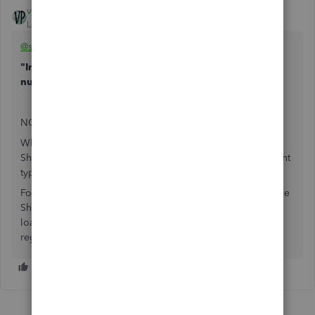
vpcontroller
Level 7
Forum|Forum|6 years ago
@scuba32541
"In my balance sheet should a loan be a negative
number"
NO.
Whenever you've got a negative number on the Balance
Sheet for loan account, it's the opposite of what the account
type should be.
For example Loan from the Bank is a liability on the Balance
Sheet, it should show a positive balance always unless the
loan is overpaid or transactions are mixed up in the loan
register. Or it should not be a liability account.