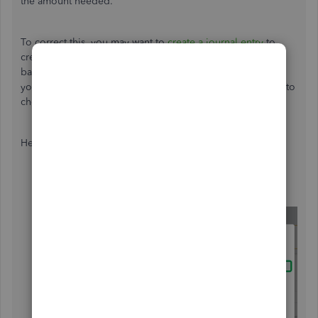
the amount needed.
To correct this, you may want to
create a journal entry
to
credit the Accounts Receivable account to zero out the
balance. Before doing so, I recommend reaching out to
your accountant so they can guide you on which accounts to
choose.
Here's how to create a journal entry:
Go to
+ New
icon.
Select
Journal entry
.