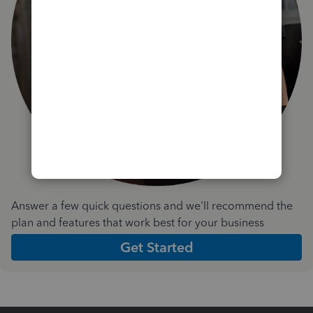
Answer a few quick questions and we'll recommend the
plan and features that work best for your business
Get Started