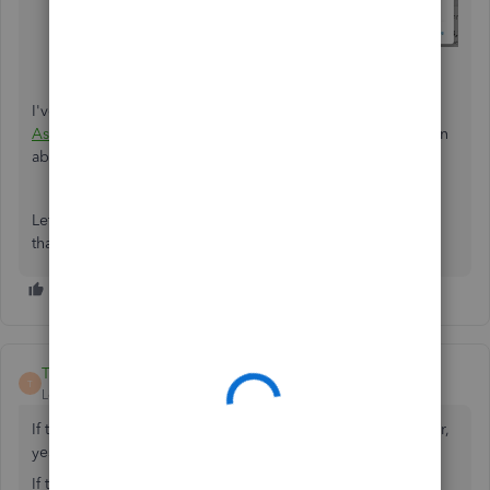
Fill out the fields to create your journal entry.
Select
Save and new
or
Save and close
.
I've got visual guide on
Understanding the Balance Sheet:
Asset, Liability and Equity
. This contains helpful information
about managing balance sheet in QBO.
Let me know if you have additional questions. I'd be more
than happy to help. Have a nice day ahead!
Teri11_2
T
Level 2
Forum|Forum|6 years ago
If the company borrowed money to be paid back to lender,
yes that would be a credit balance liability.
If the company loaned money to someone else, then that