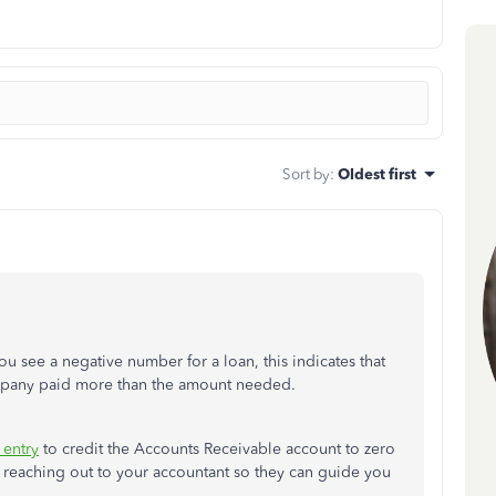
Sort by
:
Oldest first
you see a negative number for a loan, this indicates that
ompany paid more than the amount needed.
 entry
to credit the Accounts Receivable account to zero
reaching out to your accountant so they can guide you