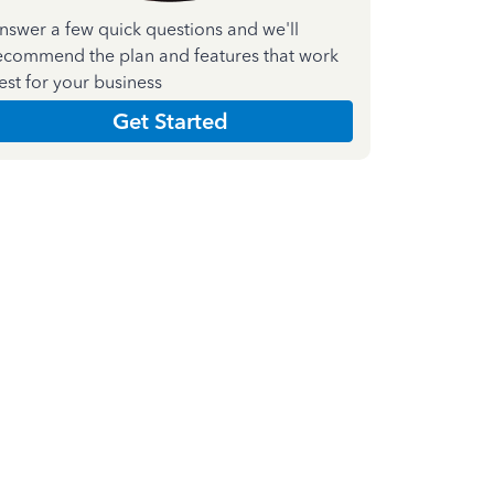
nswer a few quick questions and we'll
ecommend the plan and features that work
est for your business
Get Started