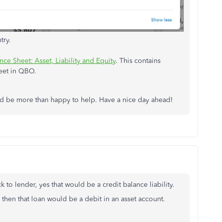
try.
ce Sheet: Asset, Liability and Equity
. This contains
eet in QBO.
I'd be more than happy to help. Have a nice day ahead!
o lender, yes that would be a credit balance liability.
hen that loan would be a debit in an asset account.