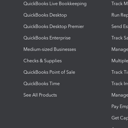
QuickBooks Live Bookkeeping
Track M
QuickBooks Desktop
Run Rep
QuickBooks Desktop Premier
Send Es
QuickBooks Enterprise
Track Sa
Medium-sized Businesses
Manage 
Checks & Supplies
Multipl
QuickBooks Point of Sale
Track T
QuickBooks Time
Track I
See All Products
Manage 
Pay Em
Get Cap