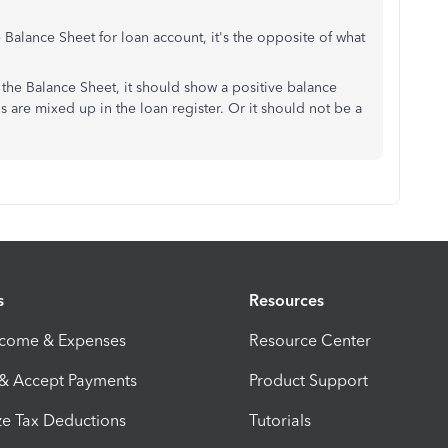
alance Sheet for loan account, it's the opposite of what
 the Balance Sheet, it should show a positive balance
s are mixed up in the loan register. Or it should not be a
s
Resources
ncome & Expenses
Resource Center
 & Accept Payments
Product Support
e Tax Deductions
Tutorials