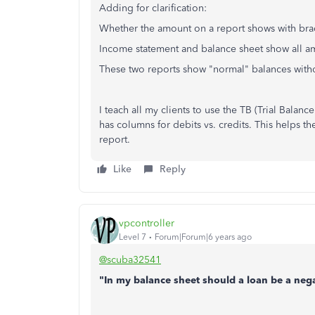
Adding for clarification:
Whether the amount on a report shows with brac
Income statement and balance sheet show all am
These two reports show "normal" balances witho
I teach all my clients to use the TB (Trial Bala
has columns for debits vs. credits. This helps th
report.
Like
Reply
vpcontroller
Level 7
Forum|Forum|6 years ago
@scuba32541
"In my balance sheet should a loan be a ne