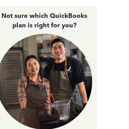
Not sure which QuickBooks
plan is right for you?