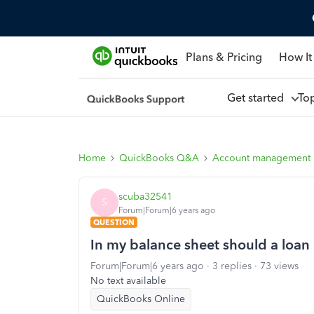
Plans & Pricing
How It
Get started
To
Home
QuickBooks Q&A
Account management
scuba32541
S
Forum|Forum|6 years ago
QUESTION
In my balance sheet should a loan
Forum|Forum|6 years ago
3 replies
73 views
No text available
QuickBooks Online