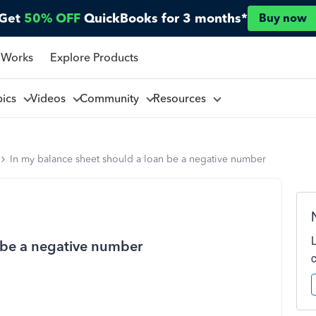
Get
50% OFF
QuickBooks for 3 months*
Buy now
 Works
Explore Products
pics
Videos
Community
Resources
In my balance sheet should a loan be a negative number
 be a negative number