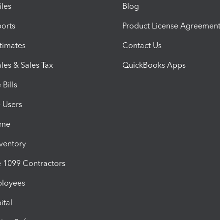
iles
Blog
orts
Product License Agreemen
timates
Contact Us
les & Sales Tax
QuickBooks Apps
Bills
e Users
ime
nventory
1099 Contractors
ployees
ital