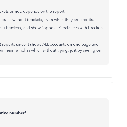
kets or not, depends on the report.
ounts without brackets, even when they are credits.
ut brackets, and show "opposite" balances with brackets.
nce) reports since it shows ALL accounts on one page and
em learn which is which without trying, just by seeing on
gative number"