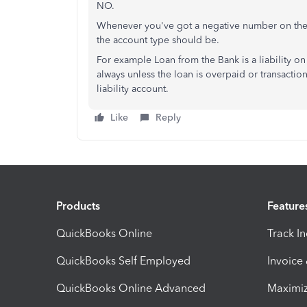
NO.
Whenever you've got a negative number on the B
the account type should be.
For example Loan from the Bank is a liability on
always unless the loan is overpaid or transaction
liability account.
Like
Reply
Products
Feature
QuickBooks Online
Track I
QuickBooks Self Employed
Invoice
QuickBooks Online Advanced
Maximiz