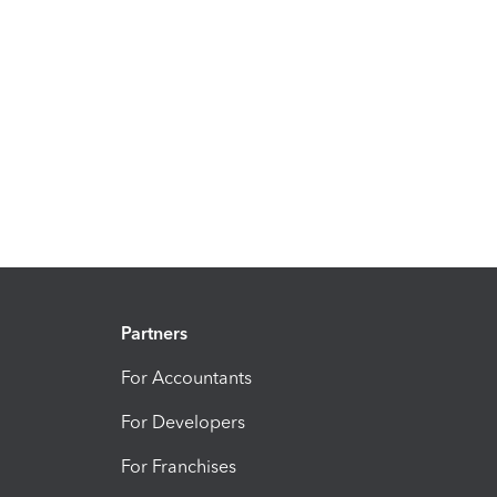
Partners
For Accountants
For Developers
For Franchises