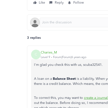
Like
Reply
Follow
3 replies
Charies_M
C
Level 9
Forum|Forum|6 years ago
I'm glad you check this with us, scuba32541.
A loan on a
Balance Sheet
is a liability. When 
there is a credit balance. Which means, the c
To correct this, you may want to
create a journal
out the balance. Before doing so, I recommend 
on which accounts to choose.