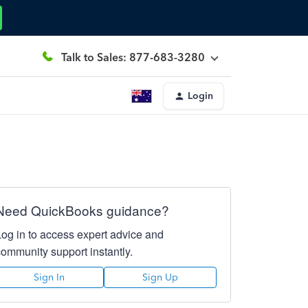
Talk to Sales: 877-683-3280
Login
Need QuickBooks guidance?
Log in to access expert advice and
community support instantly.
Sign In
Sign Up