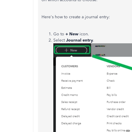
Here's how to create a journal entry:
Go to
+ New
icon.
Select
Journal entry
.