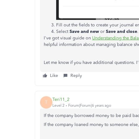
Fill out the fields to create your journal en
Select
Save and new
or
Save and close
.
I've got visual guide on
Understanding the Balan
helpful information about managing balance sh
Let me know if you have additional questions. 
Like
Reply
Teri11_2
T
Level 2
Forum|Forum|6 years ago
If the company borrowed money to be paid back t
If the company loaned money to someone else, t