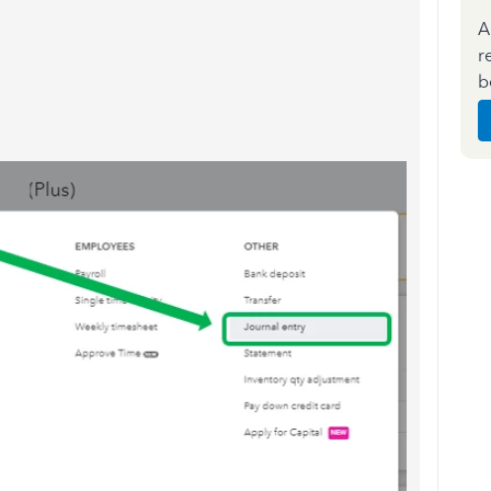
A
r
b