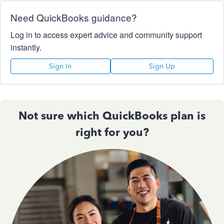
Need QuickBooks guidance?
Log in to access expert advice and community support
instantly.
Sign In
Sign Up
Not sure which QuickBooks plan is
right for you?