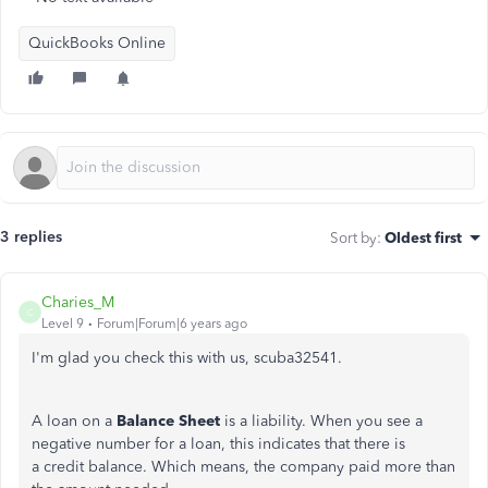
QuickBooks Online
3 replies
Sort by
:
Oldest first
Charies_M
C
Level 9
Forum|Forum|6 years ago
I'm glad you check this with us, scuba32541.
A loan on a
Balance Sheet
is a liability. When you see a
negative number for a loan, this indicates that there is
a credit balance. Which means, the company paid more than