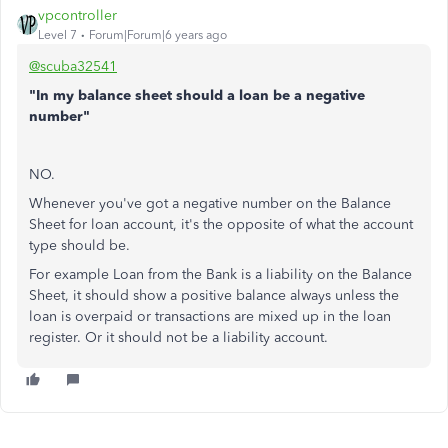
vpcontroller
Level 7
Forum|Forum|6 years ago
@scuba32541
"In my balance sheet should a loan be a negative
number"
NO.
Whenever you've got a negative number on the Balance
Sheet for loan account, it's the opposite of what the account
type should be.
For example Loan from the Bank is a liability on the Balance
Sheet, it should show a positive balance always unless the
loan is overpaid or transactions are mixed up in the loan
register. Or it should not be a liability account.