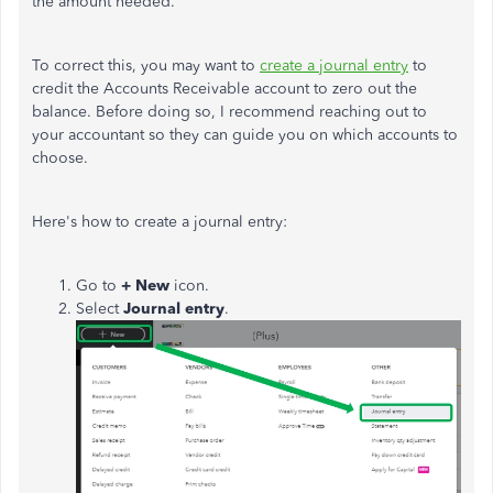
the amount needed.
To correct this, you may want to
create a journal entry
to
credit the Accounts Receivable account to zero out the
balance. Before doing so, I recommend reaching out to
your accountant so they can guide you on which accounts to
choose.
Here's how to create a journal entry:
Go to
+ New
icon.
Select
Journal entry
.