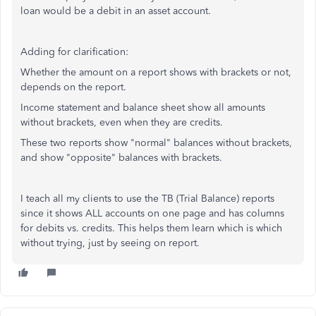
loan would be a debit in an asset account.
Adding for clarification:
Whether the amount on a report shows with brackets or not,
depends on the report.
Income statement and balance sheet show all amounts
without brackets, even when they are credits.
These two reports show "normal" balances without brackets,
and show "opposite" balances with brackets.
I teach all my clients to use the TB (Trial Balance) reports
since it shows ALL accounts on one page and has columns
for debits vs. credits. This helps them learn which is which
without trying, just by seeing on report.