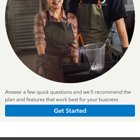
Answer a few quick questions and we'll recommend the
plan and features that work best for your business
Get Started