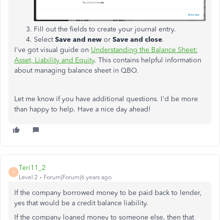
Fill out the fields to create your journal entry.
Select
Save and new
or
Save and close
.
I've got visual guide on
Understanding the Balance Sheet:
Asset, Liability and Equity
. This contains helpful information
about managing balance sheet in QBO.
Let me know if you have additional questions. I'd be more
than happy to help. Have a nice day ahead!
Teri11_2
T
Level 2
Forum|Forum|6 years ago
If the company borrowed money to be paid back to lender,
yes that would be a credit balance liability.
If the company loaned money to someone else, then that