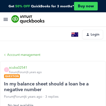
Buy now
Get
50% OFF
QuickBooks for 3 months*
Login
Account management
scuba32541
S
Forum|Forum|6 years ago
QUESTION
In my balance sheet should a loan be a
negative number
Forum|Forum|6 years ago
3 replies
No text available