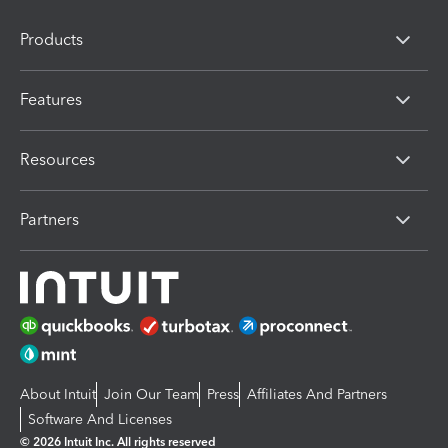
Products
Features
Resources
Partners
About Intuit
Join Our Team
Press
Affiliates And Partners
Software And Licenses
© 2026 Intuit Inc. All rights reserved