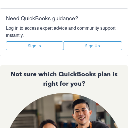
Need QuickBooks guidance?
Log in to access expert advice and community support
instantly.
Sign In
Sign Up
Not sure which QuickBooks plan is
right for you?