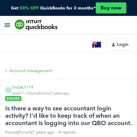
Buy now
Get
50% OFF
QuickBooks for 3 months*
Login
Account management
lindak1119
L
Level 7
Forum|Forum|7 years ago
SOLVED
Is there a way to see accountant login
activity? I'd like to keep track of when an
accountant is logging into our QBO account.
Forum|Forum|7 years ago
4 replies