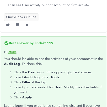
I can see User activity but not accounting firm activity
QuickBooks Online
Best answer by
lindak1119
Hi
atom
,
You should be able to see the activities of your accountant in the
Audit Log
. To check this:
Click the
Gear icon
in the upper-right hand corner.
Select
Audit Log
under
Tools
.
Click
Filter
at the top.
Select your accountant for
User
. Modify the other fields if
you want.
Click
Apply
.
Let me know if you experience something else and if you have