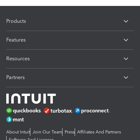
Products
Features
Resources
Partners
About Intuit
Join Our Team
Press
Affiliates And Partners
Software And Licenses