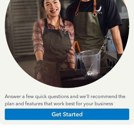
Answer a few quick questions and we'll recommend the
plan and features that work best for your business
Get Started