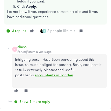
fields if you want.
Click
Apply
.
Let me know if you experience something else and if you
have additional questions.
3 replies
2 people like this
1
aliana
A
Forum|Forum|6 years ago
Intriguing post. I Have Been pondering about this
issue, so much obliged for posting. Really cool post.It
"s truly extremely pleasant and Useful
post.Thanks
accountants in London
Show 1 more reply