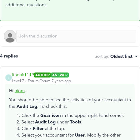
additional questions.
4 replies
Sort by
:
Oldest first
lindak1119
AUTHOR
ANSWER
L
Level 7
Forum|Forum|7 years ago
Hi
atom
,
You should be able to see the activities of your accountant in
the
Audit Log
. To check this:
Click the
Gear icon
in the upper-right hand corner.
Select
Audit Log
under
Tools
.
Click
Filter
at the top.
Select your accountant for
User
. Modify the other