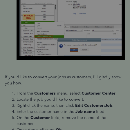
If you'd like to convert your jobs as customers, I'll gladly show
you how.
From the
Customers
menu, select
Customer Center
.
Locate the job you'd like to convert.
Right-click the name, then click
Edit Customer:Job
.
Enter the customer name in the
Job name
filed.
On the
Customer
field, remove the name of the
customer.
Once done, click on
Ok
.