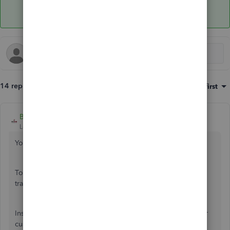
14 replies
Sort by
:
Oldest first
BigRedConsulting
Level 15
Forum|Forum|4 years ago
You can't delete list records that are in use on transactions.
To delete a name, first it must be removed from any
transactions where it is in use.
Instead of deleting, you can merge customers into another
customer: