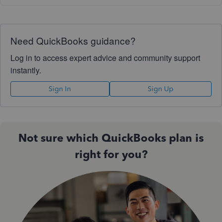
Need QuickBooks guidance?
Log in to access expert advice and community support
instantly.
Sign In
Sign Up
Not sure which QuickBooks plan is
right for you?