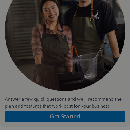
Answer a few quick questions and we'll recommend the
plan and features that work best for your business
Get Started