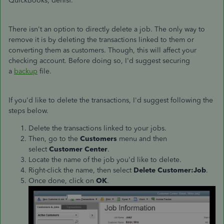
QuickBooks, denisf.
There isn't an option to directly delete a job. The only way to
remove it is by deleting the transactions linked to them or
converting them as customers. Though, this will affect your
checking account. Before doing so, I'd suggest securing
a
backup
file.
If you'd like to delete the transactions, I'd suggest following the
steps below.
Delete the transactions linked to your jobs.
Then, go to the
Customers
menu and then
select
Customer Center
.
Locate the name of the job you'd like to delete.
Right-click the name, then select
Delete Customer:Job
.
Once done, click on
OK
.