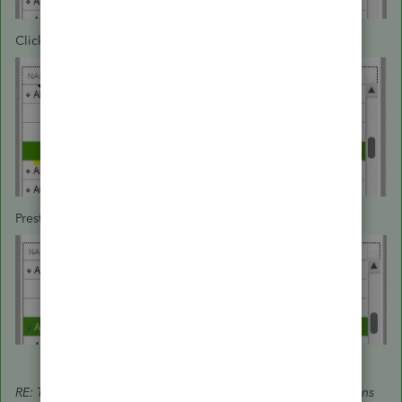
Click the diamond next to the Job and drag left:
Presto. Now it's a customer:
RE: The only way to remove jobs is by deleting the transactions