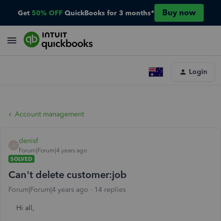
Buy now
Get
50% OFF
QuickBooks for 3 months*
Login
Account management
denisf
D
Forum|Forum|4 years ago
SOLVED
Can't delete customer:job
Forum|Forum|4 years ago
14 replies
Hi all,