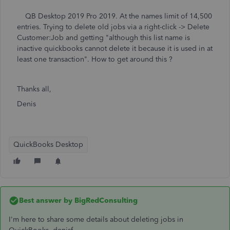
QB Desktop 2019 Pro 2019. At the names limit of 14,500
entries. Trying to delete old jobs via a right-click -> Delete
Customer:Job and getting "although this list name is
inactive quickbooks cannot delete it because it is used in at
least one transaction". How to get around this ?
Thanks all,
Denis
QuickBooks Desktop
Best answer by
BigRedConsulting
I'm here to share some details about deleting jobs in