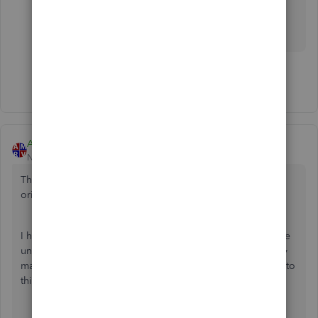
remove older transactions completely and you
may get a new condensed file with numbers <
14,500.
Show 4 more replies
AmericanRV
New Member
Forum|Forum|4 years ago
This discussion is all very confusing, but I'm thinking the
original question asked the same thing I want to know.
I have John Doe Customer: Job 03. I'm trying to delete the
unused job because I hate all the clutter if these are simply
made inactive, so I delete them. But occasionally I'll run into
this QuickBooks Message when I try to delete: