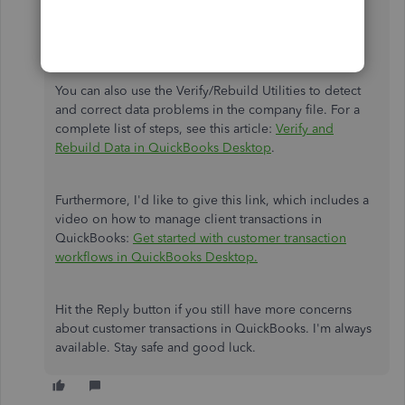
the entry you’re combining it with.
Click
OK
.
Hit
Yes
to confirm the merge.
You can also use the Verify/Rebuild Utilities to detect
and correct data problems in the company file. For a
complete list of steps, see this article:
Verify and
Rebuild Data in QuickBooks Desktop
.
Furthermore, I'd like to give this link, which includes a
video on how to manage client transactions in
QuickBooks:
Get started with customer transaction
workflows in QuickBooks Desktop.
Hit the Reply button if you still have more concerns
about customer transactions in QuickBooks. I'm always
available. Stay safe and good luck.