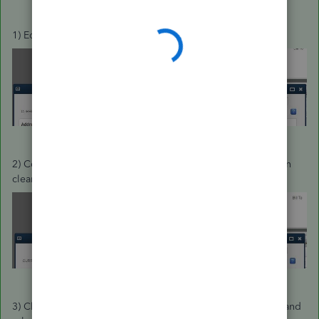
1) Edit the Job, and note the highlighted Fields:
2) Copy the Customer Name field to the Job Name and then
clear the customer field:
3) Click OK to save the change. QuickBoooks prompts you and