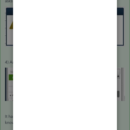
asks if you'd like to merge the names:
4) Answer Yes and the Job is merged into the Customer:
It has always been this way. How can it be that Intuit doesn't
know this?