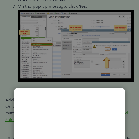
On the pop-up message, click
Yes
.
Additionally, you can run and personalize reports in
QuickBooks. This helps you focus on the information that
matters most to your business:
Customize Customer, Job, and
Sales Reports
.
I'm only a few clicks away if you need assistance with your other