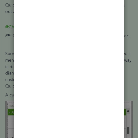
QuickBooks tasks, denisf. It's always my pleasure to help you
out again.
@CharleneMaeF
RE: There isn't an option to directly convert a job to a customer.
Sure there is. There always has been. There are multiple ways. I
mentioned one in my previous post on this thread. Another way
is right on the customer center: Click and drag the little
diamond next to the job to the left and it will become a
customer. This has been true since the very beginning of
QuickBooks Windows.
A customer with three Jobs: