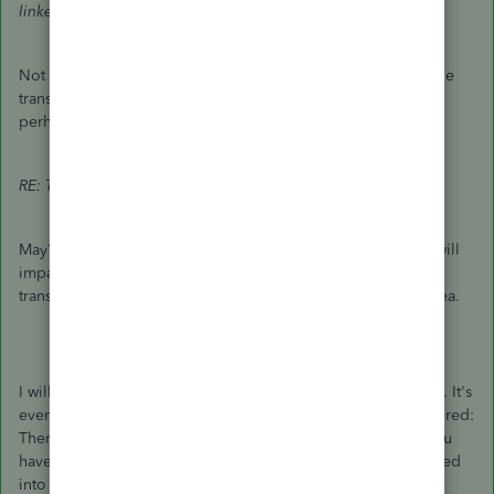
linked to them.
Not true. There are other options: 1) Change the name on the
transactions, 2) Merge the unwanted name away, for a job,
perhaps into its customer.
RE: Though, this may affect your checking account.
May?
Of course
deleting transactions in your bank account will
impact its balance. It'll be all screwed up. Deleting old
transactions manually in order to delete a Job is an awful idea.
I will note that I was wrong before about the necessary steps. It's
even easier to merge a Job into a Customer than I remembered:
There's no need to edit and save and then edit again. All you
have to do is edit the Job once and save it and it'll be merged
into the customer.