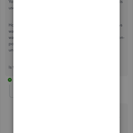
You cannot delete this name because it has a balance or it is
used in at least one transaction.
How do I find WHERE this name is used? And I don't always
want to know just for the purpose of deleting, sometimes I
want to find any and all transactions, whether posting or non-
posting (as in on a vendor bill where the name has been
unchecked for billable).
Is that do-able?
1 reply
ChristineJoieR
C
QuickBooks Team
Forum|Forum|4 years ago
Hello there,
@AmericanRV
. I can share some steps on
how to delete customer jobs in QuickBooks Desktop.