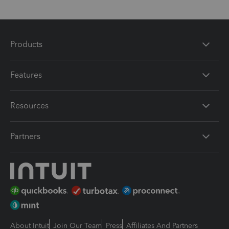
Products
Features
Resources
Partners
About Intuit
Join Our Team
Press
Affiliates And Partners