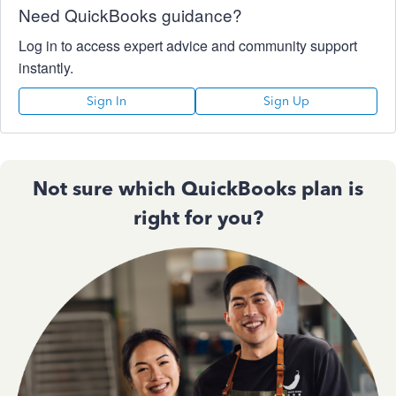
Need QuickBooks guidance?
Log in to access expert advice and community support
instantly.
Sign In
Sign Up
Not sure which QuickBooks plan is
right for you?