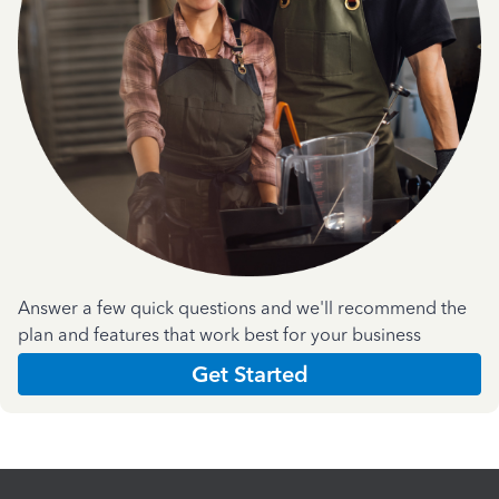
Answer a few quick questions and we'll recommend the
plan and features that work best for your business
Get Started