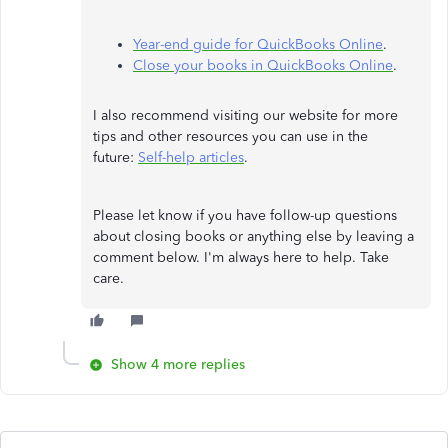
Year-end guide for QuickBooks Online
.
Close your books in QuickBooks Online
.
I also recommend visiting our website for more
tips and other resources you can use in the
future:
Self-help articles
.
Please let know if you have follow-up questions
about closing books or anything else by leaving a
comment below. I'm always here to help. Take
care.
Show 4 more replies