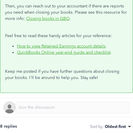
Then, you can reach out to your accountant if there are reports
you need when closing your books. Please see this resource for
more info:
Closing books in QBO
.
Feel free to read these handy articles for your reference:
How to view Retained Earnings account details
.
QuickBooks Online year-end guide and checklist
.
Keep me posted if you have further questions about closing
your books. I'll be around to help you. Stay safe!
8 replies
Sort by
:
Oldest first