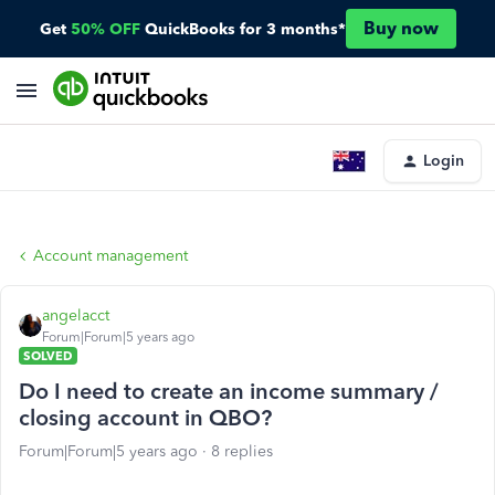
Buy now
Get
50% OFF
QuickBooks for 3 months*
Login
Account management
angelacct
Forum|Forum|5 years ago
SOLVED
Do I need to create an income summary /
closing account in QBO?
Forum|Forum|5 years ago
8 replies