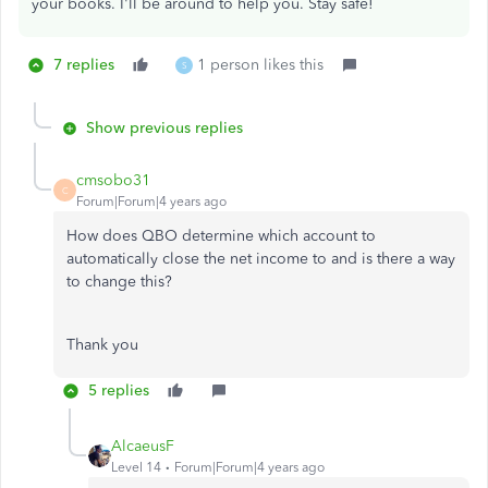
your books. I'll be around to help you. Stay safe!
7 replies
1 person likes this
S
Show previous replies
cmsobo31
C
Forum|Forum|4 years ago
How does QBO determine which account to
automatically close the net income to and is there a way
to change this?
Thank you
5 replies
AlcaeusF
Level 14
Forum|Forum|4 years ago