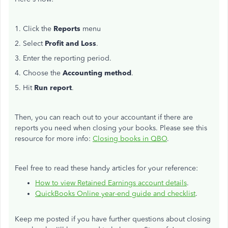
1. Click the
Reports
menu
2. Select
Profit and Loss
.
3. Enter the reporting period.
4. Choose the
Accounting method
.
5. Hit
Run report
.
Then, you can reach out to your accountant if there are
reports you need when closing your books. Please see this
resource for more info:
Closing books in QBO
.
Feel free to read these handy articles for your reference:
How to view Retained Earnings account details
.
QuickBooks Online year-end guide and checklist
.
Keep me posted if you have further questions about closing