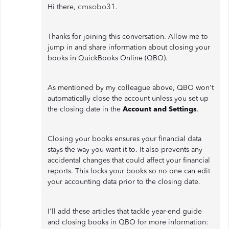
cmsobo31.
Hi there,
Thanks for joining this conversation. Allow me to
jump in and share information about closing your
books in QuickBooks Online (QBO).
As mentioned by my colleague above, QBO won't
automatically close the account unless you set up
the closing date in the
Account and Settings
.
Closing your books ensures your financial data
stays the way you want it to. It also prevents any
accidental changes that could affect your financial
reports. This locks your books so no one can edit
your accounting data prior to the closing date.
I'll add these articles that tackle year-end guide
and closing books in QBO for more information: