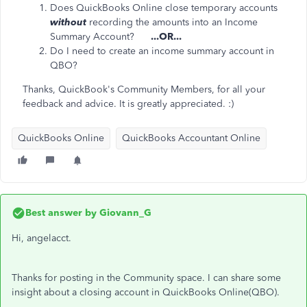
Does QuickBooks Online close temporary accounts
without
recording the amounts into an Income
Summary Account?
...OR...
Do I need to create an income summary account in
QBO?
Thanks, QuickBook's Community Members, for all your
feedback and advice. It is greatly appreciated. :)
QuickBooks Online
QuickBooks Accountant Online
Best answer by
Giovann_G
Hi, angelacct.
Thanks for posting in the Community space. I can share some
insight about a closing account in QuickBooks Online(QBO).