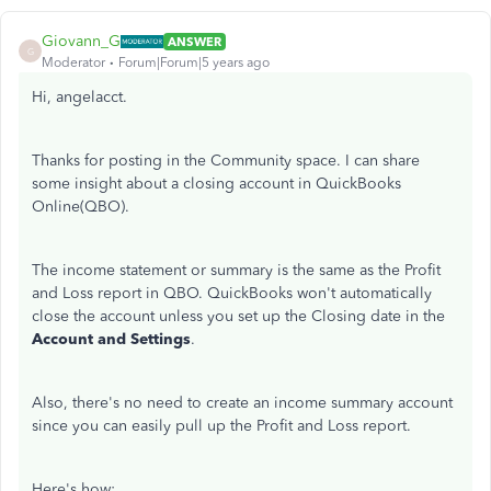
Giovann_G
ANSWER
G
Moderator
Forum|Forum|5 years ago
Hi, angelacct.
Thanks for posting in the Community space. I can share
some insight about a closing account in QuickBooks
Online(QBO).
The income statement or summary is the same as the Profit
and Loss report in QBO. QuickBooks won't automatically
close the account unless you set up the Closing date in the
Account and Settings
.
Also, there's no need to create an income summary account
since you can easily pull up the Profit and Loss report.
Here's how: