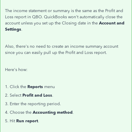
The income statement or summary is the same as the Profit and
Loss report in QBO. QuickBooks won't automatically close the
account unless you set up the Closing date in the
Account and
Settings
.
Also, there's no need to create an income summary account
since you can easily pull up the Profit and Loss report.
Here's how:
1. Click the
Reports
menu
2. Select
Profit and Loss
.
3. Enter the reporting period.
4. Choose the
Accounting method
.
5. Hit
Run report
.