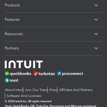
Products
Features
Resources
Partners
About Intuit
Join Our Team
Press
Affiliates And Partners
Software And Licenses
© 2026 Intuit Inc. All rights reserved
Intuit, QuickBooks, QB, TurboTax, Proconnect and Mint are registered