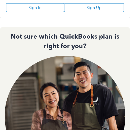
Sign In
Sign Up
Not sure which QuickBooks plan is
right for you?