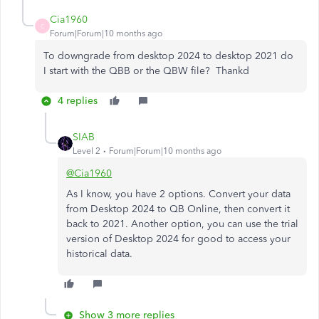
Cia1960
C
Forum|Forum|10 months ago
To downgrade from desktop 2024 to desktop 2021 do
I start with the QBB or the QBW file? Thankd
4 replies
SIAB
Level 2
Forum|Forum|10 months ago
@Cia1960
As I know, you have 2 options. Convert your data
from Desktop 2024 to QB Online, then convert it
back to 2021. Another option, you can use the trial
version of Desktop 2024 for good to access your
historical data.
Show 3 more replies