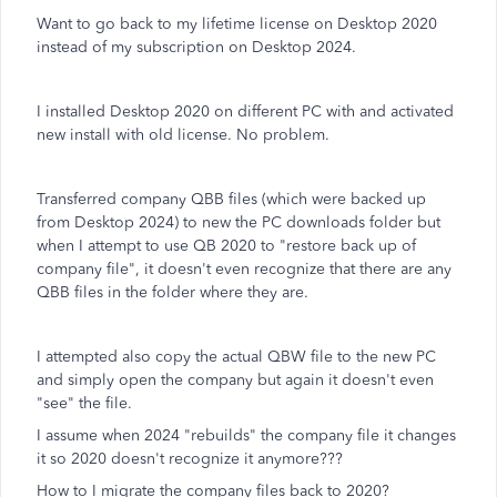
Want to go back to my lifetime license on Desktop 2020
instead of my subscription on Desktop 2024.
I installed Desktop 2020 on different PC with and activated
new install with old license. No problem.
Transferred company QBB files (which were backed up
from Desktop 2024) to new the PC downloads folder but
when I attempt to use QB 2020 to "restore back up of
company file", it doesn't even recognize that there are any
QBB files in the folder where they are.
I attempted also copy the actual QBW file to the new PC
and simply open the company but again it doesn't even
"see" the file.
I assume when 2024 "rebuilds" the company file it changes
it so 2020 doesn't recognize it anymore???
How to I migrate the company files back to 2020?