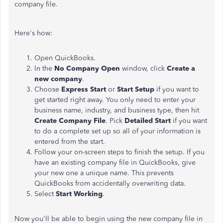
company file.
Here's how:
Open QuickBooks.
In the
No Company Open
window, click
Create a
new company
.
Choose
Express Start
or
Start Setup
if you want to
get started right away. You only need to enter your
business name, industry, and business type, then hit
Create Company File
. Pick
Detailed Start
if you want
to do a complete set up so all of your information is
entered from the start.
Follow your on-screen steps to finish the setup. If you
have an existing company file in QuickBooks, give
your new one a unique name. This prevents
QuickBooks from accidentally overwriting data.
Select
Start Working
.
Now you'll be able to begin using the new company file in