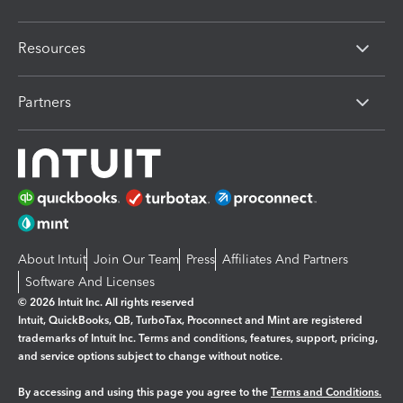
Resources
Partners
About Intuit
Join Our Team
Press
Affiliates And Partners
Software And Licenses
© 2026 Intuit Inc. All rights reserved
Intuit, QuickBooks, QB, TurboTax, Proconnect and Mint are registered
trademarks of Intuit Inc. Terms and conditions, features, support, pricing,
and service options subject to change without notice.
By accessing and using this page you agree to the
Terms and Conditions.