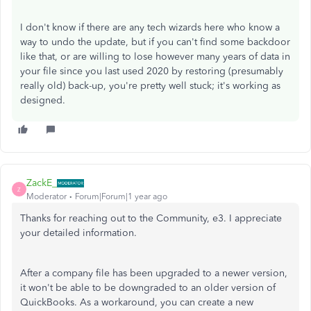
I don't know if there are any tech wizards here who know a
way to undo the update, but if you can't find some backdoor
like that, or are willing to lose however many years of data in
your file since you last used 2020 by restoring (presumably
really old) back-up, you're pretty well stuck; it's working as
designed.
ZackE_
Z
Moderator
Forum|Forum|1 year ago
Thanks for reaching out to the Community, e3. I appreciate
your detailed information.
After a company file has been upgraded to a newer version,
it won't be able to be downgraded to an older version of
QuickBooks. As a workaround, you can create a new