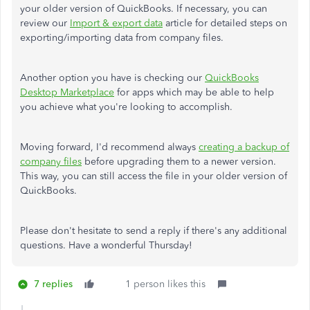
your older version of QuickBooks. If necessary, you can
review our
Import & export data
article for detailed steps on
exporting/importing data from company files.
Another option you have is checking our
QuickBooks
Desktop Marketplace
for apps which may be able to help
you achieve what you're looking to accomplish.
Moving forward, I'd recommend always
creating a backup of
company files
before upgrading them to a newer version.
This way, you can still access the file in your older version of
QuickBooks.
Please don't hesitate to send a reply if there's any additional
questions. Have a wonderful Thursday!
7 replies
1 person likes this