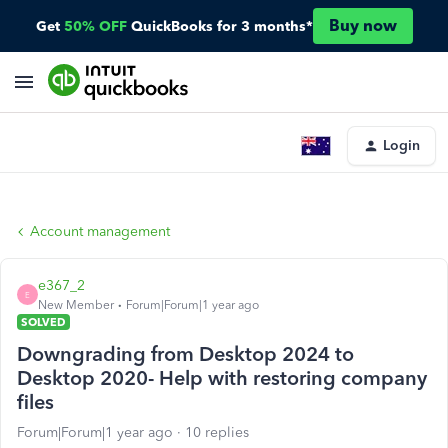
Buy now
Get
50% OFF
QuickBooks for 3 months*
Login
Account management
e367_2
E
New Member
Forum|Forum|1 year ago
SOLVED
Downgrading from Desktop 2024 to
Desktop 2020- Help with restoring company
files
Forum|Forum|1 year ago
10 replies