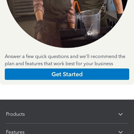
Answer a few quick questions and we'll recommend the
plan and features that work best for your business
Get Started
Products
Features