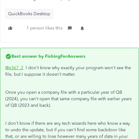
QuickBooks Desktop
1 person likes this
Best answer by
FishingForAnswers
@e367_2
I don't know why exactly your program won't see the
file, but I suppose it doesn't matter.
Once you open a company file with a particular year of QB
(2024), you can't open that same company file with earlier years
of QB (2023 and back).
I don't know if there are any tech wizards here who know a way
to undo the update, but if you can't find some backdoor like
that, or are willing to lose however many years of data in your