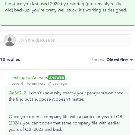
file since you last used 2020 by restoring (presumably really
old) back-up, you're pretty well stuck; it's working as designed.
10 replies
Sort by
:
Oldest first
FishingForAnswers
ANSWER
Level 4
Forum|Forum|1 year ago
@e367_2
I don't know why exactly your program won't see
the file, but I suppose it doesn't matter.
Once you open a company file with a particular year of QB
(2024), you can't open that same company file with earlier
years of QB (2023 and back).