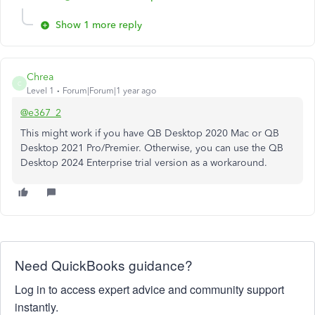
Show 1 more reply
Chrea
C
Level 1
Forum|Forum|1 year ago
@e367_2
This might work if you have QB Desktop 2020 Mac or QB
Desktop 2021 Pro/Premier. Otherwise, you can use the QB
Desktop 2024 Enterprise trial version as a workaround.
Need QuickBooks guidance?
Log in to access expert advice and community support
instantly.