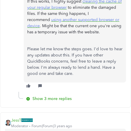
If this works, I highly suggest
clearing the cache of
your regular browser
to eliminate the damaged
files. If the same thing happens, I
recommend
using another supported browser or
device
. Might be that the current one you're using
has a temporary issue with the website.
Please let me know the steps goes. I'd love to hear
any updates about this. If you have other
QuickBooks concerns, feel free to leave a reply
below. I'm always ready to lend a hand. Have a
good one and take care.
Show 3 more replies
JessT
Moderator
Forum|Forum|3 years ago