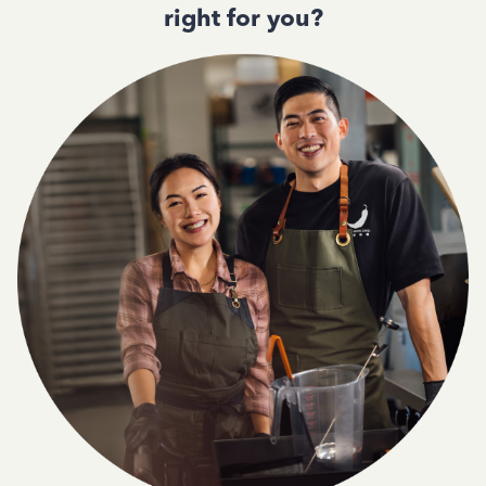
right for you?