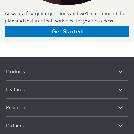
Answer a few quick questions and we'll recommend the
plan and features that work best for your business
Get Started
Products
Features
Resources
Partners