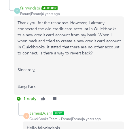
fairwindsbis
AUTHOR
F
Forum|Forum|6 years ago
Thank you for the response. However, I already
connected the old credit card account in Quickbooks
to a new credit card account from my bank. When I
when back and tried to create a new credit card account
in Quickbooks, it stated that there are no other account
to connect. Is there a way to revert back?
Sincerely,
Sang Park
1 reply
JamesDuanT
J
QuickBooks Team
Forum|Forum|6 years ago
Hello fairwindsbis,