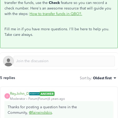
transfer the funds, use the
Check
feature so you can record a
check number. Here's an awesome resource that will guide you
with the steps:
How to transfer funds in QBO?.
Fill me in if you have more questions. I'll be here to help you.
Take care always.
5 replies
Sort by
:
Oldest first
ReyJohn_D
ANSWER
R
Moderator
Forum|Forum|6 years ago
Thanks for posting a question here in the
Community,
@fairwindsbis
.