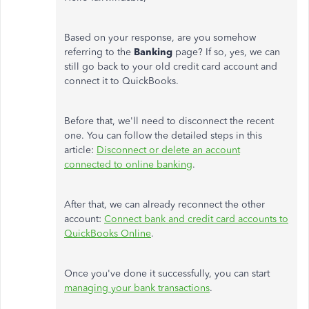
Based on your response, are you somehow
referring to the
Banking
page? If so, yes, we can
still go back to your old credit card account and
connect it to QuickBooks.
Before that, we'll need to disconnect the recent
one. You can follow the detailed steps in this
article:
Disconnect or delete an account
connected to online banking
.
After that, we can already reconnect the other
account:
Connect bank and credit card accounts to
QuickBooks Online
.
Once you've done it successfully, you can start
managing your bank transactions
.