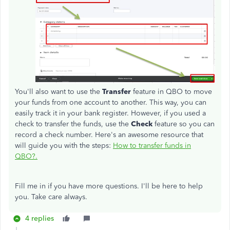
You'll also want to use the
Transfer
feature in QBO to move
your funds from one account to another. This way, you can
easily track it in your bank register. However, if you used a
check to transfer the funds, use the
Check
feature so you can
record a check number. Here's an awesome resource that
will guide you with the steps:
How to transfer funds in
QBO?.
Fill me in if you have more questions. I'll be here to help
you. Take care always.
4 replies