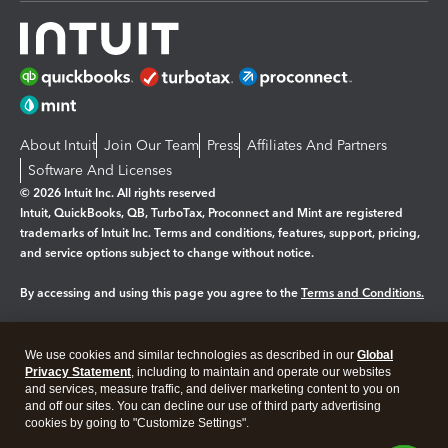
About Intuit
Join Our Team
Press
Affiliates And Partners
Software And Licenses
© 2026 Intuit Inc. All rights reserved
Intuit, QuickBooks, QB, TurboTax, Proconnect and Mint are registered
trademarks of Intuit Inc. Terms and conditions, features, support, pricing,
and service options subject to change without notice.
By accessing and using this page you agree to the
Terms and Conditions.
Manage cookies
About cookies
|
We use cookies and similar technologies as described in our
Global
Legal
Privacy
Security
Privacy Statement
, including to maintain and operate our websites
and services, measure traffic, and deliver marketing content to you on
and off our sites. You can decline our use of third party advertising
cookies by going to "Customize Settings".