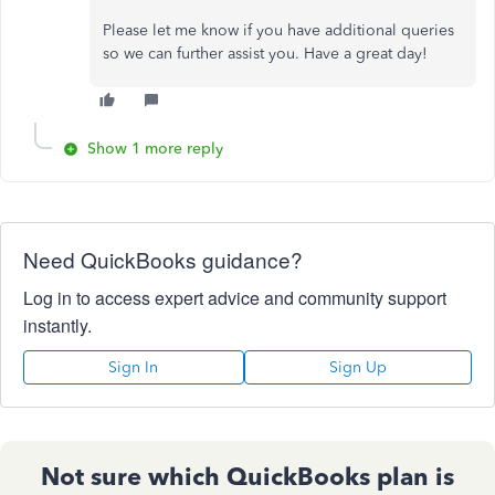
Please let me know if you have additional queries
so we can further assist you. Have a great day!
Show 1 more reply
Need QuickBooks guidance?
Log in to access expert advice and community support
instantly.
Sign In
Sign Up
Not sure which QuickBooks plan is