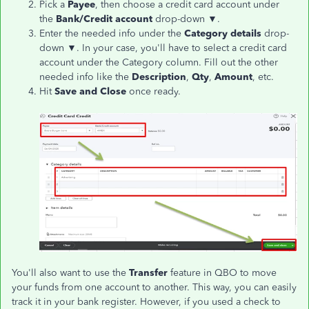
Pick a
Payee
, then choose a credit card account under
the
Bank/Credit account
drop-down ▼.
Enter the needed info under the
Category details
drop-
down ▼. In your case, you'll have to select a credit card
account under the Category column. Fill out the other
needed info like the
Description
,
Qty
,
Amount
, etc.
Hit
Save and Close
once ready.
You'll also want to use the
Transfer
feature in QBO to move
your funds from one account to another. This way, you can easily
track it in your bank register. However, if you used a check to