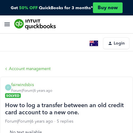
Buy now
Get
50% OFF
QuickBooks for 3 months*
Login
Account management
fairwindsbis
F
Forum|Forum|6 years ago
SOLVED
How to log a transfer between an old credit
card account to a new one.
Forum|Forum|6 years ago
5 replies
No text available