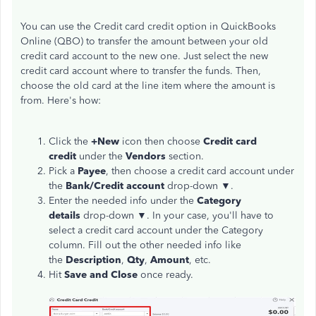
You can use the Credit card credit option in QuickBooks
Online (QBO) to transfer the amount between your old
credit card account to the new one. Just select the new
credit card account where to transfer the funds. Then,
choose the old card at the line item where the amount is
from. Here's how:
Click the
+New
icon then choose
Credit card
credit
under the
Vendors
section.
Pick a
Payee
, then choose a credit card account under
the
Bank/Credit account
drop-down ▼.
Enter the needed info under the
Category
details
drop-down ▼. In your case, you'll have to
select a credit card account under the Category
column. Fill out the other needed info like
the
Description
,
Qty
,
Amount
, etc.
Hit
Save and Close
once ready.