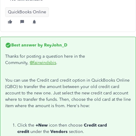
QuickBooks Online
Best answer by
ReyJohn_D
Thanks for posting a question here in the
Community,
@fairwindsbis
.
You can use the Credit card credit option in QuickBooks Online
(QBO) to transfer the amount between your old credit card
account to the new one. Just select the new credit card account
where to transfer the funds. Then, choose the old card at the line
item where the amount is from. Here's how:
Click the
+New
icon then choose
Credit card
credit
under the
Vendors
section.