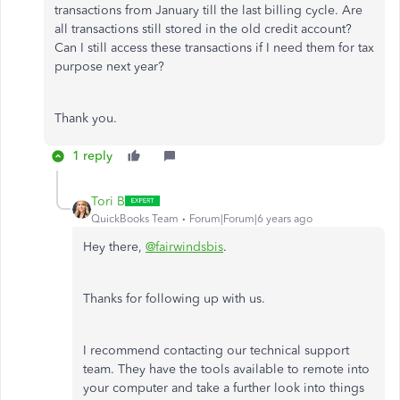
transactions from January till the last billing cycle. Are
all transactions still stored in the old credit account?
Can I still access these transactions if I need them for tax
purpose next year?
Thank you.
1 reply
Tori B
QuickBooks Team
Forum|Forum|6 years ago
Hey there,
@fairwindsbis
.
Thanks for following up with us.
I recommend contacting our technical support
team. They have the tools available to remote into
your computer and take a further look into things