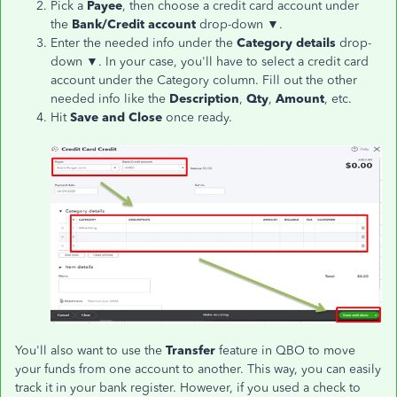
Pick a
Payee
, then choose a credit card account under
the
Bank/Credit account
drop-down ▼.
Enter the needed info under the
Category details
drop-
down ▼. In your case, you'll have to select a credit card
account under the Category column. Fill out the other
needed info like the
Description
,
Qty
,
Amount
, etc.
Hit
Save and Close
once ready.
You'll also want to use the
Transfer
feature in QBO to move
your funds from one account to another. This way, you can easily
track it in your bank register. However, if you used a check to