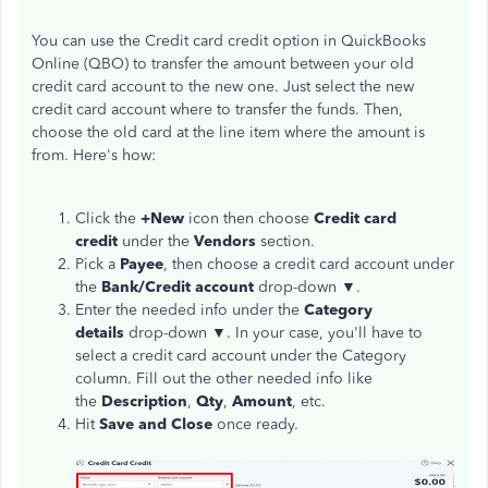
You can use the Credit card credit option in QuickBooks
Online (QBO) to transfer the amount between your old
credit card account to the new one. Just select the new
credit card account where to transfer the funds. Then,
choose the old card at the line item where the amount is
from. Here's how:
Click the
+New
icon then choose
Credit card
credit
under the
Vendors
section.
Pick a
Payee
, then choose a credit card account under
the
Bank/Credit account
drop-down ▼.
Enter the needed info under the
Category
details
drop-down ▼. In your case, you'll have to
select a credit card account under the Category
column. Fill out the other needed info like
the
Description
,
Qty
,
Amount
, etc.
Hit
Save and Close
once ready.