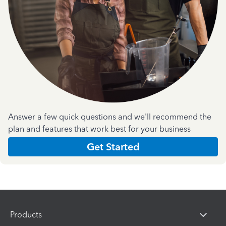
Answer a few quick questions and we'll recommend the
plan and features that work best for your business
Get Started
Products