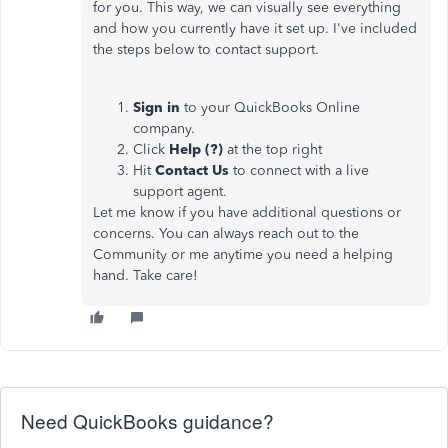
for you. This way, we can visually see everything
and how you currently have it set up. I've included
the steps below to contact support.
Sign in
to your QuickBooks Online
company.
Click
Help (?)
at the top right
Hit
Contact Us
to connect with a live
support agent.
Let me know if you have additional questions or
concerns. You can always reach out to the
Community or me anytime you need a helping
hand. Take care!
Need QuickBooks guidance?