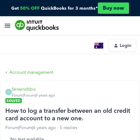
Buy now
Get
50% OFF
QuickBooks for 3 months*
Login
Account management
fairwindsbis
F
Forum|Forum|6 years ago
SOLVED
How to log a transfer between an old credit
card account to a new one.
Forum|Forum|6 years ago
5 replies
No text available