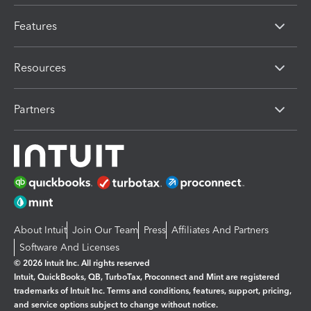
Features
Resources
Partners
About Intuit
Join Our Team
Press
Affiliates And Partners
Software And Licenses
© 2026 Intuit Inc. All rights reserved
Intuit, QuickBooks, QB, TurboTax, Proconnect and Mint are registered
trademarks of Intuit Inc. Terms and conditions, features, support, pricing,
and service options subject to change without notice.