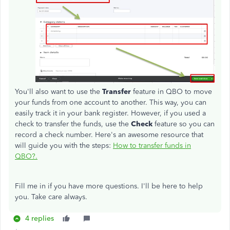
You'll also want to use the
Transfer
feature in QBO to move
your funds from one account to another. This way, you can
easily track it in your bank register. However, if you used a
check to transfer the funds, use the
Check
feature so you can
record a check number. Here's an awesome resource that
will guide you with the steps:
How to transfer funds in
QBO?.
Fill me in if you have more questions. I'll be here to help
you. Take care always.
4 replies