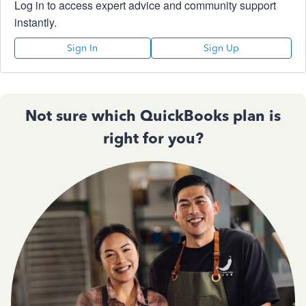
Log in to access expert advice and community support
instantly.
Sign In
Sign Up
Not sure which QuickBooks plan is
right for you?