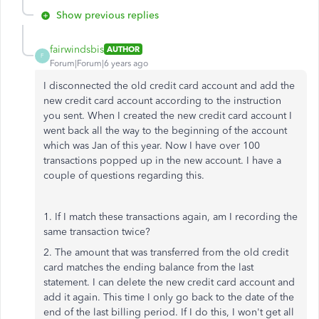
Show previous replies
fairwindsbis
AUTHOR
F
Forum|Forum|6 years ago
I disconnected the old credit card account and add the
new credit card account according to the instruction
you sent. When I created the new credit card account I
went back all the way to the beginning of the account
which was Jan of this year. Now I have over 100
transactions popped up in the new account. I have a
couple of questions regarding this.
1. If I match these transactions again, am I recording the
same transaction twice?
2. The amount that was transferred from the old credit
card matches the ending balance from the last
statement. I can delete the new credit card account and
add it again. This time I only go back to the date of the
end of the last billing period. If I do this, I won't get all