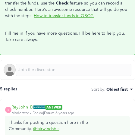
transfer the funds, use the
Check
feature so you can record a
check number. Here's an awesome resource that will guide you
with the steps:
How to transfer funds in QBO?.
Fill me in if you have more questions. I'll be here to help you.
Take care always.
5 replies
Sort by
:
Oldest first
ReyJohn_D
ANSWER
R
Moderator
Forum|Forum|6 years ago
Thanks for posting a question here in the
Community,
@fairwindsbis
.