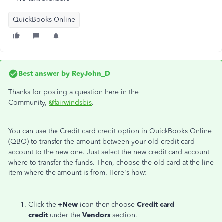
QuickBooks Online
Best answer by
ReyJohn_D
Thanks for posting a question here in the
Community,
@fairwindsbis
.
You can use the Credit card credit option in QuickBooks Online
(QBO) to transfer the amount between your old credit card
account to the new one. Just select the new credit card account
where to transfer the funds. Then, choose the old card at the line
item where the amount is from. Here's how:
Click the
+New
icon then choose
Credit card
credit
under the
Vendors
section.