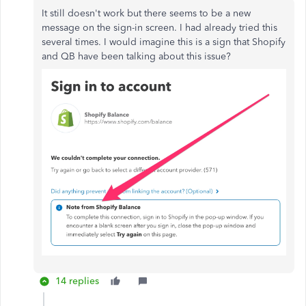
It still doesn't work but there seems to be a new
message on the sign-in screen. I had already tried this
several times. I would imagine this is a sign that Shopify
and QB have been talking about this issue?
14 replies