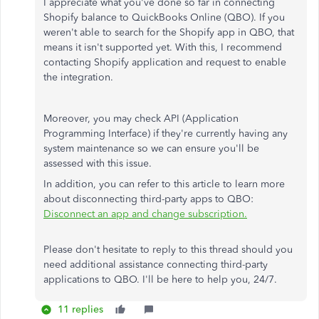
I appreciate what you've done so far in connecting
Shopify balance to QuickBooks Online (QBO). If you
weren't able to search for the Shopify app in QBO, that
means it isn't supported yet. With this, I recommend
contacting Shopify application and request to enable
the integration.
Moreover, you may check API (Application
Programming Interface) if they're currently having any
system maintenance so we can ensure you'll be
assessed with this issue.
In addition, you can refer to this article to learn more
about disconnecting third-party apps to QBO:
Disconnect an app and change subscription.
Please don't hesitate to reply to this thread should you
need additional assistance connecting third-party
applications to QBO. I'll be here to help you, 24/7.
11 replies