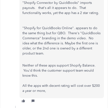
"Shopify Connector by QuickBooks" imports
payouts. that's all it appears to do. That
functionality works, yet the app has a 2 star rating.
"Shopify for QuickBooks Online". appears to do
the same thing but for QBO. There's "QuickBooks
Commerce" branding in the demo video. No
idea what the difference is. Maybe the first one is
older, or the 2nd one is owned by a different
product team.
Neither of these apps support Shopify Balance.
You'd think the customer support team would
know this.
All the apps with decent rating will cost over $200
a year or more,