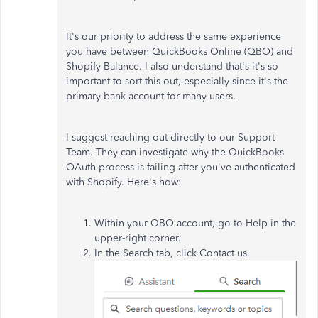
It's our priority to address the same experience
you have between QuickBooks Online (QBO) and
Shopify Balance. I also understand that's it's so
important to sort this out, especially since it's the
primary bank account for many users.
I suggest reaching out directly to our Support
Team. They can investigate why the QuickBooks
OAuth process is failing after you've authenticated
with Shopify. Here's how:
Within your QBO account, go to Help in the
upper-right corner.
In the Search tab, click Contact us.