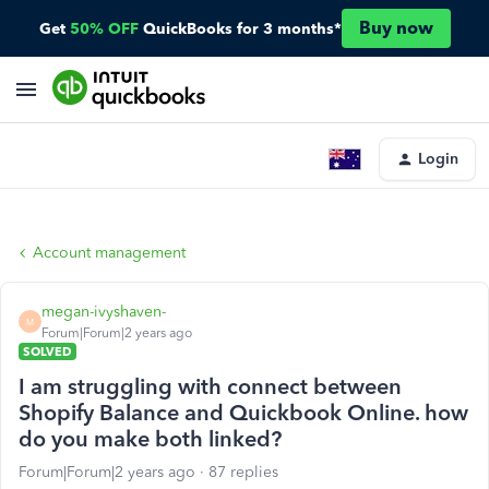
Buy now
Get
50% OFF
QuickBooks for 3 months*
Login
Account management
megan-ivyshaven-
M
Forum|Forum|2 years ago
SOLVED
I am struggling with connect between
Shopify Balance and Quickbook Online. how
do you make both linked?
Forum|Forum|2 years ago
87 replies