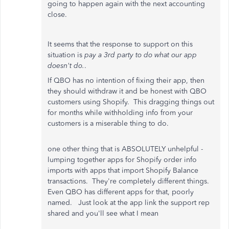
going to happen again with the next accounting
close.
It seems that the response to support on this
situation is
pay a 3rd party to do what our app
doesn't do.
.
If QBO has no intention of fixing their app, then
they should withdraw it and be honest with QBO
customers using Shopify. This dragging things out
for months while withholding info from your
customers is a miserable thing to do.
one other thing that is ABSOLUTELY unhelpful -
lumping together apps for Shopify order info
imports with apps that import Shopify Balance
transactions. They're completely different things.
Even QBO has different apps for that, poorly
named. Just look at the app link the support rep
shared and you'll see what I mean