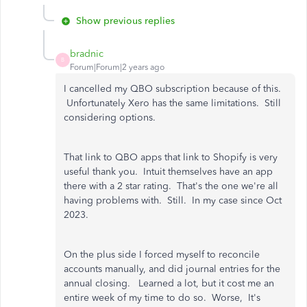
Show previous replies
bradnic
B
Forum|Forum|2 years ago
I cancelled my QBO subscription because of this.
Unfortunately Xero has the same limitations. Still
considering options.
That link to QBO apps that link to Shopify is very
useful thank you. Intuit themselves have an app
there with a 2 star rating. That's the one we're all
having problems with. Still. In my case since Oct
2023.
On the plus side I forced myself to reconcile
accounts manually, and did journal entries for the
annual closing. Learned a lot, but it cost me an
entire week of my time to do so. Worse, It's