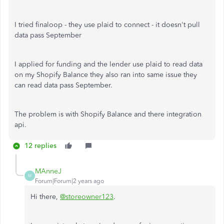
I tried finaloop - they use plaid to connect - it doesn't pull
data pass September
I applied for funding and the lender use plaid to read data
on my Shopify Balance they also ran into same issue they
can read data pass September.
The problem is with Shopify Balance and there integration
api.
12 replies
MAnneJ
M
Forum|Forum|2 years ago
Hi there,
@storeowner123
.