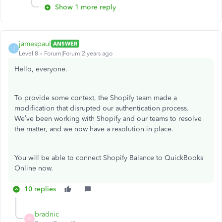
Show 1 more reply
jamespaul
ANSWER
J
Level 8
Forum|Forum|2 years ago
Hello, everyone.
To provide some context, the Shopify team made a
modification that disrupted our authentication process.
We’ve been working with Shopify and our teams to resolve
the matter, and we now have a resolution in place.
You will be able to connect Shopify Balance to QuickBooks
Online now.
10 replies
bradnic
B