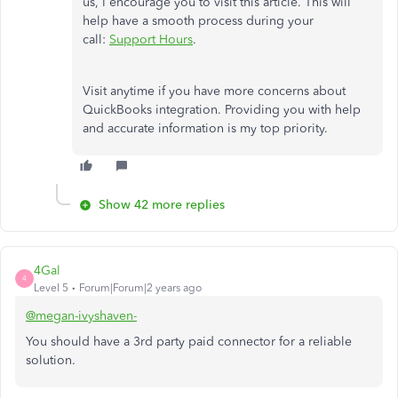
us, I encourage you to visit this article. This will
help have a smooth process during your
call:
Support Hours
.
Visit anytime if you have more concerns about
QuickBooks integration. Providing you with help
and accurate information is my top priority.
Show 42 more replies
4Gal
4
Level 5
Forum|Forum|2 years ago
@megan-ivyshaven-
You should have a 3rd party paid connector for a reliable
solution.