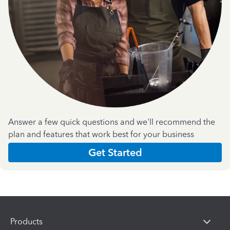
Answer a few quick questions and we'll recommend the
plan and features that work best for your business
Get Started
Products