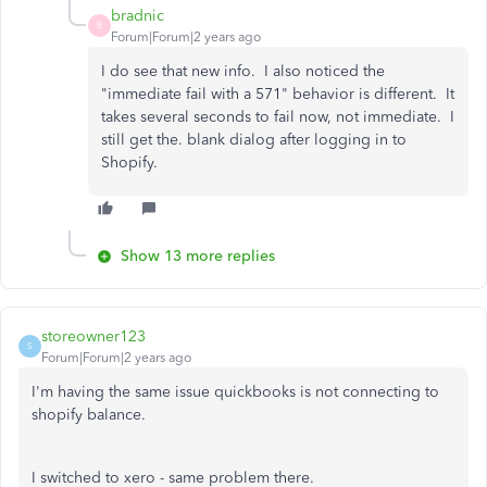
bradnic
B
Forum|Forum|2 years ago
I do see that new info. I also noticed the
"immediate fail with a 571" behavior is different. It
takes several seconds to fail now, not immediate. I
still get the. blank dialog after logging in to
Shopify.
Show 13 more replies
storeowner123
S
Forum|Forum|2 years ago
I'm having the same issue quickbooks is not connecting to
shopify balance.
I switched to xero - same problem there.