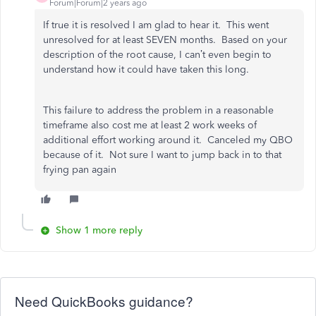
Forum|Forum|2 years ago
If true it is resolved I am glad to hear it. This went
unresolved for at least SEVEN months. Based on your
description of the root cause, I can’t even begin to
understand how it could have taken this long.
This failure to address the problem in a reasonable
timeframe also cost me at least 2 work weeks of
additional effort working around it. Canceled my QBO
because of it. Not sure I want to jump back in to that
frying pan again
Show 1 more reply
Need QuickBooks guidance?