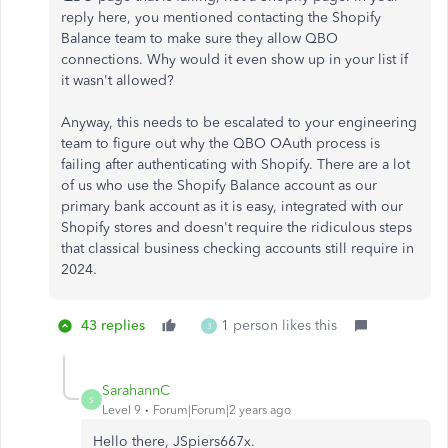
reply here, you mentioned contacting the Shopify
Balance team to make sure they allow QBO
connections. Why would it even show up in your list if
it wasn't allowed?
Anyway, this needs to be escalated to your engineering
team to figure out why the QBO OAuth process is
failing after authenticating with Shopify. There are a lot
of us who use the Shopify Balance account as our
primary bank account as it is easy, integrated with our
Shopify stores and doesn't require the ridiculous steps
that classical business checking accounts still require in
2024.
43 replies
1 person likes this
3
SarahannC
S
Level 9
Forum|Forum|2 years ago
Hello there, JSpiers667x.