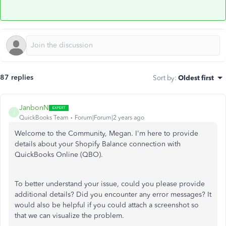
87 replies
Sort by
:
Oldest first
JanbonN
J
QuickBooks Team
Forum|Forum|2 years ago
Welcome to the Community, Megan. I'm here to provide
details about your Shopify Balance connection with
QuickBooks Online (QBO).
To better understand your issue, could you please provide
additional details? Did you encounter any error messages? It
would also be helpful if you could attach a screenshot so
that we can visualize the problem.