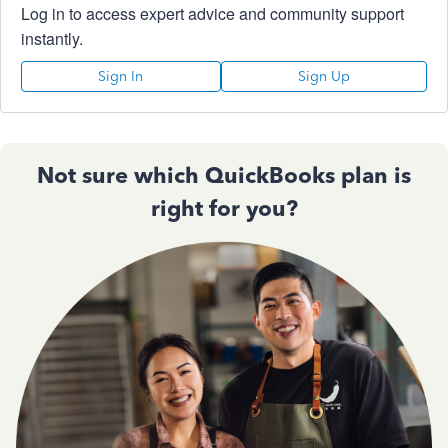
Log in to access expert advice and community support
instantly.
Sign In
Sign Up
Not sure which QuickBooks plan is
right for you?