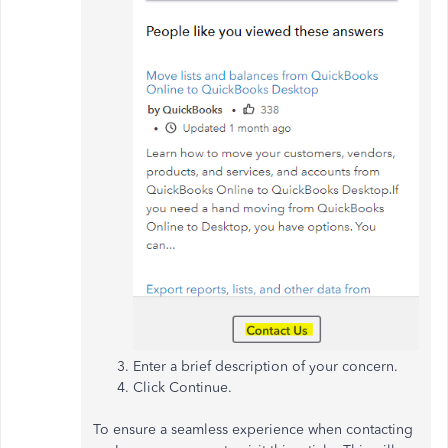
Enter a brief description of your concern.
Click Continue.
To ensure a seamless experience when contacting