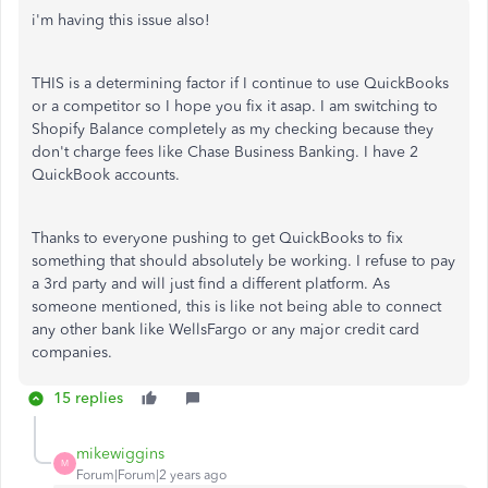
i'm having this issue also!
THIS is a determining factor if I continue to use QuickBooks
or a competitor so I hope you fix it asap. I am switching to
Shopify Balance completely as my checking because they
don't charge fees like Chase Business Banking. I have 2
QuickBook accounts.
Thanks to everyone pushing to get QuickBooks to fix
something that should absolutely be working. I refuse to pay
a 3rd party and will just find a different platform. As
someone mentioned, this is like not being able to connect
any other bank like WellsFargo or any major credit card
companies.
15 replies
mikewiggins
M
Forum|Forum|2 years ago