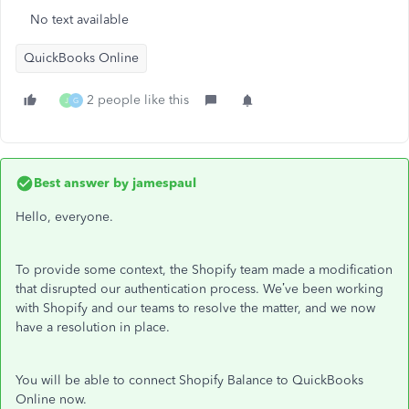
No text available
QuickBooks Online
2 people like this
J
G
Best answer by
jamespaul
Hello, everyone.
To provide some context, the Shopify team made a modification
that disrupted our authentication process. We’ve been working
with Shopify and our teams to resolve the matter, and we now
have a resolution in place.
You will be able to connect Shopify Balance to QuickBooks
Online now.