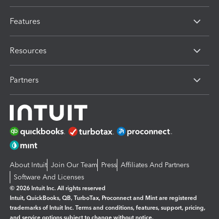
Features
Resources
Partners
About Intuit
Join Our Team
Press
Affiliates And Partners
Software And Licenses
© 2026 Intuit Inc. All rights reserved
Intuit, QuickBooks, QB, TurboTax, Proconnect and Mint are registered
trademarks of Intuit Inc. Terms and conditions, features, support, pricing,
and service options subject to change without notice.