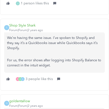
1 person likes this
J
Shop Style Shark
S
Forum|Forum|2 years ago
We’re having the same issue. I’ve spoken to Shopify and
they say it’s a Quickbooks issue while Quickbooks says it’s
Shopify.
For us, the error shows after logging into Shopify Balance to
connect in the intuit widget.
3 people like this
M
J
G
goldentallow
G
Forum|Forum|2 years ago