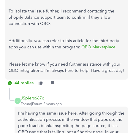
To isolate the issue further, I recommend contacting the
Shopify Balance support team to confirm if they allow
connection with QBO.
Additionally, you can refer to this article for the third-party
apps you can use within the program:
QBO Marketplace
.
Please let me know if you need further assistance with your
QBO integrations. I'm always here to help. Have a great day!
44 replies
JSpiers667x
J
Forum|Forum|2 years ago
I'm having the same issue here. After going through the
authentication process in the window that pops up, the
page loads blank. Inspecting the page source, it is a
QBO page that is failing, not a Shopify page. In your