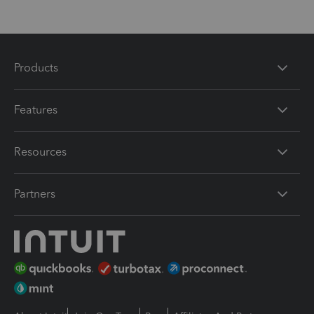
Products
Features
Resources
Partners