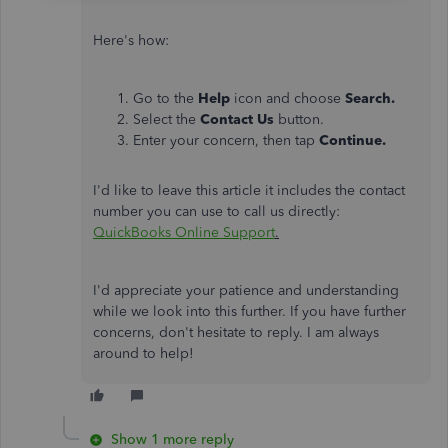
Here's how:
Go to the
Help
icon and choose
Search.
Select the
Contact Us
button.
Enter your concern, then tap
Continue.
I'd like to leave this article it includes the contact
number you can use to call us directly:
QuickBooks Online Support
.
I'd appreciate your patience and understanding
while we look into this further. If you have further
concerns, don't hesitate to reply. I am always
around to help!
Show 1 more reply