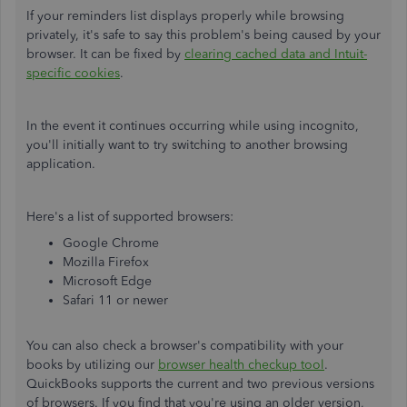
If your reminders list displays properly while browsing
privately, it's safe to say this problem's being caused by your
browser. It can be fixed by
clearing cached data and Intuit-
specific cookies
.
In the event it continues occurring while using incognito,
you'll initially want to try switching to another browsing
application.
Here's a list of supported browsers:
Google Chrome
Mozilla Firefox
Microsoft Edge
Safari 11 or newer
You can also check a browser's compatibility with your
books by utilizing our
browser health checkup tool
.
QuickBooks supports the current and two previous versions
of browsers. If you find that you're using an older version,