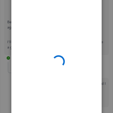
Be sure to review their
support hours
so you'll know when
agents are available.
I'll be here to help if there's any additional questions. Have
a great Monday!
2 replies
pbb2
AUTHOR
P
New Member
Forum|Forum|3 years ago
Thank you for your quick response. My post indicated I
had already been in touch with customer care!! I will
take a look at my list tomorrow morning and let you
know if the incognito window works.