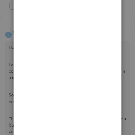
Show 1 more reply
jamespaul
J
Level 8
Forum|Forum|3 years ago
Hello, pbb2.
I appreciate your time in doing the steps given by my
colleague. Personally, it is indeed frustrating that a feature in
a software suddenly stops working properly.
So, I'd like to take this moment to address the missing
reminders, and point us to the right direction to fix this.
The support person might've already discussed this with you
but recurring transactions are usually scheduled to be
created or appear between 12:00 AM and 5:00 AM,