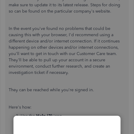
make sure to update it to its latest release. Steps for doing
so can be found on the particular company's website.
In the event you've found no problems that could be
causing this with your browser, I'd recommend using a
different device and/or internet connection. If it continues
happening on other devices and/or internet connections,
you'll want to get in touch with our Customer Care team.
They'll be able to pull up your account in a secure
environment, conduct further research, and create an
investigation ticket if necessary.
They can be reached while you're signed in.
Here's how:
Use the
Help (?)
icon.