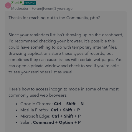
ZackE_
Z
Moderator
Forum|Forum|3 years ago
Thanks for reaching out to the Community, pbb2.
Since your reminders list isn't showing up on the dashboard,
I'd recommend checking your browser. It's possible this
could have something to do with temporary internet files.
Browsing applications store these types of records, but
sometimes they can cause issues with certain webpages. You
can open a private window and check to see if you're able
to see your reminders list as usual.
Here's how to access incognito mode in some of the most
commonly used web browsers:
Google Chrome:
Ctrl
+
Shift
+
N
Mozilla Firefox:
Ctrl
+
Shift
+
P
Microsoft Edge:
Ctrl
+
Shift
+
P
Safari:
Command
+
Option
+
P