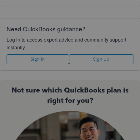
Need QuickBooks guidance?
Log in to access expert advice and community support
instantly.
Sign In
Sign Up
Not sure which QuickBooks plan is
right for you?