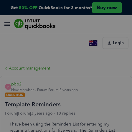
Buy now
Get
50% OFF
QuickBooks for 3 months*
Login
Account management
pbb2
P
New Member
Forum|Forum|3 years ago
QUESTION
Template Reminders
Forum|Forum|3 years ago
18 replies
I have been using the Reminders List for entering my
recurring transactions for five years. The Reminders List