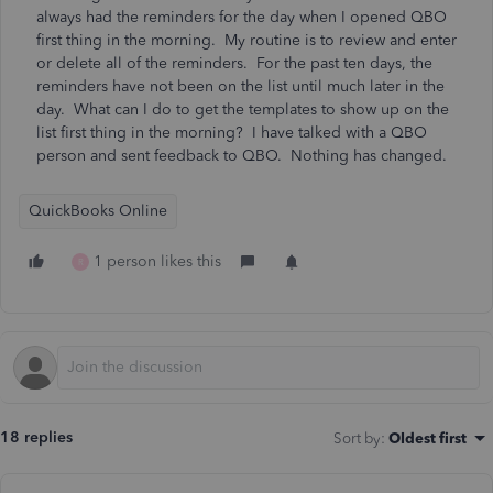
always had the reminders for the day when I opened QBO
first thing in the morning. My routine is to review and enter
or delete all of the reminders. For the past ten days, the
reminders have not been on the list until much later in the
day. What can I do to get the templates to show up on the
list first thing in the morning? I have talked with a QBO
person and sent feedback to QBO. Nothing has changed.
QuickBooks Online
1 person likes this
R
18 replies
Sort by
:
Oldest first