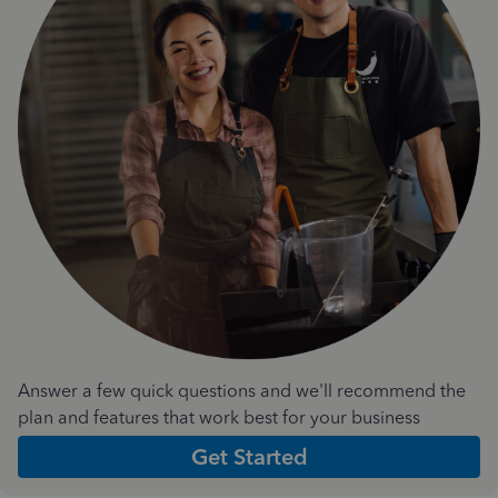
Answer a few quick questions and we'll recommend the
plan and features that work best for your business
Get Started