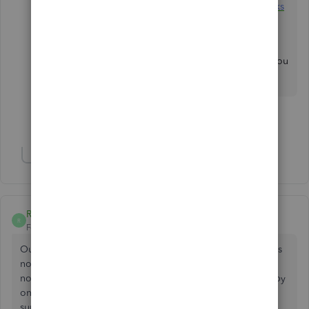
payments in QuickBooks Online with QuickBooks
Payments
.
Feel free to drop by the Community whenever you
have further concerns. Have a good one!
Show 1 more reply
Show 1 more reply
R13
R
Forum|Forum|2 years ago
Our Reminders List has not showed up as normal for 2 days
now. We have tried changing browser and incognito but
nothing worked. We are having to print our invoices one by
one. This is very frustrating. We also have called QB
support, but nothing.