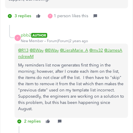
3 replies
1 person likes this
P
pbb2
AUTHOR
P
New Member
Forum|Forum|2 years ago
@R13
@BWay
@BWay
@LieraMarie_A
@mv32
@JamesA
ndrewM
My reminders list now generates first thing in the
morning; however, after I create each item on the list,
the items do not clear off the list. I then have to "skip"
the item to remove it from the list which then makes the
"previous date" used on my template list incorrect.
Supposedly, the engineers are working on a solution to
this problem, but this has been happening since
August.
2 replies