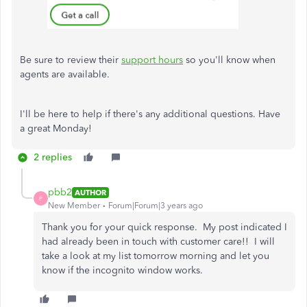
Be sure to review their
support hours
so you'll know when
agents are available.
I'll be here to help if there's any additional questions. Have
a great Monday!
2 replies
pbb2
AUTHOR
P
New Member
Forum|Forum|3 years ago
Thank you for your quick response. My post indicated I
had already been in touch with customer care!! I will
take a look at my list tomorrow morning and let you
know if the incognito window works.