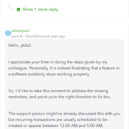
Show 1 more reply
jamespaul
J
Level 8
Forum|Forum|3 years ago
Hello, pbb2.
I appreciate your time in doing the steps given by my
colleague. Personally, it is indeed frustrating that a feature in
a software suddenly stops working properly.
So, I'd like to take this moment to address the missing
reminders, and point us to the right direction to fix this.
The support person might've already discussed this with you
but recurring transactions are usually scheduled to be
created or appear between 12:00 AM and 5:00 AM,