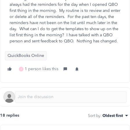
always had the reminders for the day when I opened QBO
first thing in the morning. My routine is to review and enter
or delete all of the reminders. For the past ten days, the
reminders have not been on the list until much later in the
day. What can I do to get the templates to show up on the
list first thing in the morning? I have talked with a QBO
person and sent feedback to QBO. Nothing has changed.
QuickBooks Online
1 person likes this
R
18 replies
Sort by
:
Oldest first