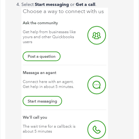
Select
Start messaging
or
Get a call
.