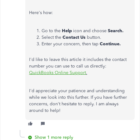
Here's how:
Go to the
Help
icon and choose
Search.
Select the
Contact Us
button.
Enter your concern, then tap
Continue.
I'd like to leave this article it includes the contact
number you can use to call us directly:
QuickBooks Online Support
.
I'd appreciate your patience and understanding
while we look into this further. If you have further
concerns, don't hesitate to reply. I am always
around to help!
Show 1 more reply