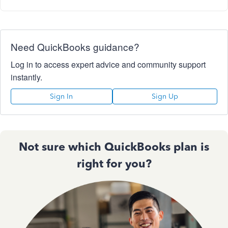
Need QuickBooks guidance?
Log in to access expert advice and community support
instantly.
Sign In
Sign Up
Not sure which QuickBooks plan is
right for you?