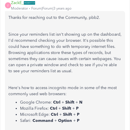
ZackE_
Z
Moderator
Forum|Forum|3 years ago
Thanks for reaching out to the Community, pbb2.
Since your reminders list isn't showing up on the dashboard,
I'd recommend checking your browser. It's possible this
could have something to do with temporary internet files.
Browsing applications store these types of records, but
sometimes they can cause issues with certain webpages. You
can open a private window and check to see if you're able
to see your reminders list as usual.
Here's how to access incognito mode in some of the most
commonly used web browsers:
Google Chrome:
Ctrl
+
Shift
+
N
Mozilla Firefox:
Ctrl
+
Shift
+
P
Microsoft Edge:
Ctrl
+
Shift
+
P
Safari:
Command
+
Option
+
P