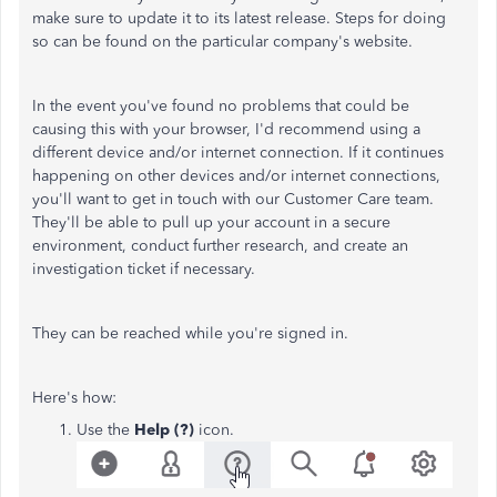
make sure to update it to its latest release. Steps for doing
so can be found on the particular company's website.
In the event you've found no problems that could be
causing this with your browser, I'd recommend using a
different device and/or internet connection. If it continues
happening on other devices and/or internet connections,
you'll want to get in touch with our Customer Care team.
They'll be able to pull up your account in a secure
environment, conduct further research, and create an
investigation ticket if necessary.
They can be reached while you're signed in.
Here's how:
Use the
Help (?)
icon.