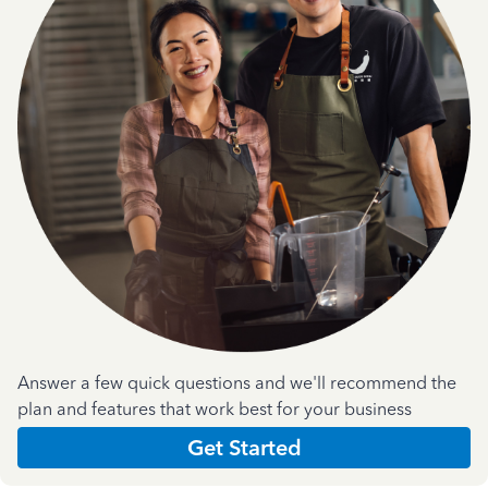
Answer a few quick questions and we'll recommend the
plan and features that work best for your business
Get Started