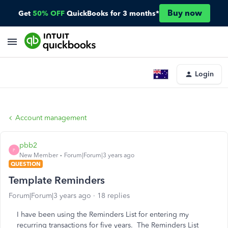
Buy now
Get
50% OFF
QuickBooks for 3 months*
Login
Account management
pbb2
P
New Member
Forum|Forum|3 years ago
QUESTION
Template Reminders
Forum|Forum|3 years ago
18 replies
I have been using the Reminders List for entering my
recurring transactions for five years. The Reminders List