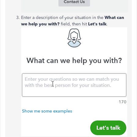
Enter a description of your situation in the
What can
we help you with?
field, then hit
Let's talk
.