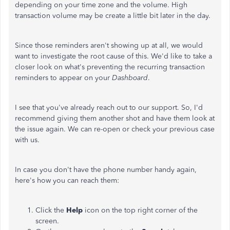
depending on your time zone and the volume. High
transaction volume may be create a little bit later in the day.
Since those reminders aren't showing up at all, we would
want to investigate the root cause of this. We'd like to take a
closer look on what's preventing the recurring transaction
reminders to appear on your
Dashboard
.
I see that you've already reach out to our support. So, I'd
recommend giving them another shot and have them look at
the issue again. We can re-open or check your previous case
with us.
In case you don't have the phone number handy again,
here's how you can reach them:
Click the
Help
icon on the top right corner of the
screen.