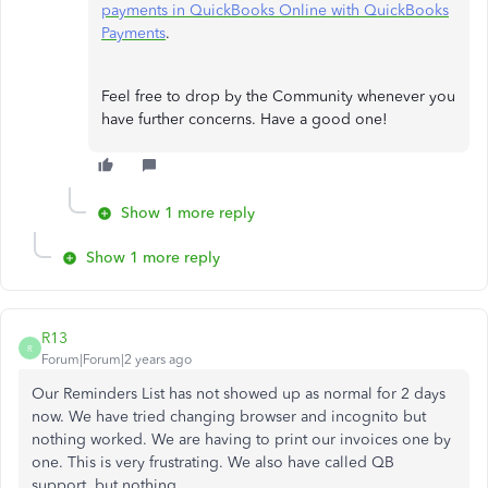
payments in QuickBooks Online with QuickBooks
Payments
.
Feel free to drop by the Community whenever you
have further concerns. Have a good one!
Show 1 more reply
Show 1 more reply
R13
R
Forum|Forum|2 years ago
Our Reminders List has not showed up as normal for 2 days
now. We have tried changing browser and incognito but
nothing worked. We are having to print our invoices one by
one. This is very frustrating. We also have called QB
support, but nothing.