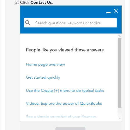
Click
Contact Us
.