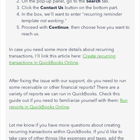
On the pop-up panel, go to the
Search
tab.
Click the
Contact
Us
button on the bottom part.
In the box, we'll want to enter "
recurring reminder
template not working
.
"
Proceed with
Continue
, then choose how you want to
reach us.
In case you need some more details about recurring
transactions, I'll link this article here:
Create recurring
transactions in QuickBooks Online
.
After fixing the issue with our support, do you need to run
some receivable or other financial reports? There are a
variety of reports we can run in QuickBooks. Check this
guide out if you need to familiarize yourself with them:
Run
reports in QuickBooks Online
.
Let me know if you have more questions about creating
recurring transactions within QuickBooks. If you'd like to
take care of other things like expenses and taxes, add the