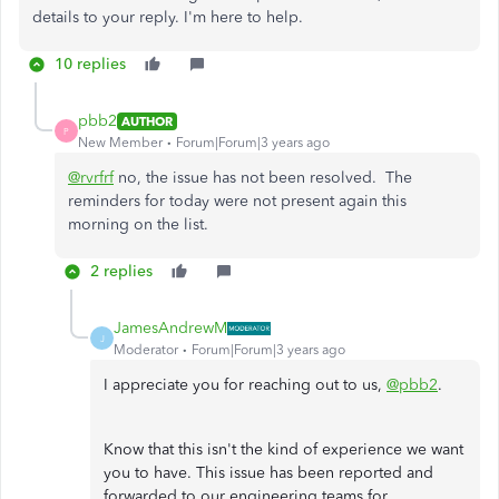
details to your reply. I'm here to help.
10 replies
pbb2
AUTHOR
P
New Member
Forum|Forum|3 years ago
@rvrfrf
no, the issue has not been resolved. The
reminders for today were not present again this
morning on the list.
2 replies
JamesAndrewM
J
Moderator
Forum|Forum|3 years ago
I appreciate you for reaching out to us,
@pbb2
.
Know that this isn't the kind of experience we want
you to have. This issue has been reported and
forwarded to our engineering teams for