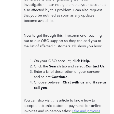
investigation. I can notify them that your account is
also affected by this problem. I can also request
that you be notified as soon as any updates
become available.
Now to get through this, I recommend reaching
out to our QBO support so they can add you to
the list of affected customers. I'll show you how:
On your QBO account, click
Help.
Click the
Search
tab and select
Contact Us
.
Enter a brief description of your concern
and select
Continue.
Choose between
Chat with us
and
Have us
call you
.
You can also visit this article to know how to
accept electronic customer payments for online
invoices and in-person sales:
Take and process