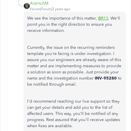
AldritchM
Forum|Forum|2 years ago
We see the importance of this matter,
@R13
. We'll
point you in the right direction to ensure you
receive information.
Currently, the issue on the recurring reminders
template you're facing is under investigation. I
assure you our engineers are already aware of this
matter and are implementing measures to provide
a solution as soon as possible. Just provide your
name and the investigation number
INV-95280
to
be notified through email.
I'd recommend reaching our live support so they
can get your details and add you to the list of
affected users. This way, you'll be notified of any
progress. Rest assured that you'll receive updates
when fixes are available.