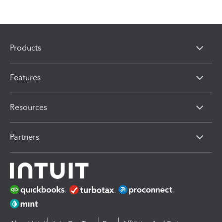
Products
Features
Resources
Partners