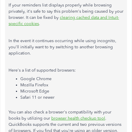
If your reminders list displays properly while browsing
privately, it's safe to say this problem's being caused by your
browser. It can be fixed by
clearing cached data and Intuit-
specific cookies
.
In the event it continues occurring while using incognito,
you'll initially want to try switching to another browsing
application.
Here's a list of supported browsers:
Google Chrome
Mozilla Firefox
Microsoft Edge
Safari 11 or newer
You can also check a browser's compatibility with your
books by utilizing our
browser health checkup tool
.
QuickBooks supports the current and two previous versions
of browsers. If you find that you're using an older version,