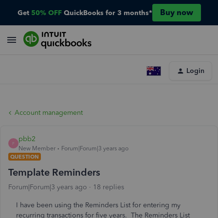
Buy now
Get
50% OFF
QuickBooks for 3 months*
Login
Account management
pbb2
P
New Member
Forum|Forum|3 years ago
QUESTION
Template Reminders
Forum|Forum|3 years ago
18 replies
I have been using the Reminders List for entering my
recurring transactions for five years. The Reminders List