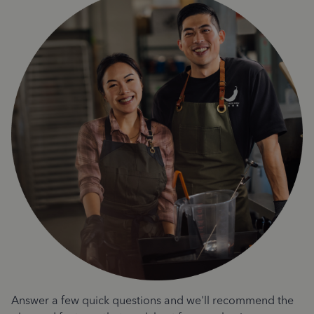
Answer a few quick questions and we'll recommend the