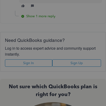
Show 1 more reply
Need QuickBooks guidance?
Log in to access expert advice and community support
instantly.
Sign In
Sign Up
Not sure which QuickBooks plan is
right for you?