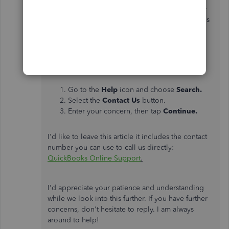
affected users. This way, you'll be notified of any
progress. Rest assured that you'll receive updates
when fixes are available.
Here's how:
Go to the
Help
icon and choose
Search.
Select the
Contact Us
button.
Enter your concern, then tap
Continue.
I'd like to leave this article it includes the contact
number you can use to call us directly:
QuickBooks Online Support
.
I'd appreciate your patience and understanding
while we look into this further. If you have further
concerns, don't hesitate to reply. I am always
around to help!