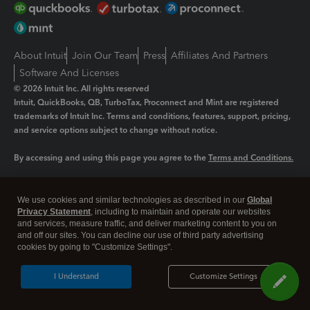
About Intuit
Join Our Team
Press
Affiliates And Partners
Software And Licenses
© 2026 Intuit Inc. All rights reserved
Intuit, QuickBooks, QB, TurboTax, Proconnect and Mint are registered
trademarks of Intuit Inc. Terms and conditions, features, support, pricing,
and service options subject to change without notice.
By accessing and using this page you agree to the
Terms and Conditions.
Manage cookies
About cookies
|
We use cookies and similar technologies as described in our
Global
Legal
Privacy
Security
Privacy Statement
, including to maintain and operate our websites
and services, measure traffic, and deliver marketing content to you on
and off our sites. You can decline our use of third party advertising
cookies by going to "Customize Settings".
I Understand
Customize Settings