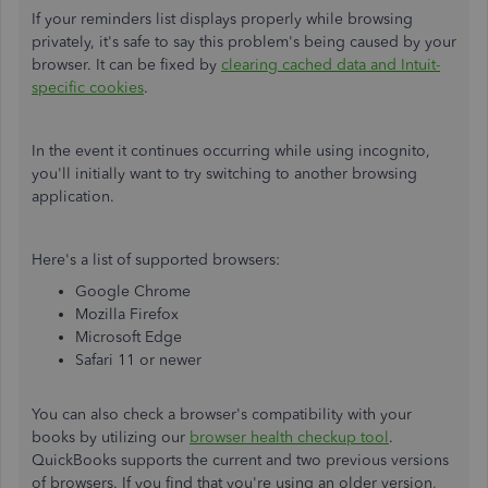
If your reminders list displays properly while browsing
privately, it's safe to say this problem's being caused by your
browser. It can be fixed by
clearing cached data and Intuit-
specific cookies
.
In the event it continues occurring while using incognito,
you'll initially want to try switching to another browsing
application.
Here's a list of supported browsers:
Google Chrome
Mozilla Firefox
Microsoft Edge
Safari 11 or newer
You can also check a browser's compatibility with your
books by utilizing our
browser health checkup tool
.
QuickBooks supports the current and two previous versions
of browsers. If you find that you're using an older version,