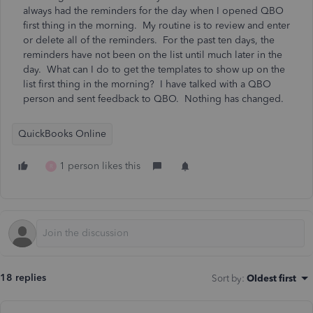
always had the reminders for the day when I opened QBO
first thing in the morning. My routine is to review and enter
or delete all of the reminders. For the past ten days, the
reminders have not been on the list until much later in the
day. What can I do to get the templates to show up on the
list first thing in the morning? I have talked with a QBO
person and sent feedback to QBO. Nothing has changed.
QuickBooks Online
1 person likes this
R
18 replies
Sort by
:
Oldest first