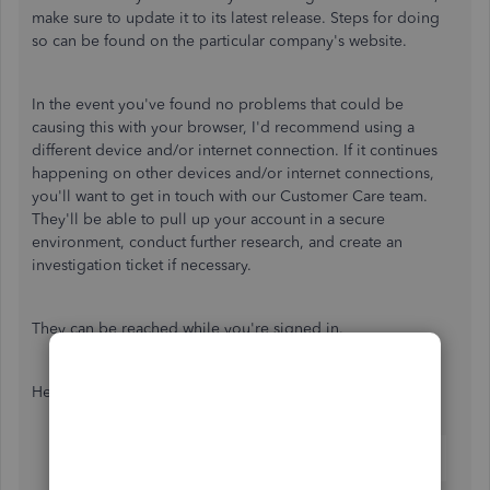
make sure to update it to its latest release. Steps for doing
so can be found on the particular company's website.
In the event you've found no problems that could be
causing this with your browser, I'd recommend using a
different device and/or internet connection. If it continues
happening on other devices and/or internet connections,
you'll want to get in touch with our Customer Care team.
They'll be able to pull up your account in a secure
environment, conduct further research, and create an
investigation ticket if necessary.
They can be reached while you're signed in.
Here's how:
Use the
Help (?)
icon.