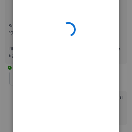
Be sure to review their
support hours
so you'll know when
agents are available.
I'll be here to help if there's any additional questions. Have
a great Monday!
2 replies
pbb2
AUTHOR
P
New Member
Forum|Forum|3 years ago
Thank you for your quick response. My post indicated I
had already been in touch with customer care!! I will
take a look at my list tomorrow morning and let you
know if the incognito window works.