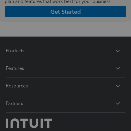
plan and features that work best for your business
Get Started
Products
Features
Resources
Partners