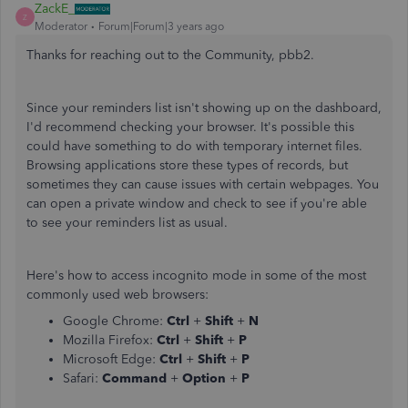
ZackE_
Z
Moderator
Forum|Forum|3 years ago
Thanks for reaching out to the Community, pbb2.
Since your reminders list isn't showing up on the dashboard,
I'd recommend checking your browser. It's possible this
could have something to do with temporary internet files.
Browsing applications store these types of records, but
sometimes they can cause issues with certain webpages. You
can open a private window and check to see if you're able
to see your reminders list as usual.
Here's how to access incognito mode in some of the most
commonly used web browsers:
Google Chrome:
Ctrl
+
Shift
+
N
Mozilla Firefox:
Ctrl
+
Shift
+
P
Microsoft Edge:
Ctrl
+
Shift
+
P
Safari:
Command
+
Option
+
P