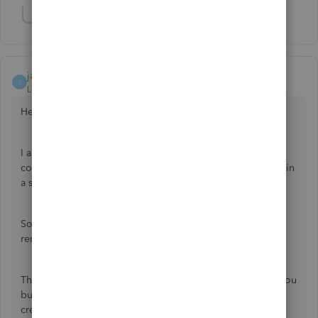
Show 1 more reply
jamespaul
J
Level 8
Forum|Forum|3 years ago
Hello, pbb2.
I appreciate your time in doing the steps given by my
colleague. Personally, it is indeed frustrating that a feature in
a software suddenly stops working properly.
So, I'd like to take this moment to address the missing
reminders, and point us to the right direction to fix this.
The support person might've already discussed this with you
but recurring transactions are usually scheduled to be
created or appear between 12:00 AM and 5:00 AM,