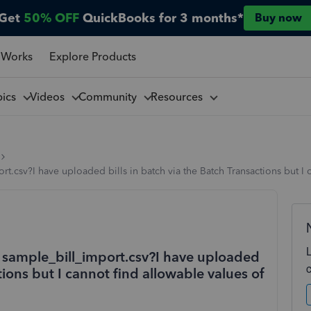
Get
50% OFF
QuickBooks for 3 months*
Buy now
 Works
Explore Products
pics
Videos
Community
Resources
t.csv?I have uploaded bills in batch via the Batch Transactions but I 
n sample_bill_import.csv?I have uploaded
tions but I cannot find allowable values of