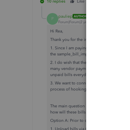
10 replies
Like
Reply
pauliep
AUTHOR
P
Forum|Forum|2 years ago
Hi Rea,
Thank you for the information and the link.
1. Since I am paying vendors via the batch 
the sample_bill_import.csv template make
2. I do wish that there was a way to batc
many vendor payments. Based on your resp
unpaid bills everyday and mark them paid.
3. We want to connect to Bill.com as that 
process of hooking up the Quickbooks com
The main question is once we have QB and
how will these bills that we uploaded be c
Option A: Prior to connecting QB and Bill
1. Upload bills via CSV into QB