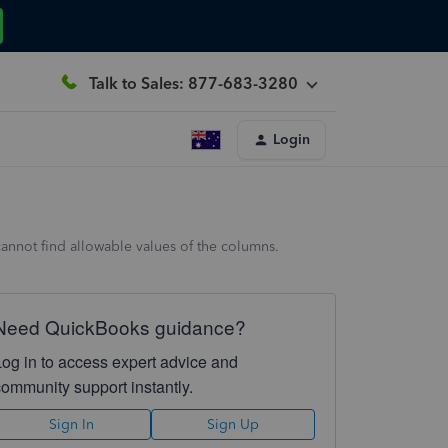
Talk to Sales: 877-683-3280
Login
cannot find allowable values of the columns.
Need QuickBooks guidance?
Log in to access expert advice and
community support instantly.
Sign In
Sign Up