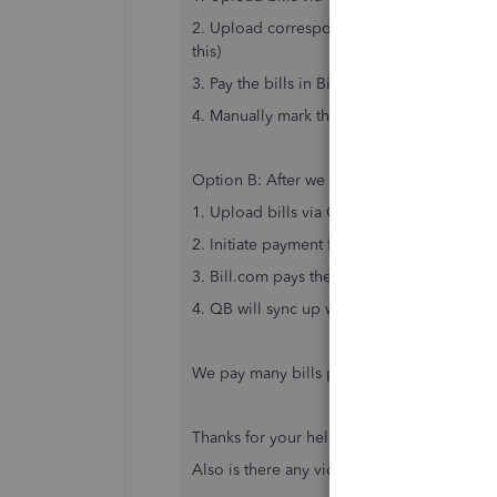
2. Upload corresponding payments into Bill
this)
3. Pay the bills in Bill.com
4. Manually mark the bills as paid in QB
Option B: After we enable QB and Bill two
1. Upload bills via CSV into QB
2. Initiate payment from QB in Bill.com? Th
3. Bill.com pays the bills automatically
4. QB will sync up with Bill.com and mark t
We pay many bills per month to hundreds 
Thanks for your help and please let me know
Also is there any videos or help articles o