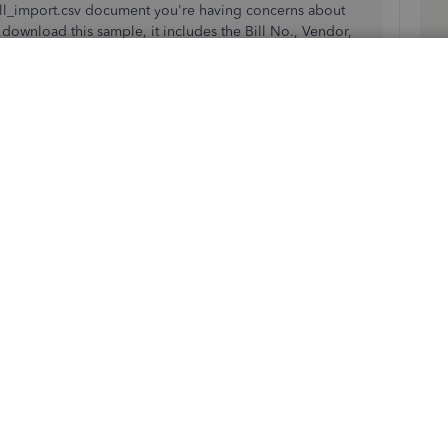
bill_import.csv document you're having concerns about
ownload this sample, it includes the Bill No., Vendor,
A
ocation, Memo, Type, Category/Account, Product/Service,
r
mer/Project, Tax Rate, and Class columns. Ensure to format
b
import procedure.
nce uploading matching payments in another format isn't
 them
after importing.
ions tool to record bills and expenses from multiple
 QuickBooks Online Advanced
.
monthly expenses? This article will guide you on how to
e report by vendor
.
have follow-up questions about importing and managing
t you. Take care!