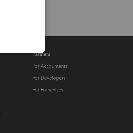
Partners
For Accountants
For Developers
For Franchises
t