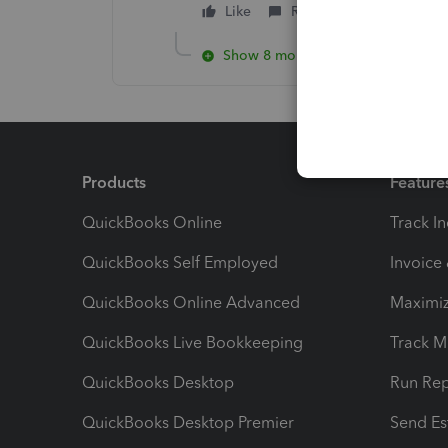
Like
Reply
Show 8 more replies
Products
Feature
QuickBooks Online
Track I
QuickBooks Self Employed
Invoice
QuickBooks Online Advanced
Maximiz
QuickBooks Live Bookkeeping
Track M
QuickBooks Desktop
Run Rep
QuickBooks Desktop Premier
Send Es