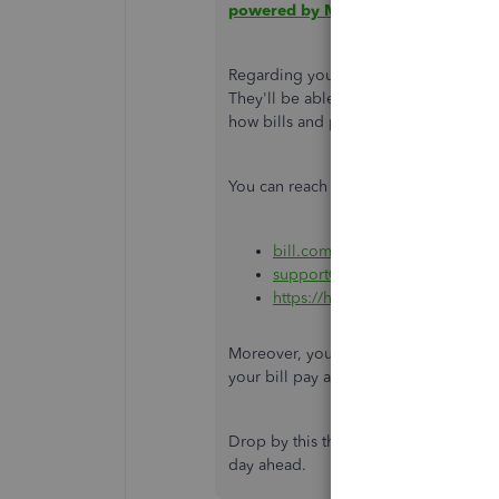
powered by Melio
.
Regarding your integration concerns, i
They'll be able to provide informati
how bills and payments work when co
You can reach out to them through the
bill.com/contact-us/
(call)
support@hq.bill.com
(email)
https://help.bill.com/hc/en-us
(
Moreover, you may want to visit this a
your bill pay add-on:
Check which Bil
Drop by this thread again if you have 
day ahead.