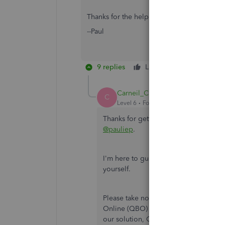
Thanks for the help!
--Paul
9 replies
Like
Reply
Carneil_C
C
Level 6
Forum|Forum|2 years ago
Thanks for getting back on this thread
@pauliep
.
I'm here to guide you in the right dire
yourself.
Please take note that the integratio
Online (QBO) is no longer be availab
our solution, QuickBooks Bill Pay. In