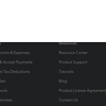
s
Resources
ncome & Expenses
Resource Center
 & Accept Payments
Product Support
e Tax Deductions
Tutorials
iles
Blog
orts
Product License Agreemen
timates
Contact Us