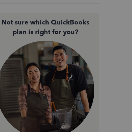
Not sure which QuickBooks
plan is right for you?