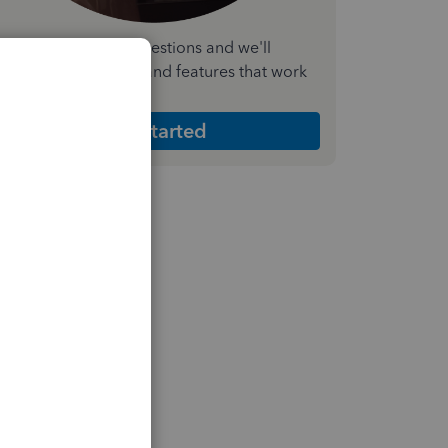
nswer a few quick questions and we'll
ecommend the plan and features that work
est for your business
Get Started