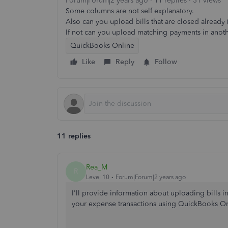
Forum|Forum|2 years ago
11 replies
31 views
Some columns are not self explanatory.
Also can you upload bills that are closed already 
If not can you upload matching payments in anot
QuickBooks Online
Like
Reply
Follow
11 replies
Rea_M
R
Level 10
Forum|Forum|2 years ago
I'll provide information about uploading bills i
your expense transactions using QuickBooks On