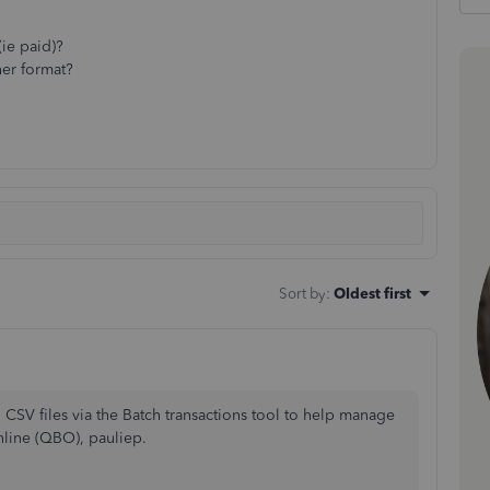
(ie paid)?
her format?
Sort by
:
Oldest first
n CSV files via the Batch transactions tool to help manage
line (QBO), pauliep.