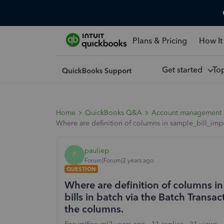
Plans & Pricing
How It
Get started
To
Home
QuickBooks Q&A
Account management
Where are definition of columns in sample_bill_impor
pauliep
P
Forum|Forum|2 years ago
QUESTION
Where are definition of columns i
bills in batch via the Batch Transac
the columns.