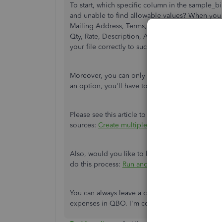
To start, which specific column in the sample_
and unable to find allowable values? When you d
Mailing Address, Terms, Bill Date, Due Date, L
Qty, Rate, Description, Amount, Billable, Custo
your file correctly to successfully perform the 
Moreover, you can only import unpaid bills. Si
an option, you'll have to
manually pay or close
Please see this article to use the Batch transact
sources:
Create multiple bills or expenses in
Also, would you like to know how much is your 
do this process:
Run and save a monthly expens
You can always leave a comment below if you 
expenses in QBO. I'm continuously here to assis