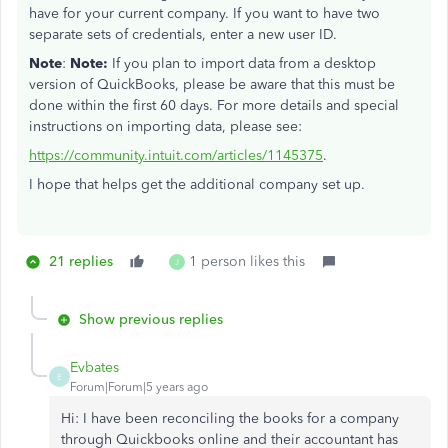
have for your current company. If you want to have two
separate sets of credentials, enter a new user ID.
Note
:
Note:
If you plan to import data from a desktop
version of QuickBooks, please be aware that this must be
done within the first 60 days. For more details and special
instructions on importing data, please see:
https://community.intuit.com/articles/1145375
.
I hope that helps get the additional company set up.
21 replies
1 person likes this
J
Show previous replies
Evbates
E
Forum|Forum|5 years ago
Hi: I have been reconciling the books for a company
through Quickbooks online and their accountant has