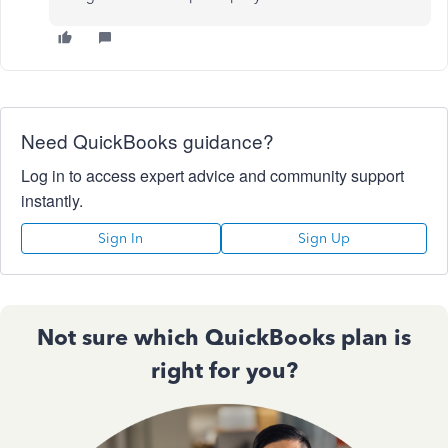
Need QuickBooks guidance?
Log in to access expert advice and community support
instantly.
Sign In
Sign Up
Not sure which QuickBooks plan is
right for you?