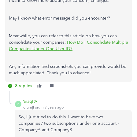
I want to know more about your concern, chiangss.
May I know what error message did you encounter?
Meanwhile, you can refer to this article on how you can
consolidate your companies:
How Do I Consolidate Multiple
Companies Under One User ID?
.
Any information and screenshots you can provide would be
much appreciated. Thank you in advance!
8 replies
ParagPA
P
Forum|Forum|7 years ago
So, I just tried to do this. I want to have two
companies / two subscriptions under one account -
CompanyA and CompanyB