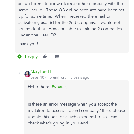
set up for me to do work on another company with the
same user id. These QB online accounts have been set
up for some time. When I received the email to
activate my user id for the 2nd company, it would not
let me do that. How am I able to link the 2 companies
under one User ID?
thank you!
1 reply
MaryLandT
Level 10
Forum|Forum|5 years ago
Hello there,
Evbates
,
Is there an error message when you accept the
invitation to access the 2nd company? If so, please
update this post or attach a screenshot so I can
check what's going in your end.