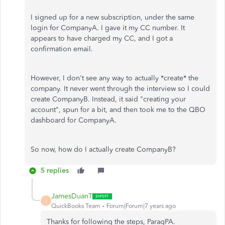
I signed up for a new subscription, under the same
login for CompanyA. I gave it my CC number. It
appears to have charged my CC, and I got a
confirmation email.
However, I don't see any way to actually *create* the
company. It never went through the interview so I could
create CompanyB. Instead, it said "creating your
account", spun for a bit, and then took me to the QBO
dashboard for CompanyA.
So now, how do I actually create CompanyB?
5 replies
JamesDuanT
J
QuickBooks Team
Forum|Forum|7 years ago
Thanks for following the steps, ParagPA.