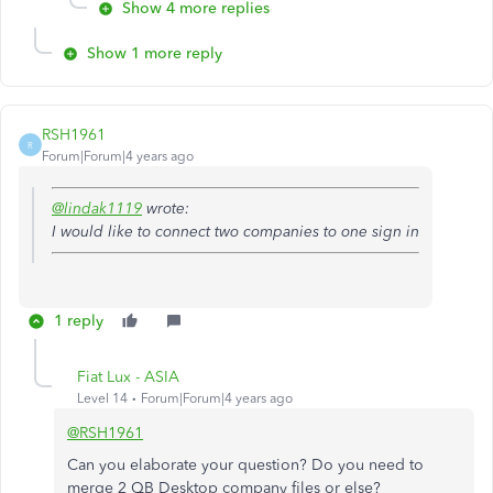
Show 4 more replies
Show 1 more reply
RSH1961
R
Forum|Forum|4 years ago
@lindak1119
wrote:
I would like to connect two companies to one sign in
1 reply
Fiat Lux - ASIA
Level 14
Forum|Forum|4 years ago
@RSH1961
Can you elaborate your question? Do you need to
merge 2 QB Desktop company files or else?