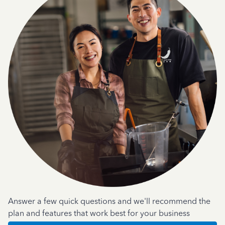
Answer a few quick questions and we'll recommend the
plan and features that work best for your business