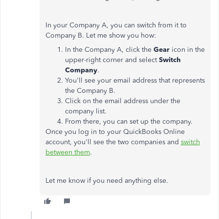
In your Company A, you can switch from it to
Company B. Let me show you how:
In the Company A, click the
Gear
icon in the
upper-right corner and select
Switch
Company
.
You'll see your email address that represents
the Company B.
Click on the email address under the
company list.
From there, you can set up the company.
Once you log in to your QuickBooks Online
account, you'll see the two companies and
switch
between them
.
Let me know if you need anything else.