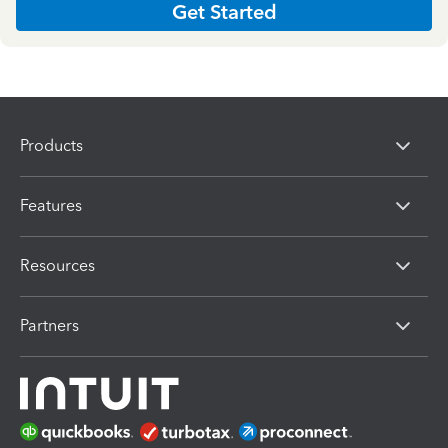
Get Started
Products
Features
Resources
Partners