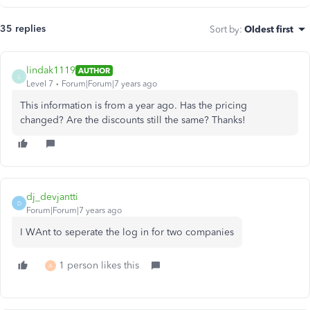
35 replies
Sort by
:
Oldest first
lindak1119
AUTHOR
L
Level 7
Forum|Forum|7 years ago
This information is from a year ago. Has the pricing
changed? Are the discounts still the same? Thanks!
dj_devjantti
D
Forum|Forum|7 years ago
I WAnt to seperate the log in for two companies
1 person likes this
A