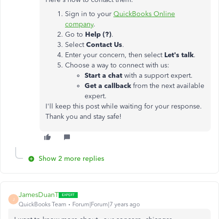
Sign in to your
QuickBooks Online
company
.
Go to
Help (?)
.
Select
Contact Us
.
Enter your concern, then select
Let's talk
.
Choose a way to connect with us:
Start a chat
with a support expert.
Get a callback
from the next available
expert.
I'll keep this post while waiting for your response.
Thank you and stay safe!
Show 2 more replies
JamesDuanT
J
QuickBooks Team
Forum|Forum|7 years ago