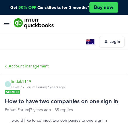
Buy now
Get
50% OFF
QuickBooks for 3 months*
Login
Account management
lindak1119
L
Level 7
Forum|Forum|7 years ago
SOLVED
How to have two companies on one sign in
Forum|Forum|7 years ago
35 replies
I would like to connect two companies to one sign in