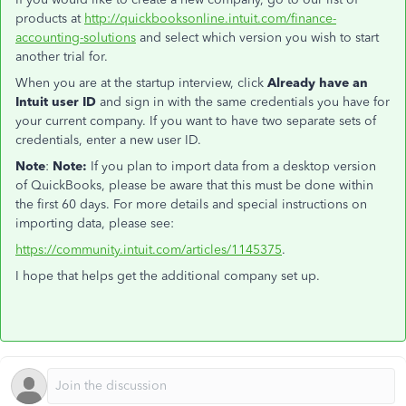
products at
http://quickbooksonline.intuit.com/finance-
accounting-solutions
and select which version you wish to start
another trial for.
When you are at the startup interview, click
Already have an
Intuit user ID
and sign in with the same credentials you have for
your current company. If you want to have two separate sets of
credentials, enter a new user ID.
Note
:
Note:
If you plan to import data from a desktop version
of QuickBooks, please be aware that this must be done within
the first 60 days. For more details and special instructions on
importing data, please see:
https://community.intuit.com/articles/1145375
.
I hope that helps get the additional company set up.