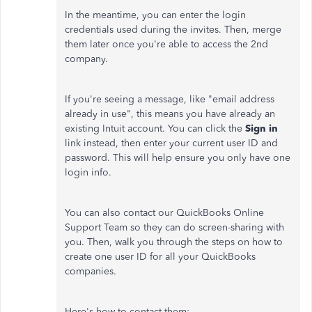
In the meantime, you can enter the login
credentials used during the invites. Then, merge
them later once you're able to access the 2nd
company.
If you're seeing a message, like "email address
already in use", this means you have already an
existing Intuit account. You can click the
Sign in
link instead, then enter your current user ID and
password. This will help ensure you only have one
login info.
You can also contact our QuickBooks Online
Support Team so they can do screen-sharing with
you. Then, walk you through the steps on how to
create one user ID for all your QuickBooks
companies.
Here's how to contact them: