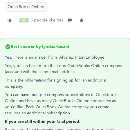
QuickBooks Online
5 people like this
D
G
C
Best answer by
lyndaartesani
Yes. Here is an answer from Alvarez, Intuit Employee:
Yes, you can have more than one QuickBooks Online company
(account) with the same email address.
This is the information for signing up for an additional
company:
You can have multiple company subscriptions in Quickbooks
Online and have as many QuickBooks Online companies as
you'd like. Each QuickBook Online company you create
requires an additional subscription.
If you are still within your trial period:
If you would like to create a new company, go to our list of