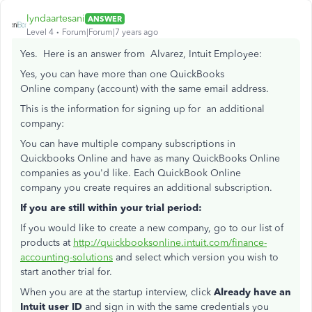
lyndaartesani
ANSWER
Level 4
Forum|Forum|7 years ago
Yes. Here is an answer from Alvarez, Intuit Employee:
Yes, you can have more than one QuickBooks
Online company (account) with the same email address.
This is the information for signing up for an additional
company:
You can have multiple company subscriptions in
Quickbooks Online and have as many QuickBooks Online
companies as you'd like. Each QuickBook Online
company you create requires an additional subscription.
If you are still within your trial period:
If you would like to create a new company, go to our list of
products at
http://quickbooksonline.intuit.com/finance-
accounting-solutions
and select which version you wish to
start another trial for.
When you are at the startup interview, click
Already have an
Intuit user ID
and sign in with the same credentials you