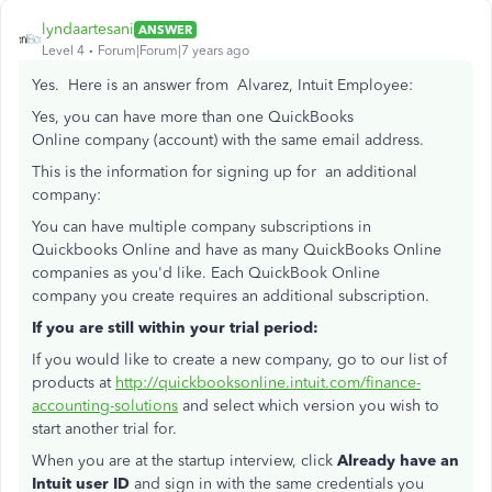
lyndaartesani
ANSWER
Level 4
Forum|Forum|7 years ago
Yes. Here is an answer from Alvarez, Intuit Employee:
Yes, you can have more than one QuickBooks
Online company (account) with the same email address.
This is the information for signing up for an additional
company:
You can have multiple company subscriptions in
Quickbooks Online and have as many QuickBooks Online
companies as you'd like. Each QuickBook Online
company you create requires an additional subscription.
If you are still within your trial period:
If you would like to create a new company, go to our list of
products at
http://quickbooksonline.intuit.com/finance-
accounting-solutions
and select which version you wish to
start another trial for.
When you are at the startup interview, click
Already have an
Intuit user ID
and sign in with the same credentials you