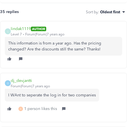
35 replies
Sort by
:
Oldest first
lindak1119
AUTHOR
L
Level 7
Forum|Forum|7 years ago
This information is from a year ago. Has the pricing
changed? Are the discounts still the same? Thanks!
dj_devjantti
D
Forum|Forum|7 years ago
I WAnt to seperate the log in for two companies
1 person likes this
A