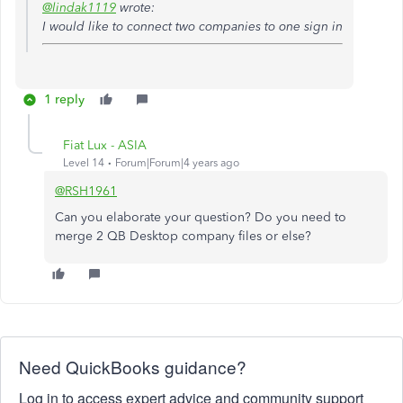
@lindak1119
wrote:
I would like to connect two companies to one sign in
1 reply
Fiat Lux - ASIA
Level 14
Forum|Forum|4 years ago
@RSH1961
Can you elaborate your question? Do you need to
merge 2 QB Desktop company files or else?
Need QuickBooks guidance?
Log in to access expert advice and community support