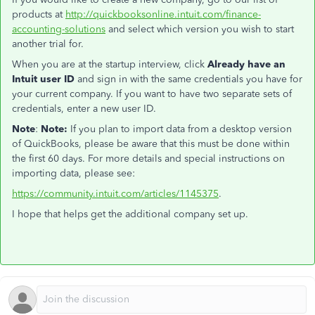
products at
http://quickbooksonline.intuit.com/finance-
accounting-solutions
and select which version you wish to start
another trial for.
When you are at the startup interview, click
Already have an
Intuit user ID
and sign in with the same credentials you have for
your current company. If you want to have two separate sets of
credentials, enter a new user ID.
Note
:
Note:
If you plan to import data from a desktop version
of QuickBooks, please be aware that this must be done within
the first 60 days. For more details and special instructions on
importing data, please see:
https://community.intuit.com/articles/1145375
.
I hope that helps get the additional company set up.