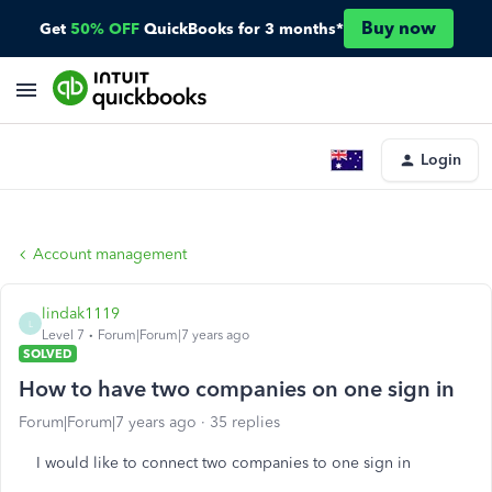
Buy now
Get
50% OFF
QuickBooks for 3 months*
Login
Account management
lindak1119
L
Level 7
Forum|Forum|7 years ago
SOLVED
How to have two companies on one sign in
Forum|Forum|7 years ago
35 replies
I would like to connect two companies to one sign in