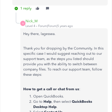
1 reply
Nick_M
N
Level 4
Forum|Forum|5 years ago
Hey there, lagessea.
Thank you for dropping by the Community. In this
specific case I would suggest reaching out to our
support team, as the steps you listed should
provide you with the ability to switch between
company files. To reach our support team, follow
these steps:
How to get a call or chat from us
:
Open QuickBooks.
Go to
Help
, then select
QuickBooks
Desktop Help
.