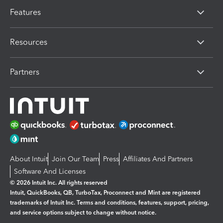
Features
Resources
Partners
About Intuit
Join Our Team
Press
Affiliates And Partners
Software And Licenses
© 2026 Intuit Inc. All rights reserved
Intuit, QuickBooks, QB, TurboTax, Proconnect and Mint are registered
trademarks of Intuit Inc. Terms and conditions, features, support, pricing,
and service options subject to change without notice.