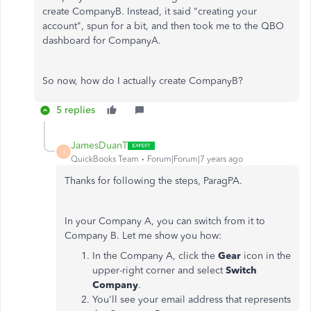
create CompanyB. Instead, it said "creating your
account", spun for a bit, and then took me to the QBO
dashboard for CompanyA.
So now, how do I actually create CompanyB?
5 replies
JamesDuanT
J
QuickBooks Team
Forum|Forum|7 years ago
Thanks for following the steps, ParagPA.
In your Company A, you can switch from it to
Company B. Let me show you how:
In the Company A, click the
Gear
icon in the
upper-right corner and select
Switch
Company
.
You'll see your email address that represents