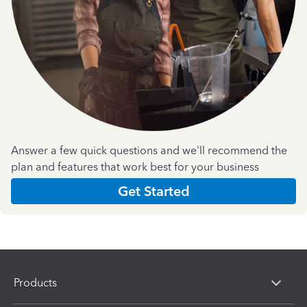
Answer a few quick questions and we'll recommend the
plan and features that work best for your business
Get Started
Products