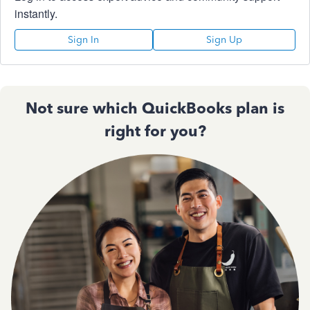
instantly.
Sign In
Sign Up
Not sure which QuickBooks plan is
right for you?