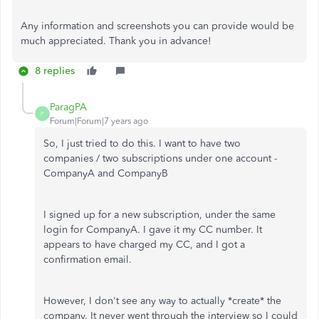
Any information and screenshots you can provide would be
much appreciated. Thank you in advance!
8 replies
ParagPA
P
Forum|Forum|7 years ago
So, I just tried to do this. I want to have two
companies / two subscriptions under one account -
CompanyA and CompanyB
I signed up for a new subscription, under the same
login for CompanyA. I gave it my CC number. It
appears to have charged my CC, and I got a
confirmation email.
However, I don't see any way to actually *create* the
company. It never went through the interview so I could