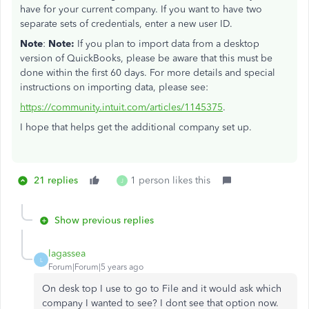
have for your current company. If you want to have two
separate sets of credentials, enter a new user ID.
Note
:
Note:
If you plan to import data from a desktop
version of QuickBooks, please be aware that this must be
done within the first 60 days. For more details and special
instructions on importing data, please see:
https://community.intuit.com/articles/1145375
.
I hope that helps get the additional company set up.
21 replies
1 person likes this
J
Show previous replies
lagassea
L
Forum|Forum|5 years ago
On desk top I use to go to File and it would ask which
company I wanted to see? I dont see that option now.