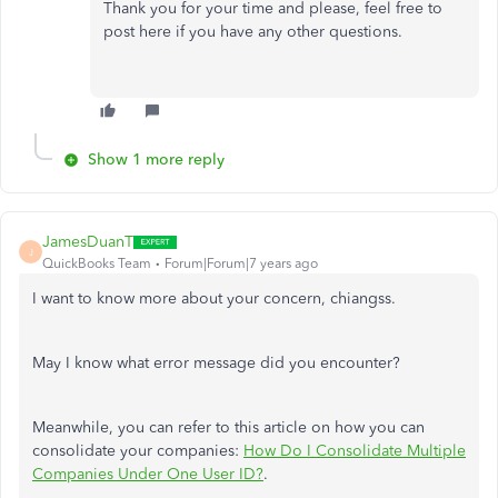
Thank you for your time and please, feel free to
post here if you have any other questions.
Show 1 more reply
JamesDuanT
J
QuickBooks Team
Forum|Forum|7 years ago
I want to know more about your concern, chiangss.
May I know what error message did you encounter?
Meanwhile, you can refer to this article on how you can
consolidate your companies:
How Do I Consolidate Multiple
Companies Under One User ID?
.