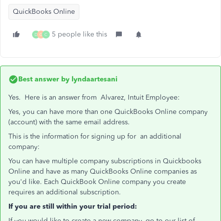
QuickBooks Online
5 people like this
D
G
C
Best answer by
lyndaartesani
Yes. Here is an answer from Alvarez, Intuit Employee:
Yes, you can have more than one QuickBooks Online company
(account) with the same email address.
This is the information for signing up for an additional
company:
You can have multiple company subscriptions in Quickbooks
Online and have as many QuickBooks Online companies as
you'd like. Each QuickBook Online company you create
requires an additional subscription.
If you are still within your trial period:
If you would like to create a new company, go to our list of