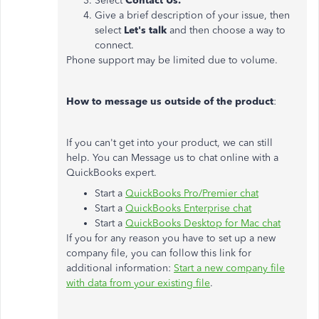
Select
Contact Us.
Give a brief description of your issue, then
select
Let's talk
and then choose a way to
connect.
Phone support may be limited due to volume.
How to message us outside of the product
:
If you can't get into your product, we can still
help. You can Message us to chat online with a
QuickBooks expert.
Start a
QuickBooks Pro/Premier chat
Start a
QuickBooks Enterprise chat
Start a
QuickBooks Desktop for Mac chat
If you for any reason you have to set up a new
company file, you can follow this link for
additional information:
Start a new company file
with data from your existing file
.