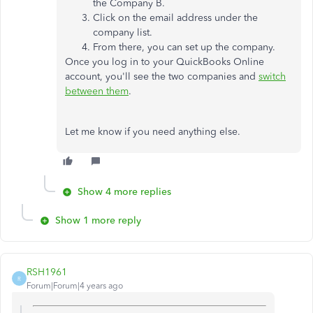
the Company B.
Click on the email address under the
company list.
From there, you can set up the company.
Once you log in to your QuickBooks Online
account, you'll see the two companies and
switch
between them
.
Let me know if you need anything else.
Show 4 more replies
Show 1 more reply
RSH1961
R
Forum|Forum|4 years ago