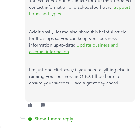
You can check out this article for our most updated
contact information and scheduled hours:
Support
hours and types
.
Additionally, let me also share this helpful article
for the steps so you can keep your business
information up-to-date:
Update business and
account information
.
I'm just one click away if you need anything else in
running your business in QBO. I'll be here to
ensure your success. Have a great day ahead.
Show 1 more reply