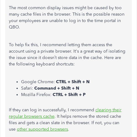
The most common display issues might be caused by too
many cache files in the browser. This is the possible reason
your employees are unable to log in to the time portal in
QBO.
To help fix this, I recommend letting them access the
account using a private browser. It's a great way of isolating
the issue since it doesn’t store data in the cache. Here are
the following keyboard shortcuts:
Google Chrome:
CTRL + Shift + N
Safari:
Command + Shift + N
Mozilla Firefox:
CTRL + Shift + P
If they can log in successfully, I recommend
clearing their
regular browsers cache
. It helps remove the stored cache
files and gets a clean slate in the browser. If not, you can
use
other supported browsers
.