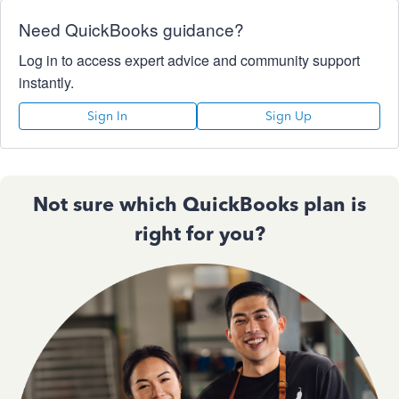
Need QuickBooks guidance?
Log in to access expert advice and community support
instantly.
Sign In
Sign Up
Not sure which QuickBooks plan is
right for you?