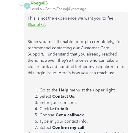
AbegailS_
A
Level 6
Forum|Forum|4 years ago
This is not the experience we want you to feel,
@janet77
.
Since you're still unable to log in completely, I'd
recommend contacting our Customer Care
Support. I understand that you already reached
them, however, they're the ones who can take a
closer look and conduct further investigation to fix
this login issue. Here's how you can reach us:
Go to the
Help
menu at the upper right.
Select
Contact
Us
.
Enter your concern.
Click
Let’s talk
.
Choose
Get a callback
.
Type in your contact info.
Select
Confirm my call
.