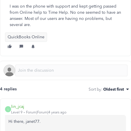
I was on the phone with support and kept getting passed
from Online help to Time Help. No one seemed to have an
answer. Most of our users are having no problems, but
several are.
QuickBooks Online
4 replies
Sort by
:
Oldest first
lin_jcaj
L
Level 9
Forum|Forum|4 years ago
Hi there, janet77.