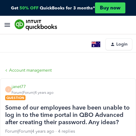
Buy now
Get
50% OFF
QuickBooks for 3 months*
Login
Account management
janet77
J
Forum|Forum|4 years ago
QUESTION
Some of our employees have been unable to
log in to the time portal in QBO Advanced
after creating their password. Any ideas?
Forum|Forum|4 years ago
4 replies