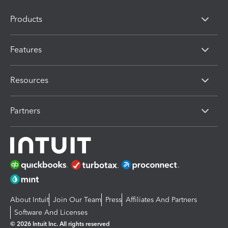
Products
Features
Resources
Partners
About Intuit
Join Our Team
Press
Affiliates And Partners
Software And Licenses
© 2026 Intuit Inc. All rights reserved