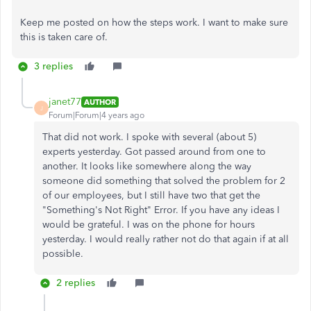
Keep me posted on how the steps work. I want to make sure
this is taken care of.
3 replies
janet77
AUTHOR
J
Forum|Forum|4 years ago
That did not work. I spoke with several (about 5)
experts yesterday. Got passed around from one to
another. It looks like somewhere along the way
someone did something that solved the problem for 2
of our employees, but I still have two that get the
"Something's Not Right" Error. If you have any ideas I
would be grateful. I was on the phone for hours
yesterday. I would really rather not do that again if at all
possible.
2 replies