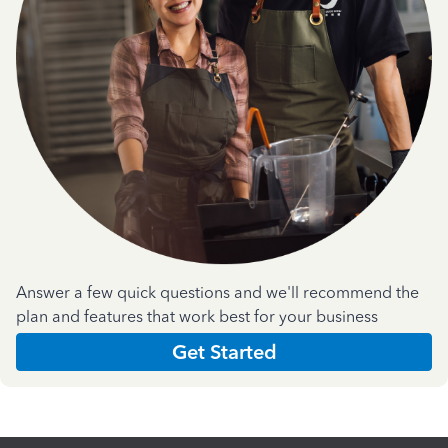
Answer a few quick questions and we'll recommend the
plan and features that work best for your business
Get Started