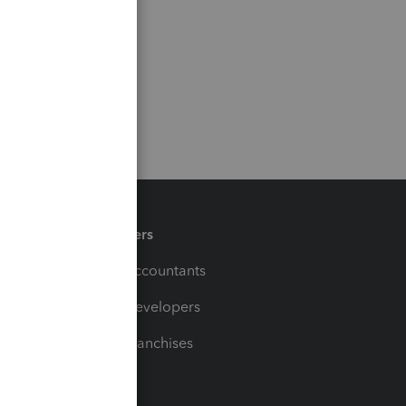
Partners
For Accountants
For Developers
For Franchises