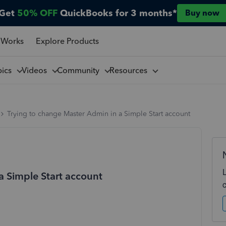
Get
50% OFF
QuickBooks for 3 months*
Buy now
 Works
Explore Products
pics
Videos
Community
Resources
Trying to change Master Admin in a Simple Start account
a Simple Start account