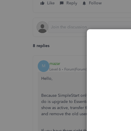
Like
Reply
Follow
8 replies
mazar
M
Level 6
Forum|Forum|7 years ago
Hello,
Because SimpleStart only allows 1 user, you c
do is upgrade to Essentials, add the other use
show as active, transfer the Master Admin role 
and remove the old user account and downgrad
If you have them right there with you, or on the