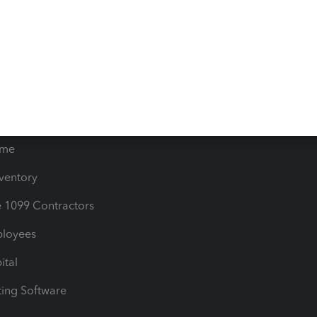
orts
Product License Agreemen
timates
Contact Us
les & Sales Tax
QuickBooks Apps
Bills
e Users
ime
nventory
1099 Contractors
ployees
ital
ing Software