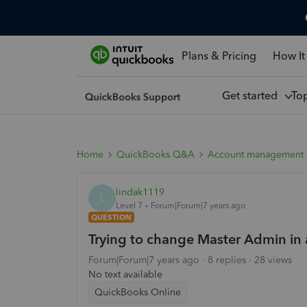
Plans & Pricing
How It
Get started
To
Home
QuickBooks Q&A
Account management
lindak1119
L
Level 7
Forum|Forum|7 years ago
QUESTION
Trying to change Master Admin in 
Forum|Forum|7 years ago
8 replies
28 views
No text available
QuickBooks Online