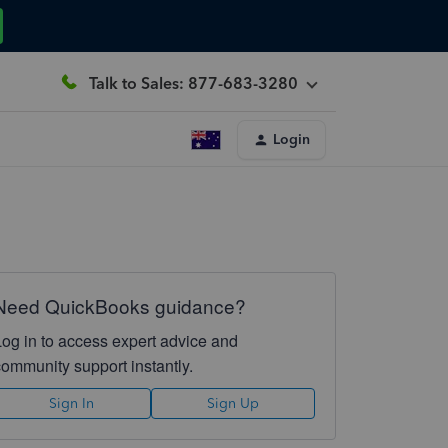
Talk to Sales: 877-683-3280
Login
Need QuickBooks guidance?
Log in to access expert advice and
community support instantly.
Sign In
Sign Up