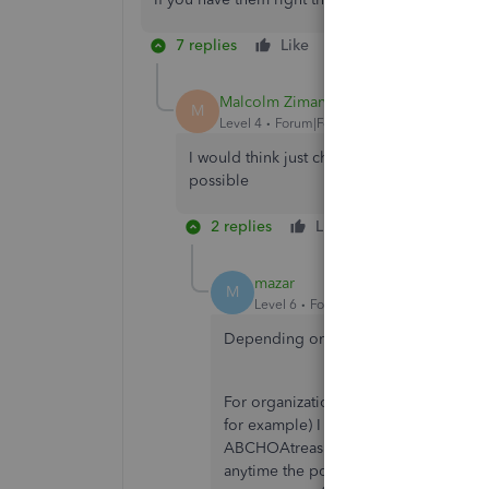
7 replies
Like
Reply
Malcolm Ziman
M
Level 4
Forum|Forum|7 years ago
I would think just changing the email addr
possible
2 replies
Like
Reply
mazar
M
Level 6
Forum|Forum|7 years ago
Depending on HOW the user is setup
For organizations where the person h
for example) I recommend setting up an
ABCHOAtreasurer at gmail dot com an
anytime the position changes hands, 