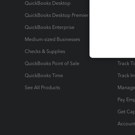
QuickBooks Desktop
Run Rep
QuickBooks Desktop Premier
Send Es
QuickBooks Enterprise
Track Sa
Medium-sized Businesses
Manage 
Checks & Supplies
Multipl
QuickBooks Point of Sale
Track T
QuickBooks Time
Track I
See All Products
Manage 
Pay Em
Get Cap
Account