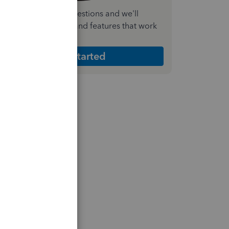
nswer a few quick questions and we'll
ecommend the plan and features that work
est for your business
Get Started