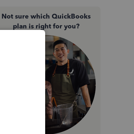
Not sure which QuickBooks
plan is right for you?