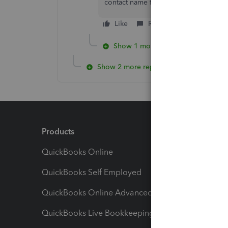
contact name for the Intuit user ID a
Like
Reply
Show 1 more reply
Show 2 more replies
Products
Feature
QuickBooks Online
Track I
QuickBooks Self Employed
Invoice
QuickBooks Online Advanced
Maximiz
QuickBooks Live Bookkeeping
Track M