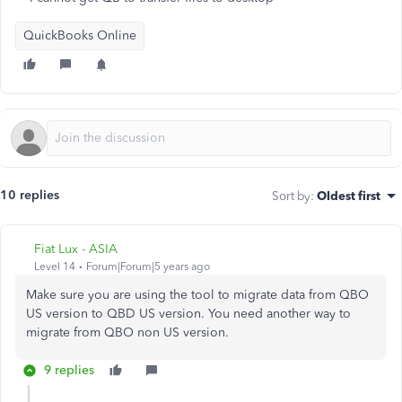
QuickBooks Online
10 replies
Sort by
:
Oldest first
Fiat Lux - ASIA
Level 14
Forum|Forum|5 years ago
Make sure you are using the tool to migrate data from QBO
US version to QBD US version. You need another way to
migrate from QBO non US version.
9 replies