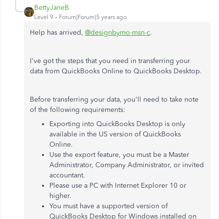
BettyJaneB
Level 9
Forum|Forum|5 years ago
Help has arrived,
@designbymo-msn-c
.
I've got the steps that you need in transferring your
data from QuickBooks Online to QuickBooks Desktop.
Before transferring your data, you'll need to take note
of the following requirements:
Exporting into QuickBooks Desktop is only
available in the US version of QuickBooks
Online.
Use the export feature, you must be a Master
Administrator, Company Administrator, or invited
accountant.
Please use a PC with Internet Explorer 10 or
higher.
You must have a supported version of
QuickBooks Desktop for Windows installed on