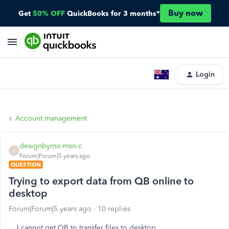
Buy now
Get
50% OFF
QuickBooks for 3 months*
Login
Account management
designbymo-msn-c
D
Forum|Forum|5 years ago
QUESTION
Trying to export data from QB online to
desktop
Forum|Forum|5 years ago
10 replies
I cannot get QB to transfer files to desktop