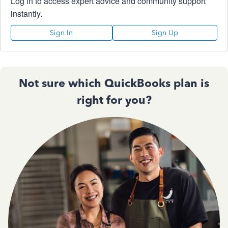
Log in to access expert advice and community support
instantly.
Sign In
Sign Up
Not sure which QuickBooks plan is
right for you?