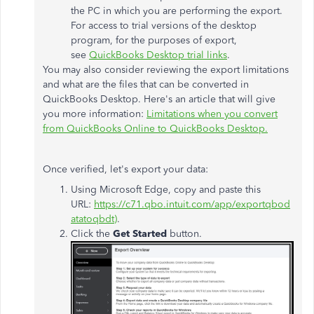
the PC in which you are performing the export.
For access to trial versions of the desktop
program, for the purposes of export,
see
QuickBooks Desktop trial links
.
You may also consider reviewing the export limitations
and what are the files that can be converted in
QuickBooks Desktop. Here's an article that will give
you more information:
Limitations when you convert
from QuickBooks Online to QuickBooks Desktop.
Once verified, let's export your data:
Using Microsoft Edge, copy and paste this
URL:
https://c71.qbo.intuit.com/app/exportqbod
atatoqbdt
)
.
Click the
Get Started
button.