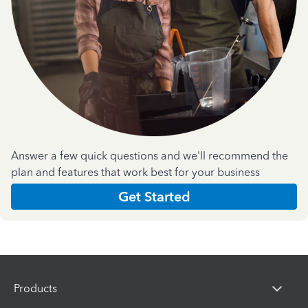
Answer a few quick questions and we'll recommend the
plan and features that work best for your business
Get Started
Products