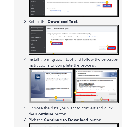
Select the
Download Tool
.
Install the migration tool and follow the onscreen
instructions to complete the process.
Choose the data you want to convert and click
the
Continue
button.
Pick the
Continue to Download
button.