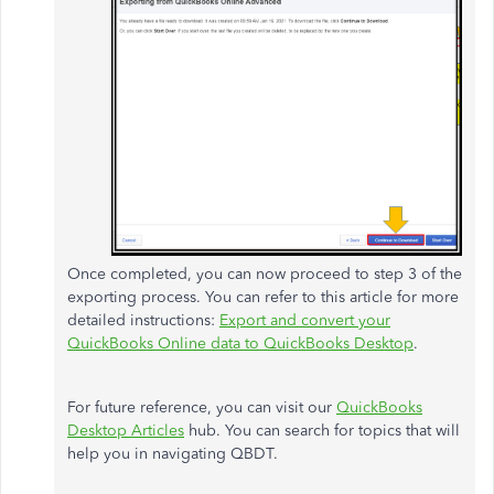
Once completed, you can now proceed to step 3 of the
exporting process. You can refer to this article for more
detailed instructions:
Export and convert your
QuickBooks Online data to QuickBooks Desktop
.
For future reference, you can visit our
QuickBooks
Desktop Articles
hub. You can search for topics that will
help you in navigating QBDT.