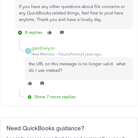
If you have any other questions about file concerns or
any QuickBooks-related things, feel free to post here
anytime. Thank you and have a lovely day.
8 replies
gamblelynn
G
New Member
Forum|Forum|3 years ago
the URL on this message is no longer valid. what
do I use instead?
Show 7 more replies
Need QuickBooks guidance?