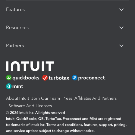
Features
Resources
Partners
About Intuit
Join Our Team
Press
Affiliates And Partners
Software And Licenses
© 2026 Intuit Inc. All rights reserved
Intuit, QuickBooks, QB, TurboTax, Proconnect and Mint are registered
trademarks of Intuit Inc. Terms and conditions, features, support, pricing,
and service options subject to change without notice.