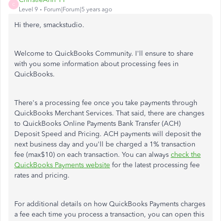
C
Level 9
Forum|Forum|5 years ago
Hi there, smackstudio.
Welcome to QuickBooks Community. I'll ensure to share
with you some information about processing fees in
QuickBooks.
There's a processing fee once you take payments through
QuickBooks Merchant Services. That said, there are changes
to QuickBooks Online Payments Bank Transfer (ACH)
Deposit Speed and Pricing. ACH payments will deposit the
next business day and you'll be charged a 1% transaction
fee (max$10) on each transaction. You can always
check the
QuickBooks Payments website
for the latest processing fee
rates and pricing.
For additional details on how QuickBooks Payments charges
a fee each time you process a transaction, you can open this