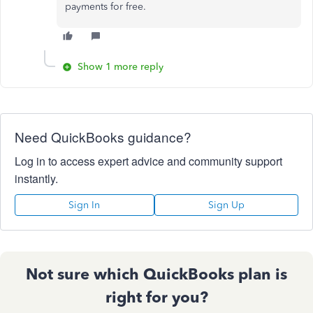
payments for free.
Show 1 more reply
Need QuickBooks guidance?
Log in to access expert advice and community support
instantly.
Sign In
Sign Up
Not sure which QuickBooks plan is
right for you?