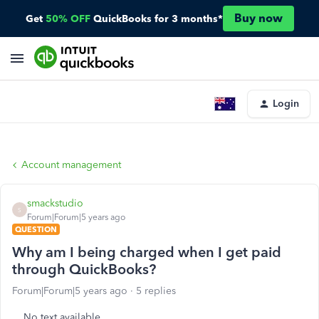
Buy now
Get
50% OFF
QuickBooks for 3 months*
Login
Account management
smackstudio
S
Forum|Forum|5 years ago
QUESTION
Why am I being charged when I get paid
through QuickBooks?
Forum|Forum|5 years ago
5 replies
No text available