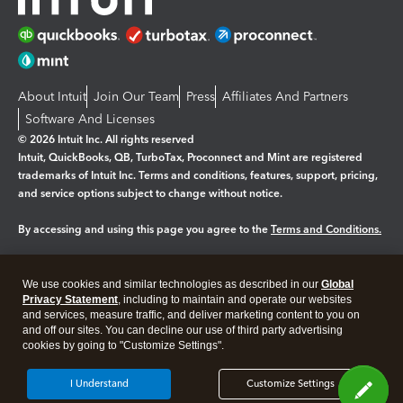
About Intuit
Join Our Team
Press
Affiliates And Partners
Software And Licenses
© 2026 Intuit Inc. All rights reserved
Intuit, QuickBooks, QB, TurboTax, Proconnect and Mint are registered
trademarks of Intuit Inc. Terms and conditions, features, support, pricing,
and service options subject to change without notice.
By accessing and using this page you agree to the
Terms and Conditions.
Manage cookies
About cookies
|
We use cookies and similar technologies as described in our
Global
Legal
Privacy
Security
Privacy Statement
, including to maintain and operate our websites
and services, measure traffic, and deliver marketing content to you on
and off our sites. You can decline our use of third party advertising
cookies by going to "Customize Settings".
I Understand
Customize Settings