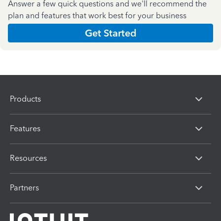
Answer a few quick questions and we'll recommend the
plan and features that work best for your business
Get Started
Products
Features
Resources
Partners