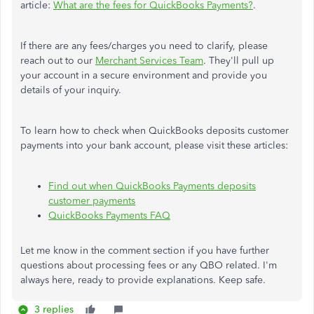
article:
What are the fees for QuickBooks Payments?
.
If there are any fees/charges you need to clarify, please
reach out to our
Merchant Services Team
. They'll pull up
your account in a secure environment and provide you
details of your inquiry.
To learn how to check when QuickBooks deposits customer
payments into your bank account, please visit these articles:
Find out when QuickBooks Payments deposits
customer payments
QuickBooks Payments FAQ
Let me know in the comment section if you have further
questions about processing fees or any QBO related. I'm
always here, ready to provide explanations. Keep safe.
3 replies