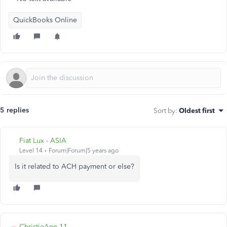
QuickBooks Online
5 replies
Sort by
:
Oldest first
Fiat Lux - ASIA
Level 14
Forum|Forum|5 years ago
Is it related to ACH payment or else?
ChristieAnn 11