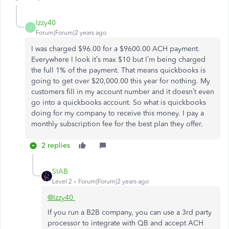
Izzy40
I
Forum|Forum|2 years ago
I was charged $96.00 for a $9600.00 ACH payment.
Everywhere I look it’s max $10 but I’m being charged
the full 1% of the payment. That means quickbooks is
going to get over $20,000.00 this year for nothing. My
customers fill in my account number and it doesn’t even
go into a quickbooks account. So what is quickbooks
doing for my company to receive this money. I pay a
monthly subscription fee for the best plan they offer.
2 replies
SIAB
Level 2
Forum|Forum|2 years ago
@Izzy40
If you run a B2B company, you can use a 3rd party
processor to integrate with QB and accept ACH