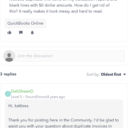
blank lines with $0 dollar amounts. How do I get rid of
this? It really makes it look messy and hard to read.
QuickBooks Online
3 replies
Sort by
:
Oldest first
DebSheenD
D
Level 5
Forum|Forum|4 years ago
Hi, kattlees.
Thank you for posting here in the Community. I'd be glad to
assist you with your question about duplicate invoices in