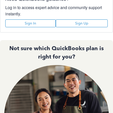
Log in to access expert advice and community support
instantly.
Sign In
Sign Up
Not sure which QuickBooks plan is
right for you?