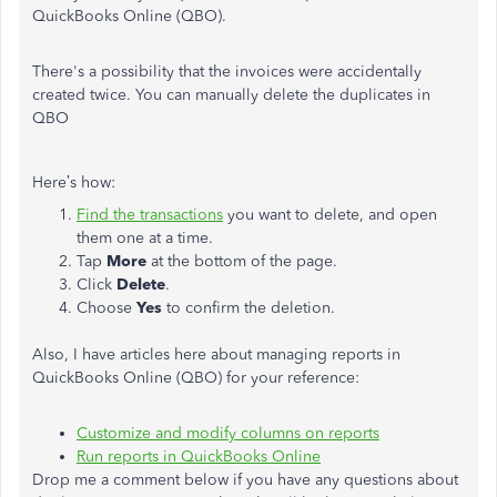
QuickBooks Online (QBO).
There's a possibility that the invoices were accidentally
created twice. You can manually delete the duplicates in
QBO
Here’s how:
Find the transactions
you want to delete, and open
them one at a time.
Tap
More
at the bottom of the page.
Click
Delete
.
Choose
Yes
to confirm the deletion.
Also, I have articles here about managing reports in
QuickBooks Online (QBO) for your reference:
Customize and modify columns on reports
Run reports in QuickBooks Online
Drop me a comment below if you have any questions about