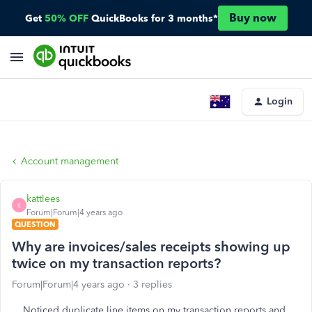
Buy now
Get
50% OFF
QuickBooks for 3 months*
Login
Account management
kattlees
K
Forum|Forum|4 years ago
QUESTION
Why are invoices/sales receipts showing up
twice on my transaction reports?
Forum|Forum|4 years ago
3 replies
Noticed duplicate line items on my transaction reports and