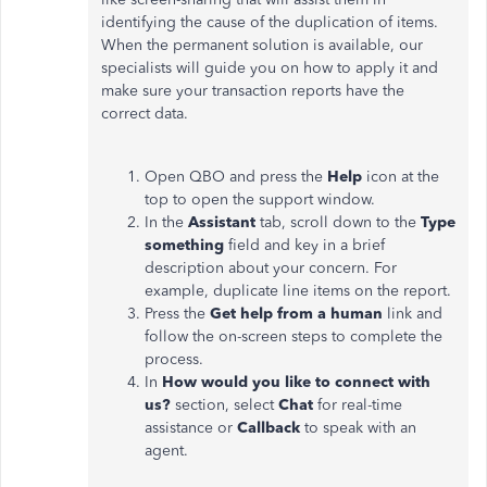
identifying the cause of the duplication of items.
When the permanent solution is available, our
specialists will guide you on how to apply it and
make sure your transaction reports have the
correct data.
Open QBO and press the
Help
icon at the
top to open the support window.
In the
Assistant
tab, scroll down to the
Type
something
field and key in a brief
description about your concern. For
example, duplicate line items on the report.
Press the
Get help from a human
link and
follow the on-screen steps to complete the
process.
In
How would you like to connect with
us?
section, select
Chat
for real-time
assistance or
Callback
to speak with an
agent.