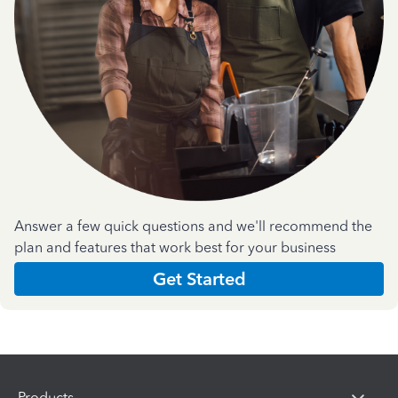
Answer a few quick questions and we'll recommend the
plan and features that work best for your business
Get Started
Products