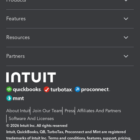
Features
Resources
Partners
About Intuit
Join Our Team
Press
Affiliates And Partners
Software And Licenses
© 2026 Intuit Inc. All rights reserved
Intuit, QuickBooks, QB, TurboTax, Proconnect and Mint are registered
trademarks of Intuit Inc. Terms and conditions, features, support, pricing,