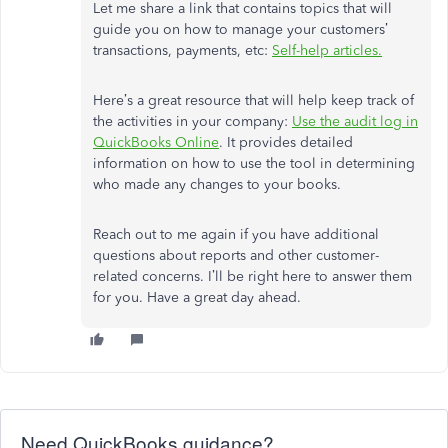
Let me share a link that contains topics that will
guide you on how to manage your customers’
transactions, payments, etc:
Self-help articles
.
Here’s a great resource that will help keep track of
the activities in your company:
Use the audit log in
QuickBooks Online
. It provides detailed
information on how to use the tool in determining
who made any changes to your books.
Reach out to me again if you have additional
questions about reports and other customer-
related concerns. I’ll be right here to answer them
for you. Have a great day ahead.
Need QuickBooks guidance?