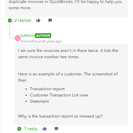
duplicate invoices in QuickBooks. I'll be happy to help you
some more.
2 replies
kattlees
AUTHOR
K
Forum|Forum|4 years ago
I am sure the invoices aren't in there twice. It lists the
same invoice number two times.
Here is an example of a customer. The screenshot of
their
Transaction report
Customer Transaction List view
Statement
Why is the transaction report so messed up?
1 reply