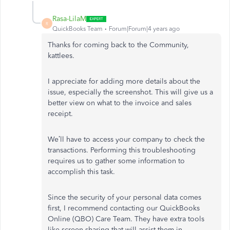
Rasa-LilaM
R
QuickBooks Team
Forum|Forum|4 years ago
Thanks for coming back to the Community,
kattlees.
I appreciate for adding more details about the
issue, especially the screenshot. This will give us a
better view on what to the invoice and sales
receipt.
We’ll have to access your company to check the
transactions. Performing this troubleshooting
requires us to gather some information to
accomplish this task.
Since the security of your personal data comes
first, I recommend contacting our QuickBooks
Online (QBO) Care Team. They have extra tools
like screen-sharing that will assist them in