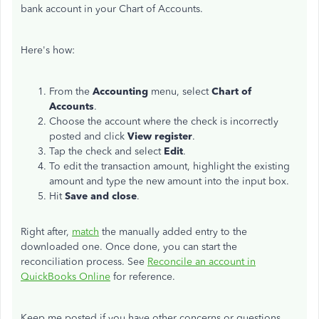
bank account in your Chart of Accounts.
Here's how:
From the
Accounting
menu, select
Chart of
Accounts
.
Choose the account where the check is incorrectly
posted and click
View register
.
Tap the check and select
Edit
.
To edit the transaction amount, highlight the existing
amount and type the new amount into the input box.
Hit
Save and close
.
Right after,
match
the manually added entry to the
downloaded one. Once done, you can start the
reconciliation process. See
Reconcile an account in
QuickBooks Online
for reference.
Keep me posted if you have other concerns or questions