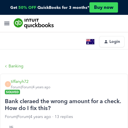
Buy now
Get
50% OFF
QuickBooks for 3 months*
Login
Banking
tiffanyh72
T
Forum|Forum|4 years ago
SOLVED
Bank cleraed the wrong amount for a check.
How do I fix this?
Forum|Forum|4 years ago
13 replies
Hi,