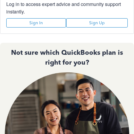
Log in to access expert advice and community support
instantly.
Sign In
Sign Up
Not sure which QuickBooks plan is
right for you?