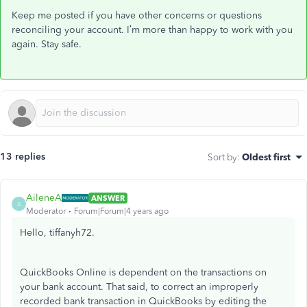
Keep me posted if you have other concerns or questions
reconciling your account. I’m more than happy to work with you
again. Stay safe.
13 replies
Sort by
:
Oldest first
AileneA
ANSWER
A
Moderator
Forum|Forum|4 years ago
Hello, tiffanyh72.
QuickBooks Online is dependent on the transactions on
your bank account. That said, to correct an improperly
recorded bank transaction in QuickBooks by editing the