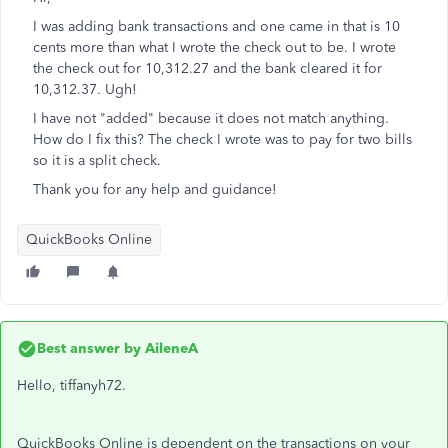
I was adding bank transactions and one came in that is 10
cents more than what I wrote the check out to be. I wrote
the check out for 10,312.27 and the bank cleared it for
10,312.37. Ugh!
I have not "added" because it does not match anything.
How do I fix this? The check I wrote was to pay for two bills
so it is a split check.
Thank you for any help and guidance!
QuickBooks Online
Best answer by
AileneA
Hello, tiffanyh72.
QuickBooks Online is dependent on the transactions on your