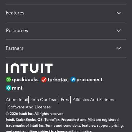
Features
Resources
Partners
About Intuit
Join Our Team
Press
Affiliates And Partners
Software And Licenses
© 2026 Intuit Inc. All rights reserved
Intuit, QuickBooks, QB, TurboTax, Proconnect and Mint are registered
trademarks of Intuit Inc. Terms and conditions, features, support, pricing,
and service options subject to change without notice.