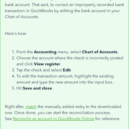
bank account. That said, to correct an improperly recorded bank
transaction in QuickBooks by editing the bank account in your
Chart of Accounts.
Here's how:
From the
Accounting
menu, select
Chart of Accounts
.
Choose the account where the check is incorrectly posted
and click
View register
.
Tap the check and select
Edit
.
To edit the transaction amount, highlight the existing
amount and type the new amount into the input box.
Hit
Save and close
.
Right after,
match
the manually added entry to the downloaded
one. Once done, you can start the reconciliation process.
See
Reconcile an account in QuickBooks Online
for reference.