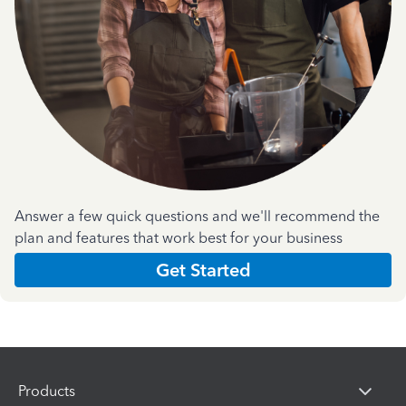
Answer a few quick questions and we'll recommend the
plan and features that work best for your business
Get Started
Products