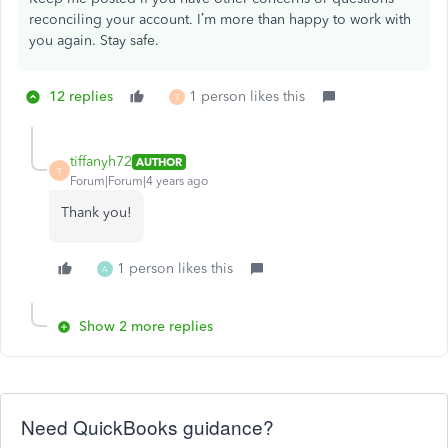
reconciling your account. I’m more than happy to work with
you again. Stay safe.
12 replies
1 person likes this
T
tiffanyh72
AUTHOR
T
Forum|Forum|4 years ago
Thank you!
1 person likes this
A
Show 2 more replies
Need QuickBooks guidance?