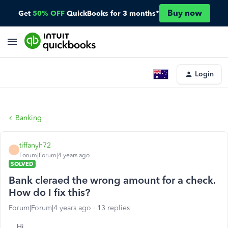
Buy now
Get
50% OFF
QuickBooks for 3 months*
Login
Banking
tiffanyh72
T
Forum|Forum|4 years ago
SOLVED
Bank cleraed the wrong amount for a check.
How do I fix this?
Forum|Forum|4 years ago
13 replies
Hi,