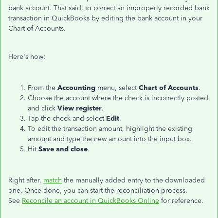
bank account. That said, to correct an improperly recorded bank
transaction in QuickBooks by editing the bank account in your
Chart of Accounts.
Here's how:
From the
Accounting
menu, select
Chart of Accounts
.
Choose the account where the check is incorrectly posted
and click
View register
.
Tap the check and select
Edit
.
To edit the transaction amount, highlight the existing
amount and type the new amount into the input box.
Hit
Save and close
.
Right after,
match
the manually added entry to the downloaded
one. Once done, you can start the reconciliation process.
See
Reconcile an account in QuickBooks Online
for reference.