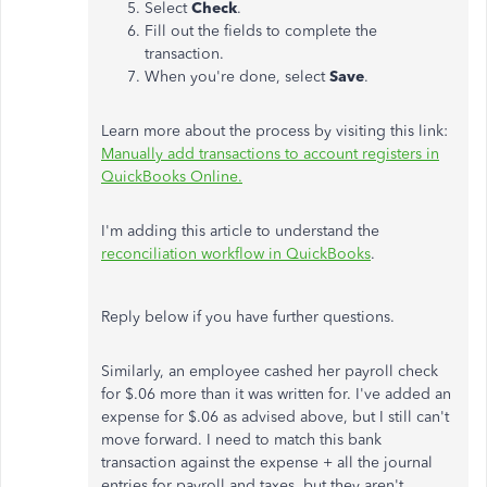
Select
Check
.
Fill out the fields to complete the
transaction.
When you're done, select
Save
.
Learn more about the process by visiting this link:
Manually add transactions to account registers in
QuickBooks Online.
I'm adding this article to understand the
reconciliation workflow in QuickBooks
.
Reply below if you have further questions.
Similarly, an employee cashed her payroll check
for $.06 more than it was written for. I've added an
expense for $.06 as advised above, but I still can't
move forward. I need to match this bank
transaction against the expense + all the journal
entries for payroll and taxes, but they aren't