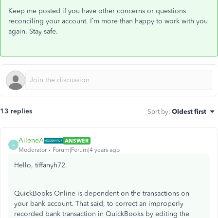
Keep me posted if you have other concerns or questions
reconciling your account. I’m more than happy to work with you
again. Stay safe.
13 replies
Sort by
:
Oldest first
AileneA
ANSWER
A
Moderator
Forum|Forum|4 years ago
Hello, tiffanyh72.
QuickBooks Online is dependent on the transactions on
your bank account. That said, to correct an improperly
recorded bank transaction in QuickBooks by editing the