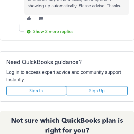
showing up automatically. Please advise. Thanks.
Show 2 more replies
Need QuickBooks guidance?
Log in to access expert advice and community support
instantly.
Sign In
Sign Up
Not sure which QuickBooks plan is
right for you?