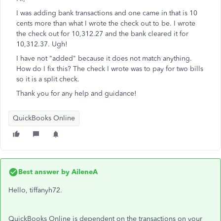
I was adding bank transactions and one came in that is 10
cents more than what I wrote the check out to be. I wrote
the check out for 10,312.27 and the bank cleared it for
10,312.37. Ugh!
I have not "added" because it does not match anything.
How do I fix this? The check I wrote was to pay for two bills
so it is a split check.
Thank you for any help and guidance!
QuickBooks Online
Best answer by
AileneA
Hello, tiffanyh72.
QuickBooks Online is dependent on the transactions on your