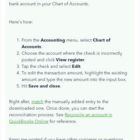
bank account in your Chart of Accounts.
Here's how:
From the
Accounting
menu, select
Chart of
Accounts
.
Choose the account where the check is incorrectly
posted and click
View register
.
Tap the check and select
Edit
.
To edit the transaction amount, highlight the existing
amount and type the new amount into the input box.
Hit
Save and close
.
Right after,
match
the manually added entry to the
downloaded one. Once done, you can start the
reconciliation process. See
Reconcile an account in
QuickBooks Online
for reference.
Keep me posted if you have other concerns or questions