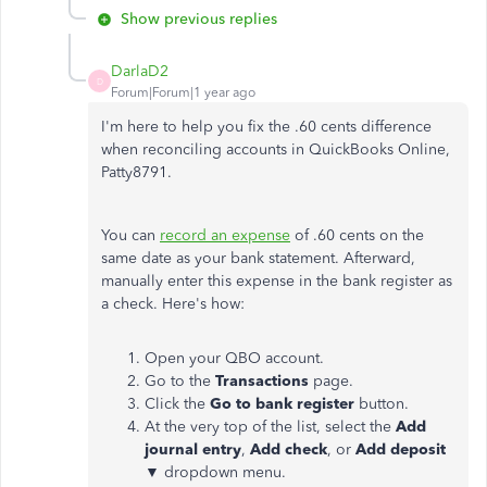
Show previous replies
DarlaD2
D
Forum|Forum|1 year ago
I'm here to help you fix the .60 cents difference
when reconciling accounts in QuickBooks Online,
Patty8791.
You can
record an expense
of .60 cents on the
same date as your bank statement. Afterward,
manually enter this expense in the bank register as
a check. Here's how:
Open your QBO account.
Go to the
Transactions
page.
Click the
Go to bank register
button.
At the very top of the list, select the
Add
journal entry
,
Add check
, or
Add deposit
▼ dropdown menu.