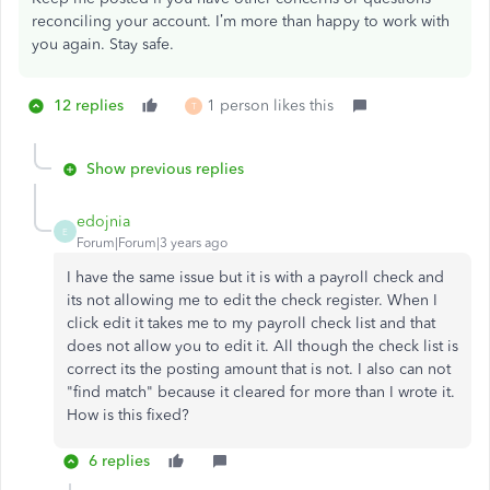
reconciling your account. I’m more than happy to work with
you again. Stay safe.
12 replies
1 person likes this
T
Show previous replies
edojnia
E
Forum|Forum|3 years ago
I have the same issue but it is with a payroll check and
its not allowing me to edit the check register. When I
click edit it takes me to my payroll check list and that
does not allow you to edit it. All though the check list is
correct its the posting amount that is not. I also can not
"find match" because it cleared for more than I wrote it.
How is this fixed?
6 replies