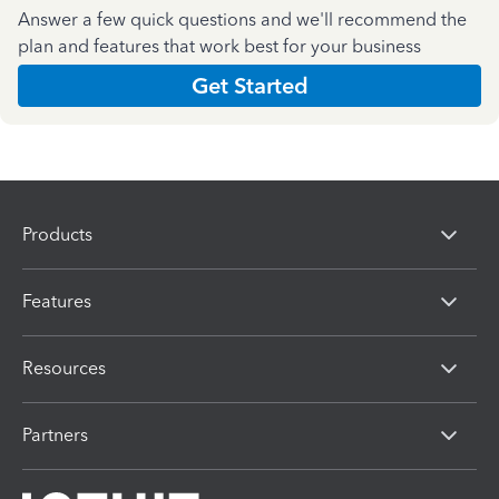
Answer a few quick questions and we'll recommend the
plan and features that work best for your business
Get Started
Products
Features
Resources
Partners