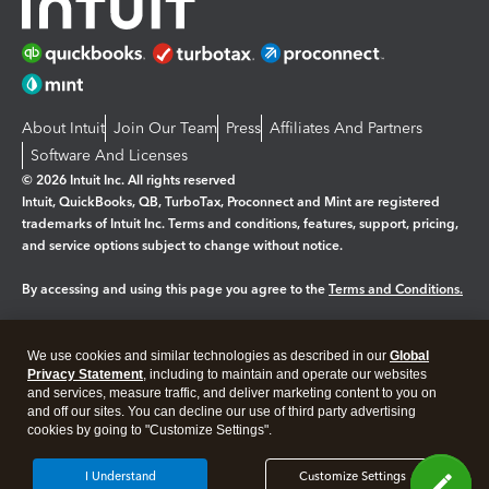
About Intuit
Join Our Team
Press
Affiliates And Partners
Software And Licenses
© 2026 Intuit Inc. All rights reserved
Intuit, QuickBooks, QB, TurboTax, Proconnect and Mint are registered
trademarks of Intuit Inc. Terms and conditions, features, support, pricing,
and service options subject to change without notice.
By accessing and using this page you agree to the
Terms and Conditions.
Manage cookies
About cookies
|
We use cookies and similar technologies as described in our
Global
Legal
Privacy
Security
Privacy Statement
, including to maintain and operate our websites
and services, measure traffic, and deliver marketing content to you on
and off our sites. You can decline our use of third party advertising
cookies by going to "Customize Settings".
I Understand
Customize Settings