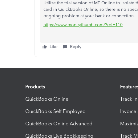
Utilize the trial version of MT Online to isolate 
card in QuickBooks Online, so there is no specifi
ongoing problem at your bank or connection.
https://www.moneythumb.com/?ref=110
Like
Reply
Products
Feature
QuickBooks Online
Track I
QuickBooks Self Employed
Invoice
QuickBooks Online Advanced
Maximiz
QuickBooks Live Bookkeeping
Track M