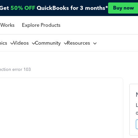
Get
50% OFF
QuickBooks for 3 months*
Buy now
 Works
Explore Products
pics
Videos
Community
Resources
ction error 103