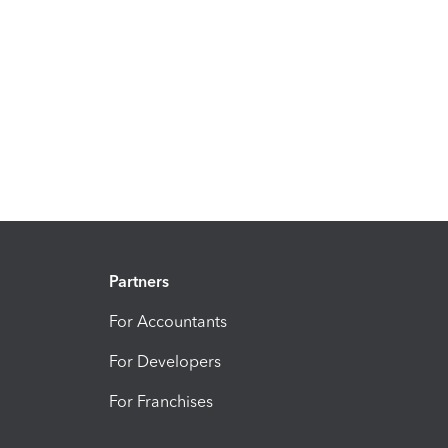
Partners
For Accountants
For Developers
For Franchises