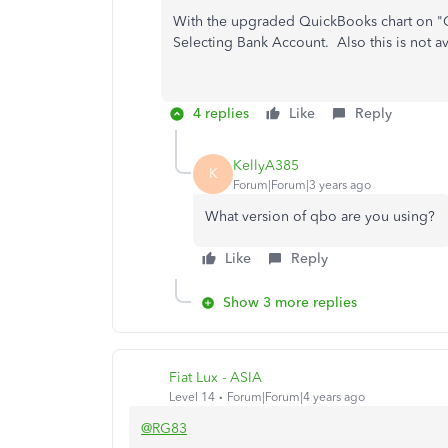
With the upgraded QuickBooks chart on "Ge
Selecting Bank Account. Also this is not av
4 replies
Like
Reply
KellyA385
K
Forum|Forum|3 years ago
What version of qbo are you using?
Like
Reply
Show 3 more replies
Fiat Lux - ASIA
Level 14
Forum|Forum|4 years ago
@RG83