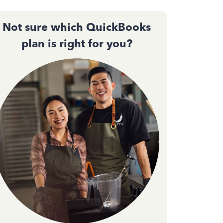
Not sure which QuickBooks
plan is right for you?