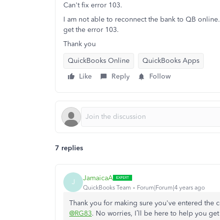
Can't fix error 103.
I am not able to reconnect the bank to QB online. 
get the error 103.
Thank you
QuickBooks Online
QuickBooks Apps
Like
Reply
Follow
7 replies
JamaicaA
J
QuickBooks Team
Forum|Forum|4 years ago
Thank you for making sure you've entered the c
@RG83
. No worries, I’ll be here to help you get