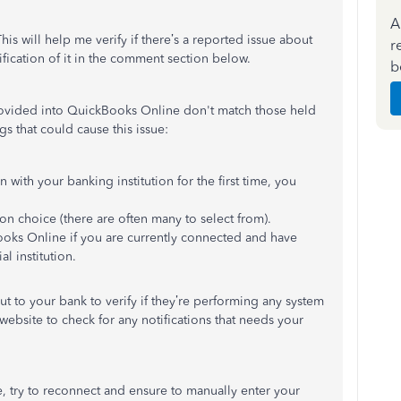
A
is will help me verify if there’s a reported issue about
r
arification of it in the comment section below.
b
rovided into QuickBooks Online don't match those held
gs that could cause this issue:
with your banking institution for the first time, you
on choice (there are often many to select from).
ooks Online if you are currently connected and have
al institution.
out to your bank to verify if they’re performing any system
website to check for any notifications that needs your
, try to reconnect and ensure to manually enter your