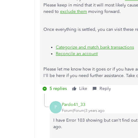
Please keep in mind that it will most likely caus
need to
exclude them
moving forward.
Once everything is settled, you can visit these
Categorize and match bank transactions
Reconcile an account
Please let me know how it goes or if you have 
I'll be here if you need further assistance. Take 
5 replies
Like
Reply
Pardo41_33
P
Forum|Forum|3 years ago
I have Error 103 showing but can't find ou
ago.