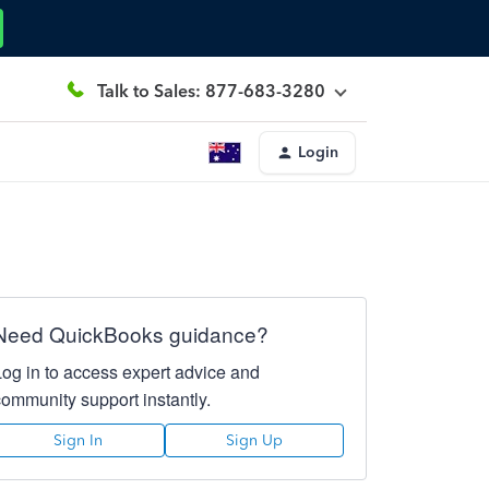
Talk to Sales: 877-683-3280
Login
Need QuickBooks guidance?
Log in to access expert advice and
community support instantly.
Sign In
Sign Up