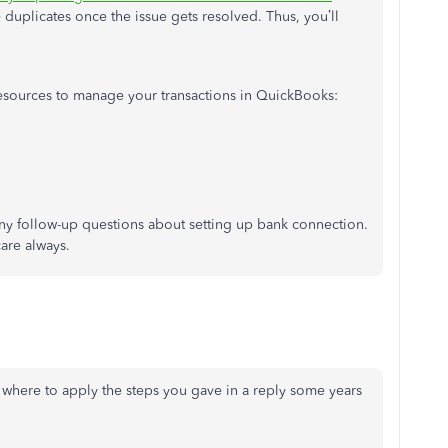
e duplicates once the issue gets resolved. Thus, you’ll
 resources to manage your transactions in QuickBooks:
any follow-up questions about setting up bank connection.
care always.
t where to apply the steps you gave in a reply some years