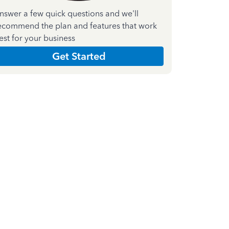
nswer a few quick questions and we'll
ecommend the plan and features that work
est for your business
Get Started