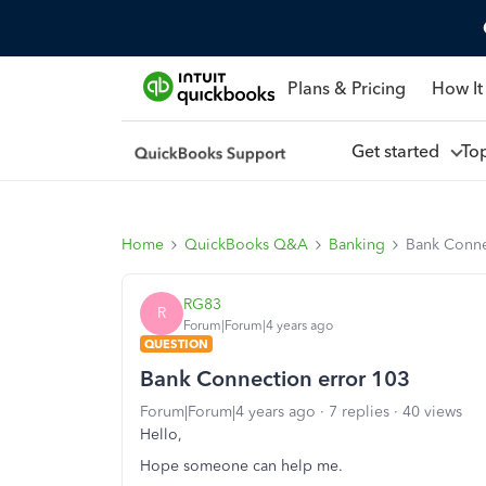
Plans & Pricing
How It
Get started
To
Home
QuickBooks Q&A
Banking
Bank Conne
RG83
R
Forum|Forum|4 years ago
QUESTION
Bank Connection error 103
Forum|Forum|4 years ago
7 replies
40 views
Hello,
Hope someone can help me.