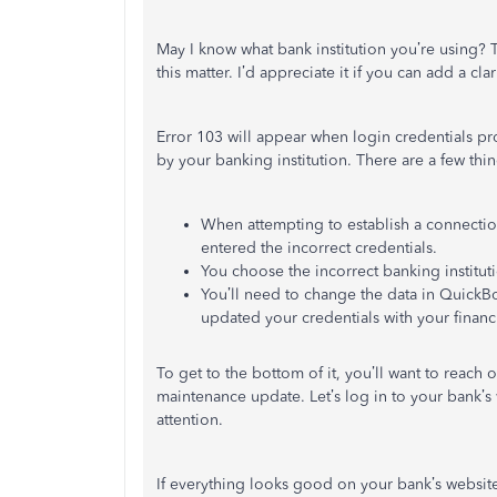
May I know what bank institution you’re using? Th
this matter. I’d appreciate it if you can add a cl
Error 103 will appear when login credentials p
by your banking institution. There are a few thin
When attempting to establish a connection 
entered the incorrect credentials.
You choose the incorrect banking instituti
You’ll need to change the data in QuickB
updated your credentials with your financi
To get to the bottom of it, you’ll want to reach 
maintenance update. Let’s log in to your bank’s 
attention.
If everything looks good on your bank’s website