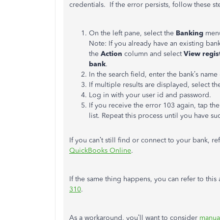
credentials.
If the error persists, follow these st
On the left pane, select the
Banking
menu
Note: If you already have an existing ban
the
Action
column and select
View regis
bank
.
In the search field, enter the bank’s name 
If multiple results are displayed, select t
Log in with your user id and password.
If you receive the error 103 again, tap th
list. Repeat this process until you have s
If you can’t still find or connect to your bank, ref
QuickBooks Online
.
If the same thing happens, you can refer to this
310
.
As a workaround, you’ll want to consider
manual