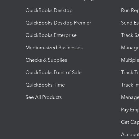
QuickBooks Desktop
Run Rep
QuickBooks Desktop Premier
Send Es
QuickBooks Enterprise
Track Sa
Medium-sized Businesses
Manage 
Checks & Supplies
Multipl
QuickBooks Point of Sale
Track T
QuickBooks Time
Track I
See All Products
Manage 
Pay Em
Get Cap
Account