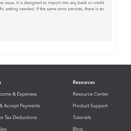
the issue. It is designed to import into any bank or credit
c setting needed. If the same error persists, there is an
s
Resources
ncome & Expenses
Resource Center
 & Accept Payments
Product Support
e Tax Deductions
Tutorials
iles
Blog