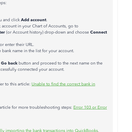
eps:
 and click
Add account
.
k account in your Chart of Accounts, go to
ter
(or Account history) drop-down and choose
Connect
or enter their URL.
he bank name in the list for your account.
e
Go back
button and proceed to the next name on the
uccessfully connected your account.
er to this article:
Unable to find the correct bank in
 article for more troubleshooting steps:
Error 103 or Error
ly importing the bank transactions into QuickBooks
.