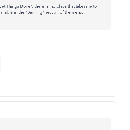
t Things Done", there is mo place that takes me to
ailable in the "Banking" section of the menu.