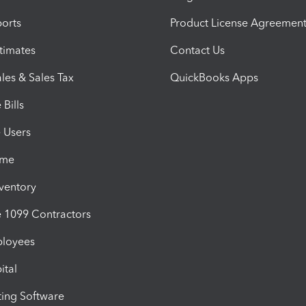
orts
Product License Agreemen
timates
Contact Us
les & Sales Tax
QuickBooks Apps
Bills
e Users
ime
nventory
1099 Contractors
ployees
ital
ing Software