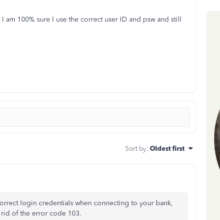
I am 100% sure I use the correct user ID and psw and still
Sort by
:
Oldest first
orrect login credentials when connecting to your bank,
 rid of the error code 103.