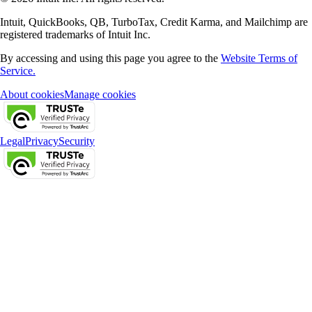
Intuit, QuickBooks, QB, TurboTax, Credit Karma, and Mailchimp are
registered trademarks of Intuit Inc.
By accessing and using this page you agree to the
Website Terms of
Service.
About cookies
Manage cookies
Legal
Privacy
Security