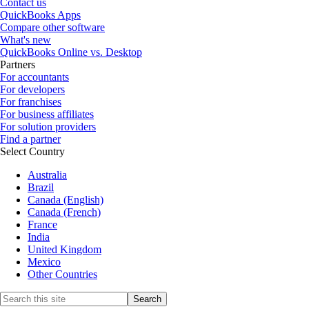
Contact us
QuickBooks Apps
Compare other software
What's new
QuickBooks Online vs. Desktop
Partners
For accountants
For developers
For franchises
For business affiliates
For solution providers
Find a partner
Select Country
Australia
Brazil
Canada (English)
Canada (French)
France
India
United Kingdom
Mexico
Other Countries