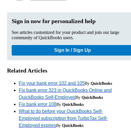
Sign in now for personalized help
See articles customized for your product and join our large
community of QuickBooks users.
Sign In / Sign Up
Related Articles
Fix your bank error 102 and 105
By
QuickBooks
Fix bank error 323 in QuickBooks Online and
QuickBooks Self-Employed
By
QuickBooks
Fix bank error 108
By
QuickBooks
What to do before your QuickBooks Self-
Employed subscription from TurboTax Self-
Employed expires
By
QuickBooks