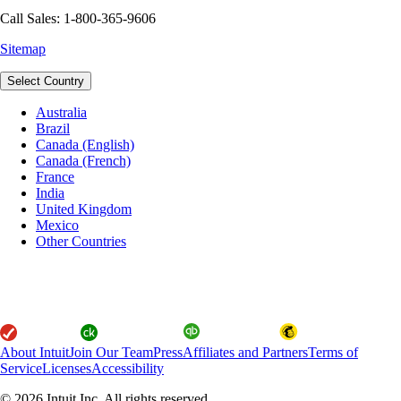
Call Sales: 1-800-365-9606
Sitemap
Select Country
Australia
Brazil
Canada (English)
Canada (French)
France
India
United Kingdom
Mexico
Other Countries
About Intuit
Join Our Team
Press
Affiliates and Partners
Terms of
Service
Licenses
Accessibility
© 2026 Intuit Inc. All rights reserved.