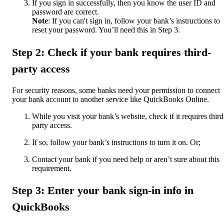
If you sign in successfully, then you know the user ID and
password are correct.
Note
: If you can't sign in, follow your bank’s instructions to
reset your password. You’ll need this in Step 3.
Step 2: Check if your bank requires third-
party access
For security reasons, some banks need your permission to connect
your bank account to another service like QuickBooks Online.
While you visit your bank’s website, check if it requires third
party access.
If so, follow your bank’s instructions to turn it on. Or;
Contact your bank if you need help or aren’t sure about this
requirement.
Step 3: Enter your bank sign-in info in
QuickBooks