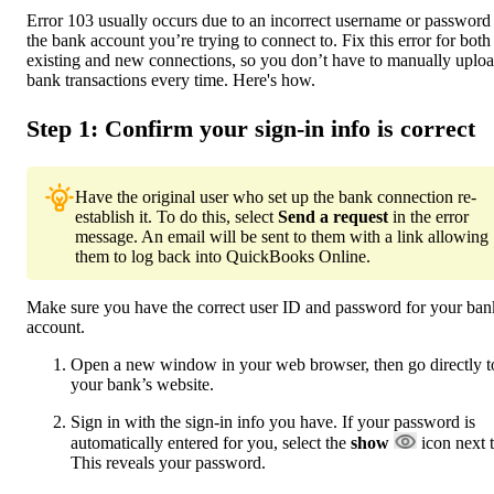
Error 103 usually occurs due to an incorrect username or password 
the bank account you’re trying to connect to. Fix this error for both
existing and new connections, so you don’t have to manually uplo
bank transactions every time. Here's how.
Step 1: Confirm your sign-in info is correct
Have the original user who set up the bank connection re-
establish it. To do this, select
Send a request
in the error
message. An email will be sent to them with a link allowing
them to log back into QuickBooks Online.
Make sure you have the correct user ID and password for your ban
account.
Open a new window in your web browser, then go directly t
your bank’s website.
Sign in with the sign-in info you have. If your password is
automatically entered for you, select the
show
icon next t
This reveals your password.