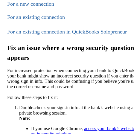
For a new connection
For an existing connection
For an existing connection in QuickBooks Solopreneur
Fix an issue where a wrong security question
appears
For increased protection when connecting your bank to QuickBook
your bank might show an incorrect security question if you enter th
wrong sign-in info. This could be confusing ‌if you believe you're u
the correct username and password.
Follow these steps to fix it:
Double-check your sign-in info at the bank’s website using a
private browsing session.
Note
:
If you use Google Chrome,
access your bank’s website
an incognito window
.