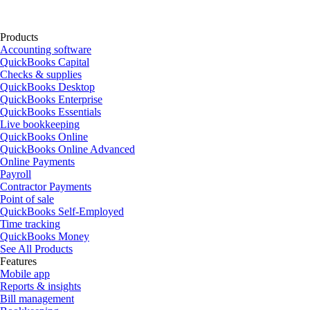
Products
Accounting software
QuickBooks Capital
Checks & supplies
QuickBooks Desktop
QuickBooks Enterprise
QuickBooks Essentials
Live bookkeeping
QuickBooks Online
QuickBooks Online Advanced
Online Payments
Payroll
Contractor Payments
Point of sale
QuickBooks Self-Employed
Time tracking
QuickBooks Money
See All Products
Features
Mobile app
Reports & insights
Bill management