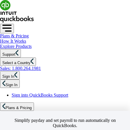
Plans & Pricing
How It Works
Explore Products
Support
Select a Country
Sales: 1.800.264.1981
Sign In
Sign In
Sign into QuickBooks Support
Plans & Pricing
Simplify payday and set payroll to run automatically on
QuickBooks.