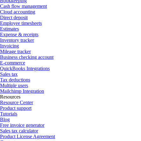
Bookkeeping
Cash flow management
Cloud accounting
Direct deposit
Employee timesheets
Estimates
Expense & receipts
Inventory tracker
Invoicing
Mileage tracker
Business checking account
E-commerce
QuickBooks Integrations
Sales tax
Tax deductions
Multiple users
Mailchimp Integration
Resources
Resource Center
Product support
Tutorials
Blog
Free invoice generator
Sales tax calculator
Product License Agreement