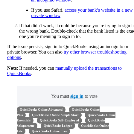
If you use Safari,
access your bank’s website in a new
private window
.
If that didn't work, it could be because you're trying to sign i
the wrong bank. Double-check that the bank listed is the exa
one you're meaning to sign in to.
If the issue persists, sign in to QuickBooks using an incognito or
private browser. You can also
try other browser troubleshooting
options
.
Note
: If needed, you can
manually upload the transactions to
QuickBooks
.
You must
sign in
to vote
QuickBooks Online Advanced
QuickBooks Online
Plus
QuickBooks Online Simple Start
QuickBooks Online
Essentials
QuickBooks Self-Employed
QuickBooks
Solopreneur
QuickBooks Ledger
QuickBooks Online
Lite
QuickBooks Online Free