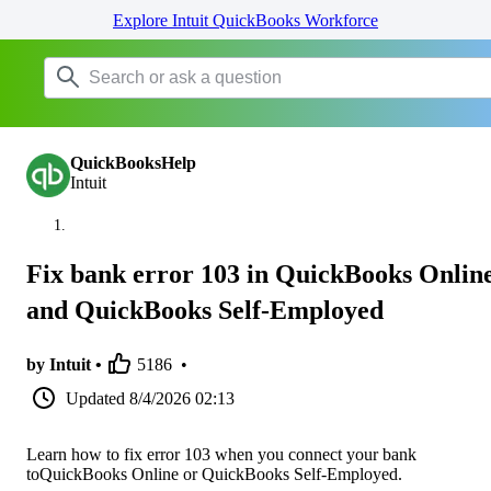
Explore Intuit QuickBooks Workforce
QuickBooksHelp
Intuit
Fix bank error 103 in QuickBooks Onlin
and QuickBooks Self-Employed
by Intuit •
5186
•
Updated
8/4/2026 02:13
Learn how to fix error 103 when you connect your bank
toQuickBooks Online or QuickBooks Self-Employed.