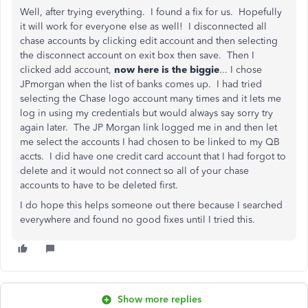
Well, after trying everything. I found a fix for us. Hopefully
it will work for everyone else as well! I disconnected all
chase accounts by clicking edit account and then selecting
the disconnect account on exit box then save. Then I
clicked add account,
now here is the biggie
... I chose
JPmorgan when the list of banks comes up. I had tried
selecting the Chase logo account many times and it lets me
log in using my credentials but would always say sorry try
again later. The JP Morgan link logged me in and then let
me select the accounts I had chosen to be linked to my QB
accts. I did have one credit card account that I had forgot to
delete and it would not connect so all of your chase
accounts to have to be deleted first.
I do hope this helps someone out there because I searched
everywhere and found no good fixes until I tried this.
Show more replies