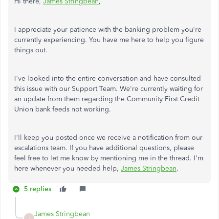
Hi there,
James Stringbean
,
I appreciate your patience with the banking problem you're
currently experiencing. You have me here to help you figure
things out.
I've looked into the entire conversation and have consulted
this issue with our Support Team. We're currently waiting for
an update from them regarding the Community First Credit
Union bank feeds not working.
I'll keep you posted once we receive a notification from our
escalations team. If you have additional questions, please
feel free to let me know by mentioning me in the thread. I'm
here whenever you needed help,
James Stringbean
.
5 replies
James Stringbean
J