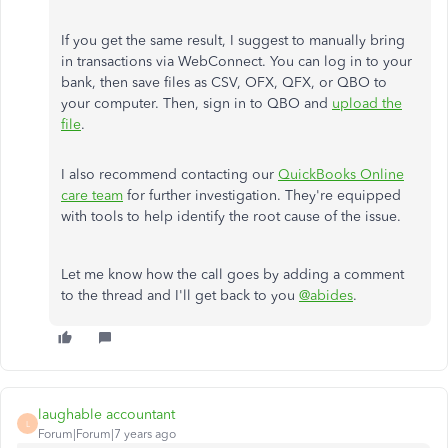
If you get the same result, I suggest to manually bring
in transactions via WebConnect. You can log in to your
bank, then save files as CSV, OFX, QFX, or QBO to
your computer. Then, sign in to QBO and
upload the
file
.
I also recommend contacting our
QuickBooks Online
care team
for further investigation. They're equipped
with tools to help identify the root cause of the issue.
Let me know how the call goes by adding a comment
to the thread and I'll get back to you
@abides
.
laughable accountant
L
Forum|Forum|7 years ago