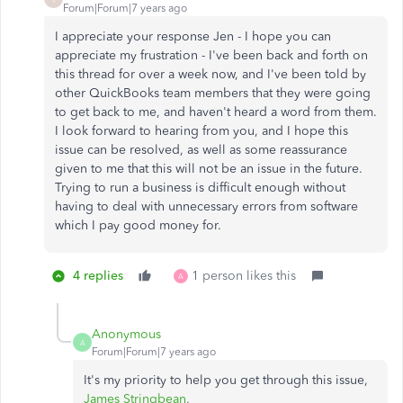
Forum|Forum|7 years ago
I appreciate your response Jen - I hope you can
appreciate my frustration - I've been back and forth on
this thread for over a week now, and I've been told by
other QuickBooks team members that they were going
to get back to me, and haven't heard a word from them.
I look forward to hearing from you, and I hope this
issue can be resolved, as well as some reassurance
given to me that this will not be an issue in the future.
Trying to run a business is difficult enough without
having to deal with unnecessary errors from software
which I pay good money for.
4 replies
1 person likes this
A
Anonymous
A
Forum|Forum|7 years ago
It's my priority to help you get through this issue,
James Stringbean
,