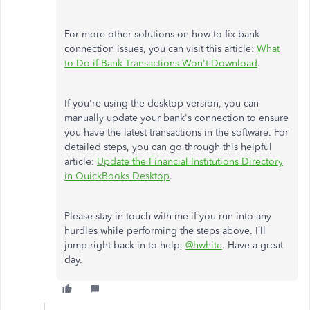
For more other solutions on how to fix bank
connection issues, you can visit this article:
What
to Do if Bank Transactions Won't Download
.
If you're using the desktop version, you can
manually update your bank's connection to ensure
you have the latest transactions in the software. For
detailed steps, you can go through this helpful
article:
Update the Financial Institutions Directory
in QuickBooks Desktop
.
Please stay in touch with me if you run into any
hurdles while performing the steps above. I’ll
jump right back in to help,
@hwhite
. Have a great
day.