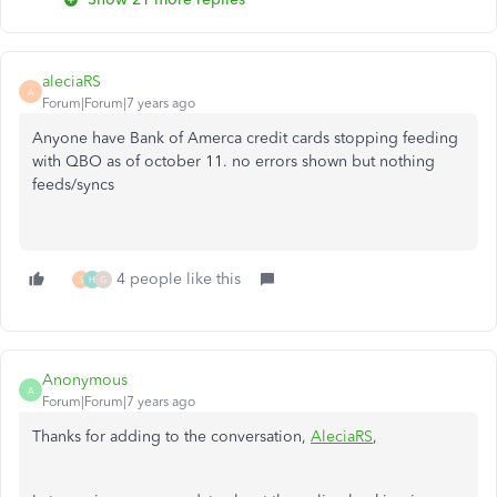
aleciaRS
A
Forum|Forum|7 years ago
Anyone have Bank of Amerca credit cards stopping feeding
with QBO as of october 11. no errors shown but nothing
feeds/syncs
4 people like this
S
H
G
Anonymous
A
Forum|Forum|7 years ago
Thanks for adding to the conversation,
AleciaRS
,