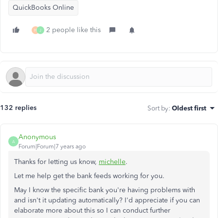
QuickBooks Online
2 people like this
H
J
132 replies
Sort by
:
Oldest first
Anonymous
A
Forum|Forum|7 years ago
Thanks for letting us know,
michelle
.
Let me help get the bank feeds working for you.
May I know the specific bank you're having problems with
and isn't it updating automatically? I'd appreciate if you can
elaborate more about this so I can conduct further