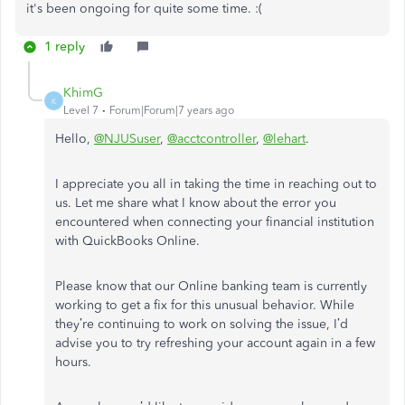
it's been ongoing for quite some time. :(
1 reply
KhimG
K
Level 7
Forum|Forum|7 years ago
Hello,
@NJUSuser
,
@acctcontroller
,
@lehart
.
I appreciate you all in taking the time in reaching out to
us. Let me share what I know about the error you
encountered when connecting your financial institution
with QuickBooks Online.
Please know that our Online banking team is currently
working to get a fix for this unusual behavior. While
they’re continuing to work on solving the issue, I’d
advise you to try refreshing your account again in a few
hours.