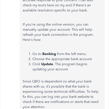
accurate response to your concern. I can also
check my tools here on my end if there's an
available resolution specific to your bank.
If you're using the online version, you can
manually update your account. This will help
refresh your bank connection in the program.
Here's how:
Go to
Banking
from the left menu.
Choose the appropriate bank account.
Click
Update
. The program begins
updating your account.
Since QBO is dependent on what your bank
shares with us, it’s possible that the bank is
experiencing some technical difficulties. To help
fix this, you can log into your bank website to
check if there are notifications or alerts that need
your attention.