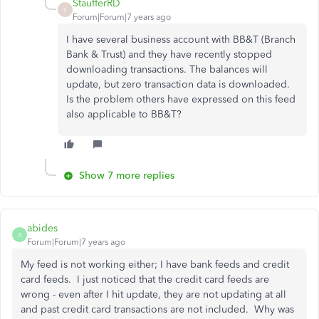
StaufferRD
S
Forum|Forum|7 years ago
I have several business account with BB&T (Branch
Bank & Trust) and they have recently stopped
downloading transactions. The balances will
update, but zero transaction data is downloaded.
Is the problem others have expressed on this feed
also applicable to BB&T?
Show 7 more replies
abides
A
Forum|Forum|7 years ago
My feed is not working either; I have bank feeds and credit
card feeds. I just noticed that the credit card feeds are
wrong - even after I hit update, they are not updating at all
and past credit card transactions are not included. Why was