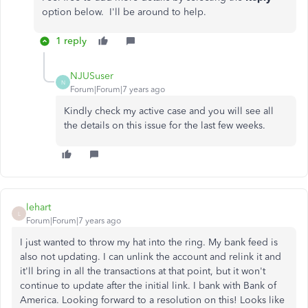
option below. I'll be around to help.
1 reply
NJUSuser
N
Forum|Forum|7 years ago
Kindly check my active case and you will see all
the details on this issue for the last few weeks.
lehart
L
Forum|Forum|7 years ago
I just wanted to throw my hat into the ring. My bank feed is
also not updating. I can unlink the account and relink it and
it'll bring in all the transactions at that point, but it won't
continue to update after the initial link. I bank with Bank of
America. Looking forward to a resolution on this! Looks like