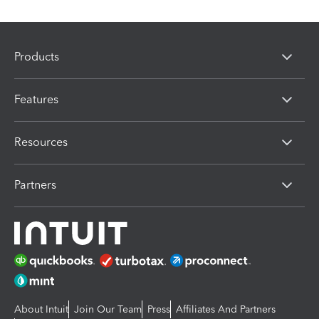
Products
Features
Resources
Partners
About Intuit
Join Our Team
Press
Affiliates And Partners