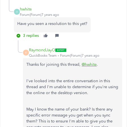
hwhite
H
Forum|Forum|7 years ago
Have you seen a resolution to this yet?
3 replies
RaymondJayO
R
QuickBooks Team
Forum|Forum|7 years ago
Thanks for joining this thread,
@hwhite
.
I've looked into the entire conversation in this
thread and I'm unable to determine if you're using
the online or the desktop version.
May I know the name of your bank? Is there any
specific error message you get when you sync
them? This is to ensure I'm able to give you the