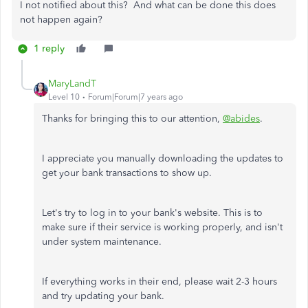
I not notified about this? And what can be done this does
not happen again?
1 reply
MaryLandT
Level 10
Forum|Forum|7 years ago
Thanks for bringing this to our attention,
@abides
.
I appreciate you manually downloading the updates to
get your bank transactions to show up.
Let's try to log in to your bank's website. This is to
make sure if their service is working properly, and isn't
under system maintenance.
If everything works in their end, please wait 2-3 hours
and try updating your bank.