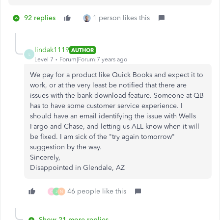
92 replies
1 person likes this
lindak1119
AUTHOR
L
Level 7
Forum|Forum|7 years ago
We pay for a product like Quick Books and expect it to
work, or at the very least be notified that there are
issues with the bank download feature. Someone at QB
has to have some customer service experience. I
should have an email identifying the issue with Wells
Fargo and Chase, and letting us ALL know when it will
be fixed. I am sick of the "try again tomorrow"
suggestion by the way.
Sincerely,
Disappointed in Glendale, AZ
46 people like this
C
J
N
Show 21 more replies