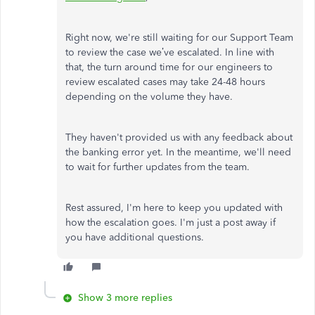
Right now, we're still waiting for our Support Team
to review the case we’ve escalated. In line with
that, the turn around time for our engineers to
review escalated cases may take 24-48 hours
depending on the volume they have.
They haven't provided us with any feedback about
the banking error yet. In the meantime, we'll need
to wait for further updates from the team.
Rest assured, I'm here to keep you updated with
how the escalation goes. I'm just a post away if
you have additional questions.
Show 3 more replies