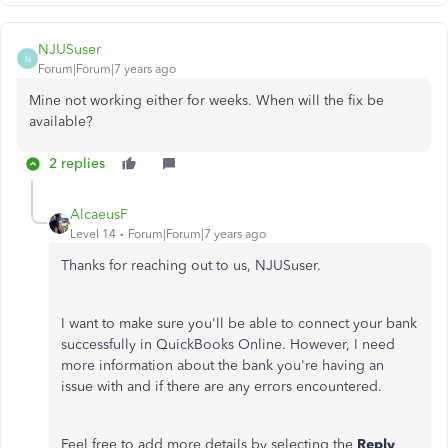
NJUSuser
N
Forum|Forum|7 years ago
Mine not working either for weeks. When will the fix be
available?
2 replies
AlcaeusF
Level 14
Forum|Forum|7 years ago
Thanks for reaching out to us, NJUSuser.
I want to make sure you'll be able to connect your bank
successfully in QuickBooks Online. However, I need
more information about the bank you're having an
issue with and if there are any errors encountered.
Feel free to add more details by selecting the
Reply