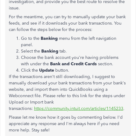
investigation, and provide you the best route to resolve the
issue.
For the meantime, you can try to manually update your bank
feeds, and see if it downloads your bank transactions. You
can follow the steps below for the process:
Go to the
Banking
menu from the left navigation
panel.
Select the
Banking
tab.
Choose the bank account you're having problems
with under the
Bank and Credit Cards
section.
Click the
Update
button.
If the transactions aren't still downloading, I suggest to
manually download your bank transactions from your bank's
website, and import them into QuickBooks using a
Webconnect file. Please refer to this link for the steps under
Upload or Import bank
transactions:
https://community.intuit.com/articles/1145233
.
Please let me know how it goes by commenting below. I'd
appreciate any response and I'm always here if you need
more help. Stay safe!