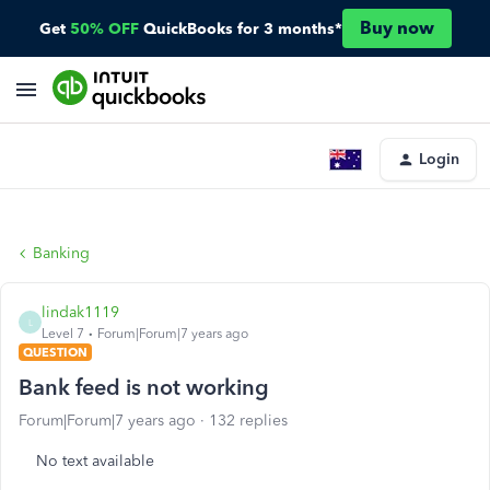
Buy now
Get
50% OFF
QuickBooks for 3 months*
Login
Banking
lindak1119
L
Level 7
Forum|Forum|7 years ago
QUESTION
Bank feed is not working
Forum|Forum|7 years ago
132 replies
No text available