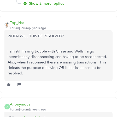
Show 2 more replies
Top_Hat
Forum|Forum|7 years ago
WHEN WILL THIS BE RESOLVED?
I am still having trouble with Chase and Wells Fargo
intermittently disconnecting and having to be reconnected.
Also, when I reconnect there are missing transactions. This
defeats the purpose of having QB if this issue cannot be
resolved.
Anonymous
A
Forum|Forum|7 years ago