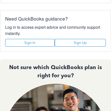
Need QuickBooks guidance?
Log in to access expert advice and community support
instantly.
Sign In
Sign Up
Not sure which QuickBooks plan is
right for you?