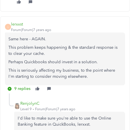
lerxxst
L
Forum|Forum|7 years ago
Same here - AGAIN.
This problem keeps happening & the standard response is
to clear your cache.
Perhaps Quickbooks should invest in a solution.
This is seriously affecting my business, to the point where
I'm starting to consider moving elsewhere.
9 replies
RenjolynC
Level 9
Forum|Forum|7 years ago
I'd like to make sure you're able to use the Online
Banking feature in QuickBooks, lerxxst.