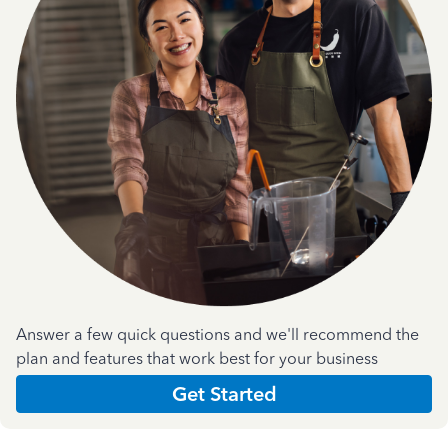
Answer a few quick questions and we'll recommend the
plan and features that work best for your business
Get Started