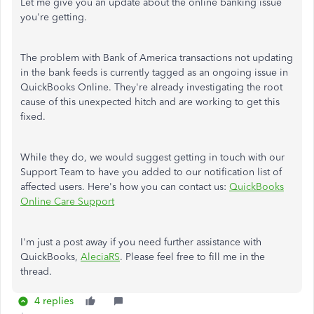
Let me give you an update about the online banking issue
you're getting.
The problem with Bank of America transactions not updating
in the bank feeds is currently tagged as an ongoing issue in
QuickBooks Online. They're already investigating the root
cause of this unexpected hitch and are working to get this
fixed.
While they do, we would suggest getting in touch with our
Support Team to have you added to our notification list of
affected users. Here's how you can contact us:
QuickBooks
Online Care Support
I'm just a post away if you need further assistance with
QuickBooks,
AleciaRS
. Please feel free to fill me in the
thread.
4 replies