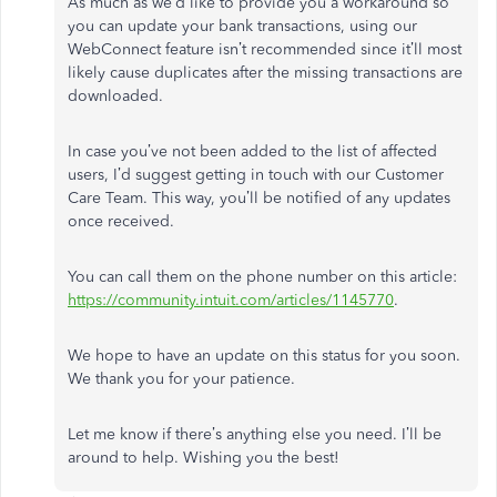
As much as we’d like to provide you a workaround so
you can update your bank transactions, using our
WebConnect feature isn’t recommended since it’ll most
likely cause duplicates after the missing transactions are
downloaded.
In case you’ve not been added to the list of affected
users, I’d suggest getting in touch with our Customer
Care Team. This way, you’ll be notified of any updates
once received.
You can call them on the phone number on this article:
https://community.intuit.com/articles/1145770
.
We hope to have an update on this status for you soon.
We thank you for your patience.
Let me know if there’s anything else you need. I’ll be
around to help. Wishing you the best!