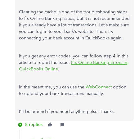
Clearing the cache is one of the troubleshooting steps
to fix Online Banking issues, but it is not recommended
if you already have a lot of transactions. Let's make sure
you can log in to your bank's website. Then, try
connecting your bank account in QuickBooks again.
If you get any error codes, you can follow step 4 in this
article to report the issue:
Fix Online Banking Errors in
QuickBooks Online
.
In the meantime, you can use the
WebConnect
option
to upload your bank transactions manually.
I'll be around if you need anything else. Thanks.
8 replies