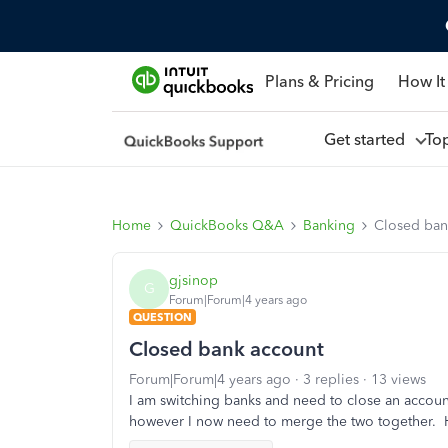
Plans & Pricing
How It
Get started
To
Home
QuickBooks Q&A
Banking
Closed ban
gjsinop
G
Forum|Forum|4 years ago
QUESTION
Closed bank account
Forum|Forum|4 years ago
3 replies
13 views
I am switching banks and need to close an accoun
however I now need to merge the two together. 