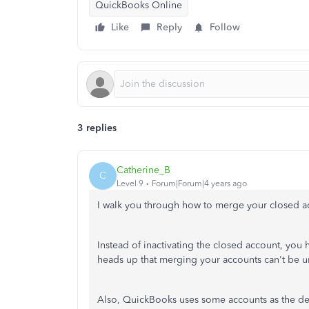
QuickBooks Online
Like
Reply
Follow
3 replies
Catherine_B
C
Level 9
Forum|Forum|4 years ago
I walk you through how to merge your closed a
Instead of inactivating the closed account, you 
heads up that merging your accounts can't be un
Also, QuickBooks uses some accounts as the defa