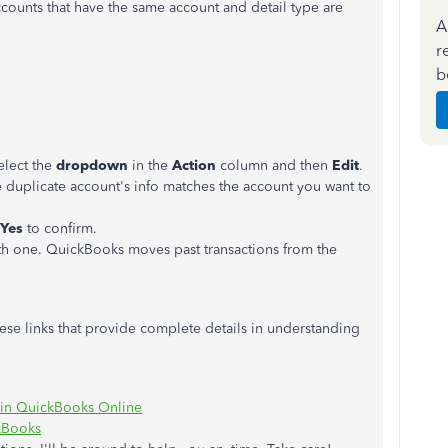
counts that have the same account and detail type are
A
r
b
elect the
dropdown
in the
Action
column and then
Edit
.
 duplicate account's info matches the account you want to
Yes
to confirm.
th one. QuickBooks moves past transactions from the
ese links that provide complete details in understanding
s in QuickBooks Online
ckBooks