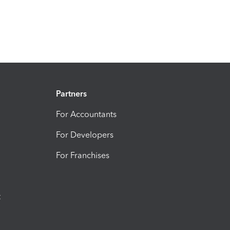
Partners
For Accountants
For Developers
For Franchises
t