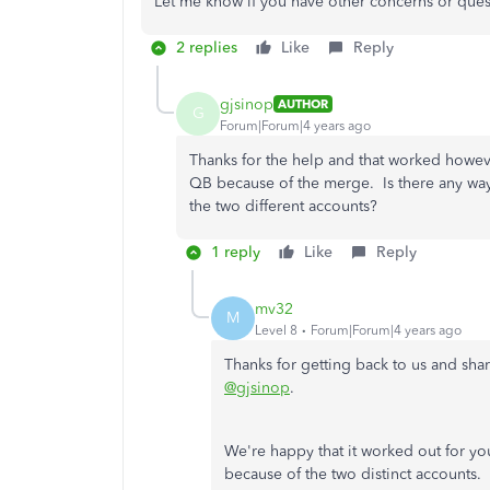
Let me know if you have other concerns or quest
2 replies
Like
Reply
gjsinop
AUTHOR
G
Forum|Forum|4 years ago
Thanks for the help and that worked howeve
QB because of the merge. Is there any way 
the two different accounts?
1 reply
Like
Reply
mv32
M
Level 8
Forum|Forum|4 years ago
Thanks for getting back to us and sh
@gjsinop
.
We're happy that it worked out for you
because of the two distinct accounts.