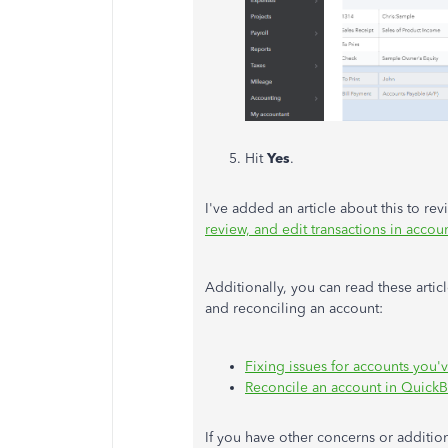
Hit
Yes
.
I've added an article about this to re
review, and edit transactions in accoun
Additionally, you can read these artic
and reconciling an account:
Fixing issues for accounts you'v
Reconcile an account in Quick
If you have other concerns or additio