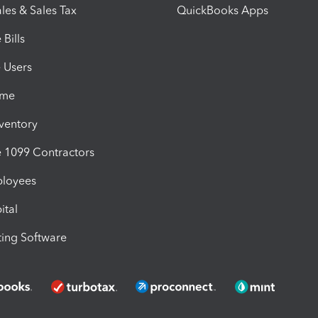
les & Sales Tax
QuickBooks Apps
Bills
e Users
ime
nventory
1099 Contractors
ployees
ital
ing Software