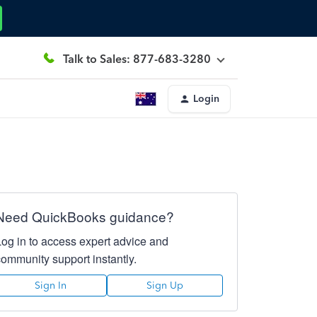
Talk to Sales: 877-683-3280
Login
Need QuickBooks guidance?
Log in to access expert advice and
community support instantly.
Sign In
Sign Up