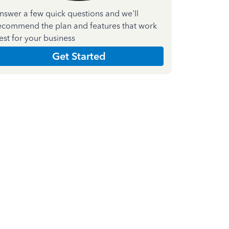
nswer a few quick questions and we'll
ecommend the plan and features that work
est for your business
Get Started