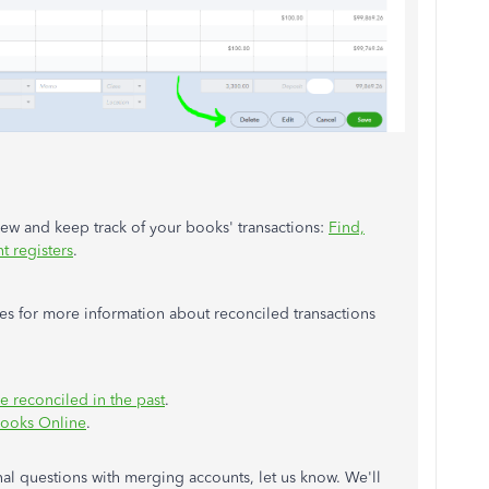
view and keep track of your books' transactions:
Find,
t registers
.
les for more information about reconciled transactions
e reconciled in the past
.
Books Online
.
nal questions with merging accounts, let us know. We'll