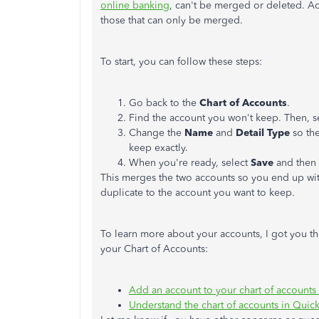
online banking
, can't be merged or deleted. Ac
those that can only be merged.
To start, you can follow these steps:
Go back to the
Chart of Accounts
.
Find the account you won't keep. Then, s
Change the
Name
and
Detail Type
so the
keep exactly.
When you're ready, select
Save
and then
This merges the two accounts so you end up wi
duplicate to the account you want to keep.
To learn more about your accounts, I got you th
your Chart of Accounts:
Add an account to your chart of account
Understand the chart of accounts in Qui