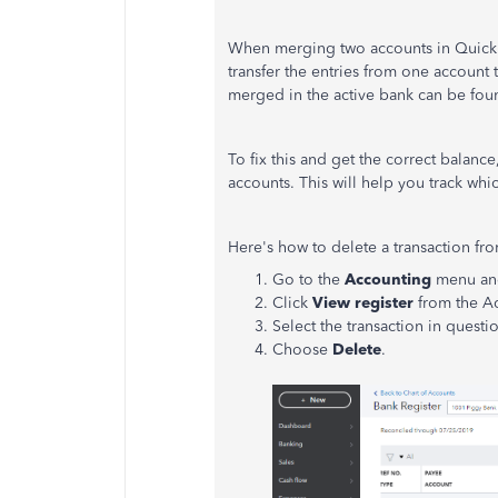
When merging two accounts in QuickBo
transfer the entries from one account
merged in the active bank can be found
To fix this and get the correct balan
accounts. This will help you track whi
Here's how to delete a transaction fro
Go to the
Accounting
menu an
Click
View register
from the A
Select the transaction in questi
Choose
Delete
.