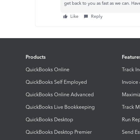
get back to you as fast as we can. Hav
Like
Reply
Products
Feature
QuickBooks Online
Track I
QuickBooks Self Employed
Invoice
QuickBooks Online Advanced
Maximiz
QuickBooks Live Bookkeeping
Track M
QuickBooks Desktop
Run Rep
QuickBooks Desktop Premier
Send Es