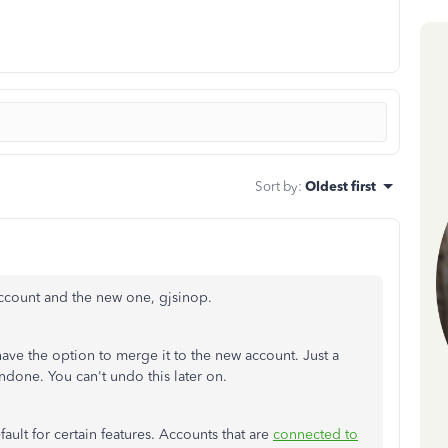
Sort by
:
Oldest first
ccount and the new one, gjsinop.
have the option to merge it to the new account. Just a
done. You can't undo this later on.
ult for certain features. Accounts that are
connected to