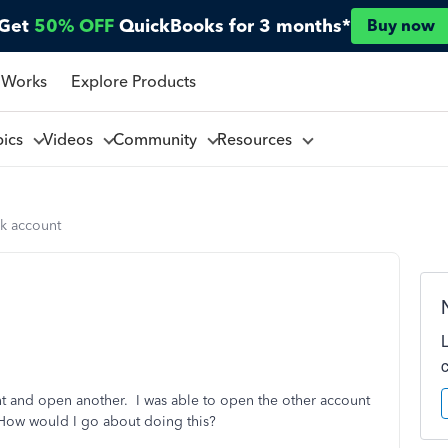
Get
50% OFF
QuickBooks for 3 months*
Buy now
 Works
Explore Products
pics
Videos
Community
Resources
k account
t and open another. I was able to open the other account
How would I go about doing this?