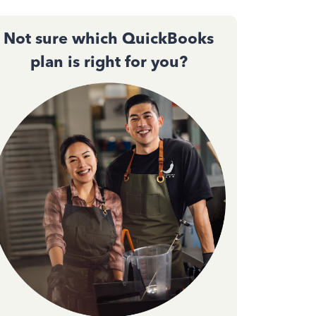
Not sure which QuickBooks
plan is right for you?