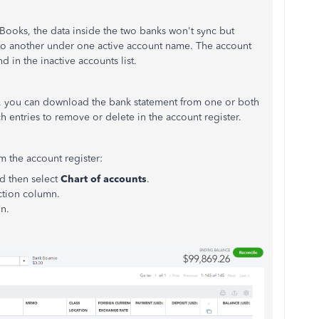
oks, the data inside the two banks won't sync but
 to another under one active account name. The account
 in the inactive accounts list.
ce, you can download the bank statement from one or both
ch entries to remove or delete in the account register.
m the account register:
d then select
Chart of accounts
.
ction column.
on.