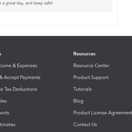
e a great day, and keep safe!
s
Resources
ncome & Expenses
Resource Center
 & Accept Payments
Product Support
e Tax Deductions
Tutorials
iles
Blog
orts
Product License Agreemen
timates
Contact Us