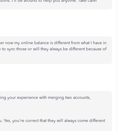
ions. I'll be around to help you anytime. Take care!
r now my online balance is different from what I have in
to sync those or will they always be different because of
aring your experience with merging two accounts,
. Yes, you're correct that they will always come different