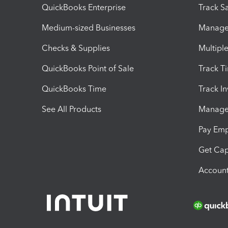
QuickBooks Enterprise
Track Sa
Medium-sized Businesses
Manage 
Checks & Supplies
Multipl
QuickBooks Point of Sale
Track T
QuickBooks Time
Track I
See All Products
Manage 
Pay Em
Get Cap
Account